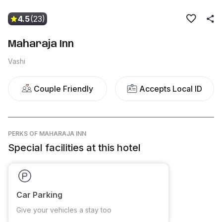
4.5
(23)
Maharaja Inn
Vashi
Couple Friendly
Accepts Local ID
PERKS
OF MAHARAJA INN
Special facilities at this hotel
Car Parking
Give your vehicles a stay too