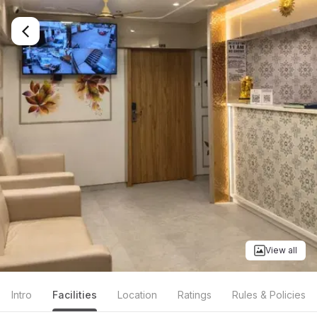
View all
Intro
Facilities
Location
Ratings
Rules & Policies