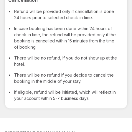
•
Refund will be provided only if cancellation is done
24 hours prior to selected check-in time.
•
In case booking has been done within 24 hours of
check-in time, the refund will be provided only if the
booking is cancelled within 15 minutes from the time
of booking.
•
There will be no refund, If you do not show up at the
hotel.
•
There will be no refund if you decide to cancel the
booking in the middle of your stay.
•
If eligible, refund will be initiated, which will reflect in
your account within 5-7 business days.