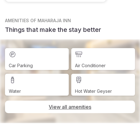
AMENITIES
OF MAHARAJA INN
Things that make the stay better
Car Parking
Air Conditioner
Water
Hot Water Geyser
View all amenities