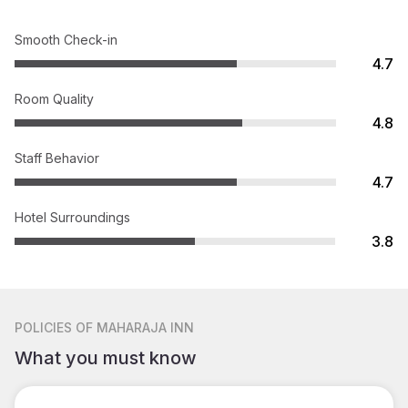
Smooth Check-in
4.7
Room Quality
4.8
Staff Behavior
4.7
Hotel Surroundings
3.8
POLICIES
OF MAHARAJA INN
What you must know