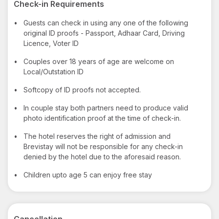
Check-in Requirements
•
Guests can check in using any one of the following
original ID proofs - Passport, Adhaar Card, Driving
Licence, Voter ID
•
Couples over 18 years of age are welcome on
Local/Outstation ID
•
Softcopy of ID proofs not accepted.
•
In couple stay both partners need to produce valid
photo identification proof at the time of check-in.
•
The hotel reserves the right of admission and
Brevistay will not be responsible for any check-in
denied by the hotel due to the aforesaid reason.
•
Children upto age 5 can enjoy free stay
Cancellation