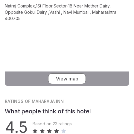
Natraj Complex,1St Floor,Sector-18,Near Mother Dairy,
Opposite Gokul Dairy ,Vashi , Navi Mumbai , Maharashtra
400705
View map
RATINGS
OF MAHARAJA INN
What people think of this hotel
4.5
Based on 23 ratings