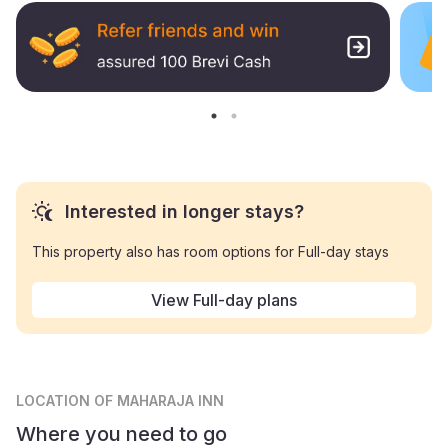
Interested in longer stays?
This property also has room options for Full-day stays
View Full-day plans
LOCATION
OF MAHARAJA INN
Where you need to go