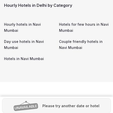
Hourly Hotels in Delhi by Category
Hourly hotels in
Navi
Hotels for few hours in
Navi
Mumbai
Mumbai
Day use hotels in
Navi
Couple friendly hotels in
Mumbai
Navi Mumbai
Hotels in
Navi Mumbai
Please try another date or hotel