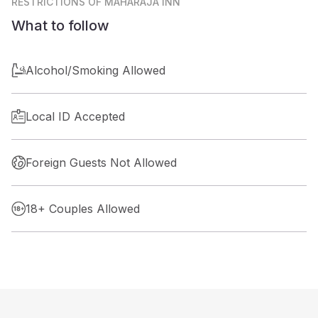
RESTRICTIONS
OF MAHARAJA INN
What to follow
Alcohol/Smoking Allowed
Local ID Accepted
Foreign Guests Not Allowed
18+ Couples Allowed