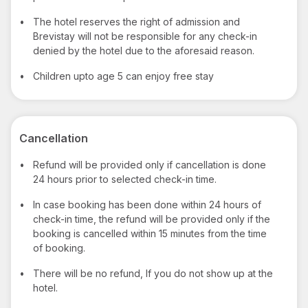
•
The hotel reserves the right of admission and
Brevistay will not be responsible for any check-in
denied by the hotel due to the aforesaid reason.
•
Children upto age 5 can enjoy free stay
Cancellation
•
Refund will be provided only if cancellation is done
24 hours prior to selected check-in time.
•
In case booking has been done within 24 hours of
check-in time, the refund will be provided only if the
booking is cancelled within 15 minutes from the time
of booking.
•
There will be no refund, If you do not show up at the
hotel.