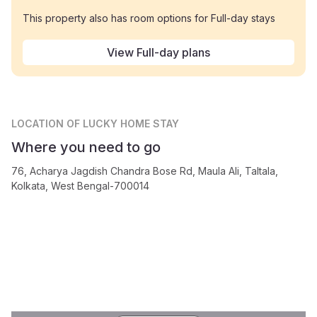
This property also has room options for Full-day stays
View Full-day plans
LOCATION
OF LUCKY HOME STAY
Where you need to go
76, Acharya Jagdish Chandra Bose Rd, Maula Ali, Taltala,
Kolkata, West Bengal-700014