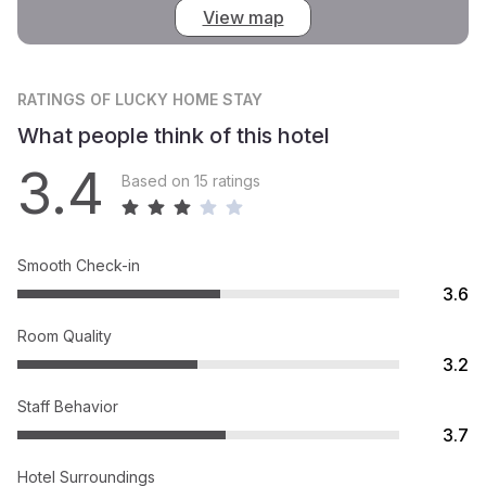
View map
RATINGS
OF LUCKY HOME STAY
What people think of this hotel
3.4
Based on 15 ratings
Smooth Check-in
3.6
Room Quality
3.2
Staff Behavior
3.7
Hotel Surroundings