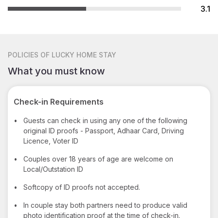
3.1
POLICIES
OF LUCKY HOME STAY
What you must know
Check-in Requirements
•
Guests can check in using any one of the following
original ID proofs - Passport, Adhaar Card, Driving
Licence, Voter ID
•
Couples over 18 years of age are welcome on
Local/Outstation ID
•
Softcopy of ID proofs not accepted.
•
In couple stay both partners need to produce valid
photo identification proof at the time of check-in.