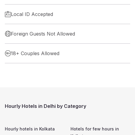
Local ID Accepted
Foreign Guests Not Allowed
18+ Couples Allowed
Hourly Hotels in Delhi by Category
Hourly hotels in
Kolkata
Hotels for few hours in