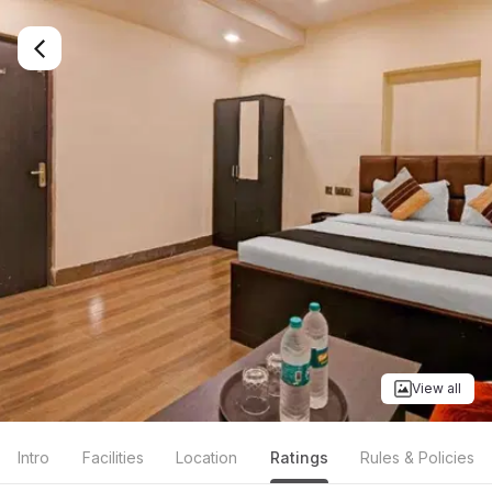
View all
Intro
Facilities
Location
Ratings
Rules & Policies