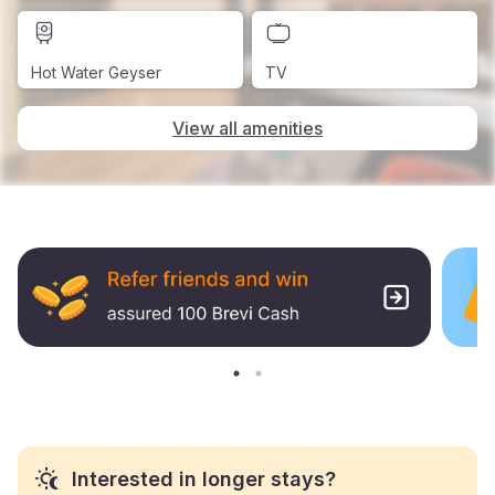
Hot Water Geyser
TV
View all amenities
Interested in longer stays?