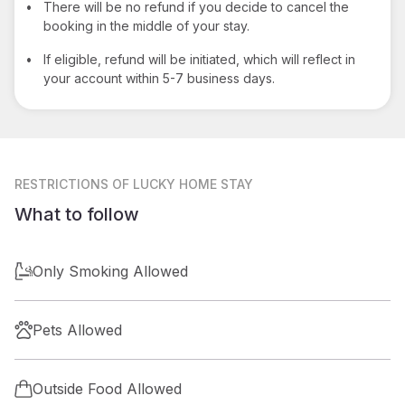
•
There will be no refund if you decide to cancel the
booking in the middle of your stay.
•
If eligible, refund will be initiated, which will reflect in
your account within 5-7 business days.
RESTRICTIONS
OF LUCKY HOME STAY
What to follow
Only Smoking Allowed
Pets Allowed
Outside Food Allowed