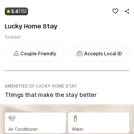
3.4
(15)
Lucky Home Stay
Sealdah
Couple Friendly
Accepts Local ID
AMENITIES
OF LUCKY HOME STAY
Things that make the stay better
Air Conditioner
Water