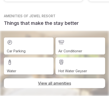
AMENITIES
OF JEWEL RESORT
Things that make the stay better
Car Parking
Air Conditioner
Water
Hot Water Geyser
View all amenities