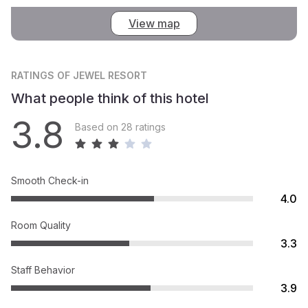
View map
RATINGS
OF JEWEL RESORT
What people think of this hotel
3.8
Based on 28 ratings
Smooth Check-in
4.0
Room Quality
3.3
Staff Behavior
3.9