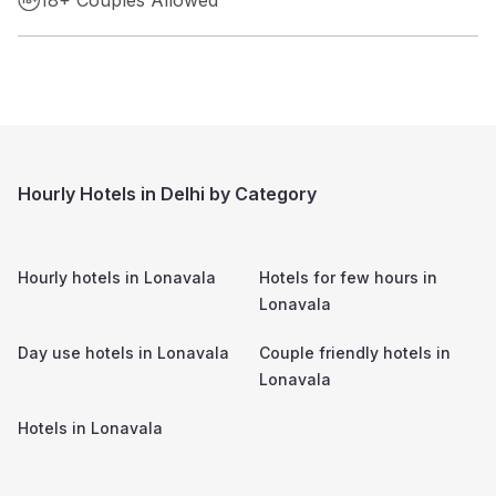
Hourly Hotels in Delhi by Category
Hourly hotels in
Lonavala
Hotels for few hours in
Lonavala
Day use hotels in
Lonavala
Couple friendly hotels in
Lonavala
Hotels in
Lonavala