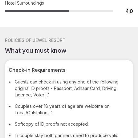
Hotel Surroundings
4.0
POLICIES
OF JEWEL RESORT
What you must know
Check-in Requirements
•
Guests can check in using any one of the following
original ID proofs - Passport, Adhaar Card, Driving
Licence, Voter ID
•
Couples over 18 years of age are welcome on
Local/Outstation ID
•
Softcopy of ID proofs not accepted.
•
In couple stay both partners need to produce valid