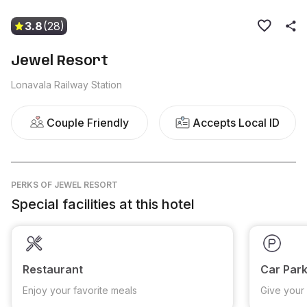
3.8
(28)
Jewel Resort
Lonavala Railway Station
Couple Friendly
Accepts Local ID
PERKS
OF JEWEL RESORT
Special facilities at this hotel
Restaurant
Car Park
Enjoy your favorite meals
Give your 