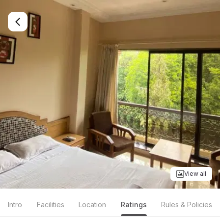
View all
Intro
Facilities
Location
Ratings
Rules & Policies