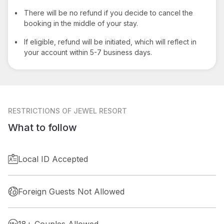
•
There will be no refund if you decide to cancel the
booking in the middle of your stay.
•
If eligible, refund will be initiated, which will reflect in
your account within 5-7 business days.
RESTRICTIONS
OF JEWEL RESORT
What to follow
Local ID Accepted
Foreign Guests Not Allowed
18+ Couples Allowed