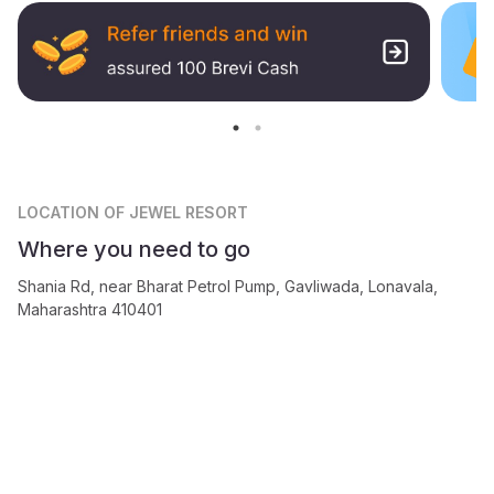
LOCATION
OF JEWEL RESORT
Where you need to go
Shania Rd, near Bharat Petrol Pump, Gavliwada, Lonavala,
Maharashtra 410401