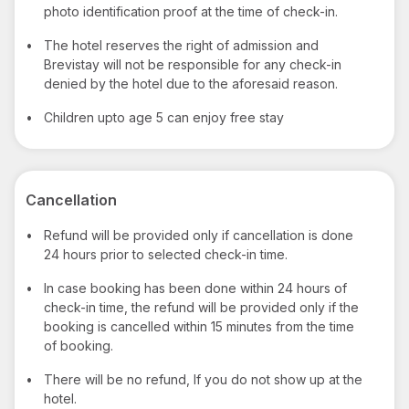
photo identification proof at the time of check-in.
•
The hotel reserves the right of admission and
Brevistay will not be responsible for any check-in
denied by the hotel due to the aforesaid reason.
•
Children upto age 5 can enjoy free stay
Cancellation
•
Refund will be provided only if cancellation is done
24 hours prior to selected check-in time.
•
In case booking has been done within 24 hours of
check-in time, the refund will be provided only if the
booking is cancelled within 15 minutes from the time
of booking.
•
There will be no refund, If you do not show up at the
hotel.