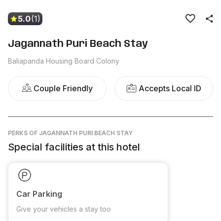
5.0
(1)
Jagannath Puri Beach Stay
Baliapanda Housing Board Colony
Couple Friendly
Accepts Local ID
PERKS
OF JAGANNATH PURI BEACH STAY
Special facilities at this hotel
Car Parking
Give your vehicles a stay too