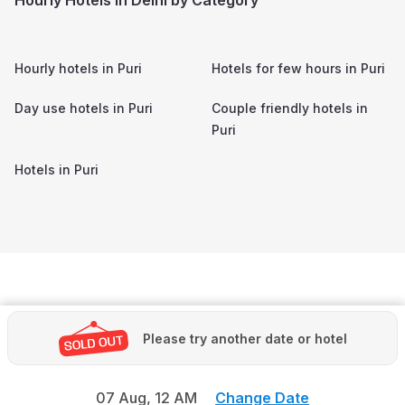
Hourly hotels in
Puri
Hotels for few hours in
Puri
Day use hotels in
Puri
Couple friendly hotels in
Puri
Hotels in
Puri
Please try another date or hotel
07 Aug,
12 AM
Change Date