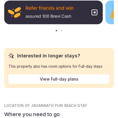
Interested in longer stays?
This property also has room options for Full-day stays
View Full-day plans
LOCATION
OF JAGANNATH PURI BEACH STAY
Where you need to go