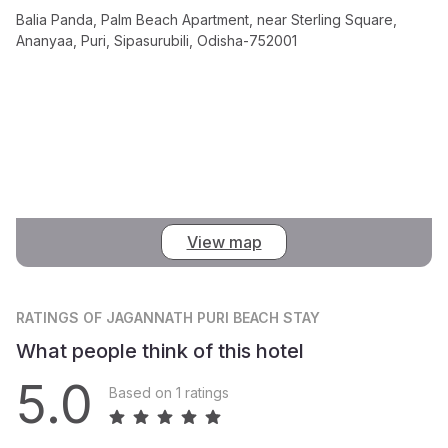
Balia Panda, Palm Beach Apartment, near Sterling Square,
Ananyaa, Puri, Sipasurubili, Odisha-752001
View map
RATINGS
OF JAGANNATH PURI BEACH STAY
What people think of this hotel
5.0
Based on 1 ratings