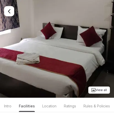
View all
Intro
Facilities
Location
Ratings
Rules & Policies