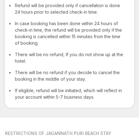
•
Refund will be provided only if cancellation is done
24 hours prior to selected check-in time.
•
In case booking has been done within 24 hours of
check-in time, the refund will be provided only if the
booking is cancelled within 15 minutes from the time
of booking.
•
There will be no refund, If you do not show up at the
hotel.
•
There will be no refund if you decide to cancel the
booking in the middle of your stay.
•
If eligible, refund will be initiated, which will reflect in
your account within 5-7 business days.
RESTRICTIONS
OF JAGANNATH PURI BEACH STAY