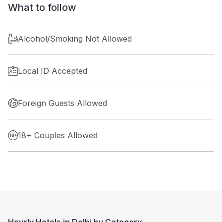
What to follow
Alcohol/Smoking Not Allowed
Local ID Accepted
Foreign Guests Allowed
18+ Couples Allowed
Hourly Hotels in Delhi by Category