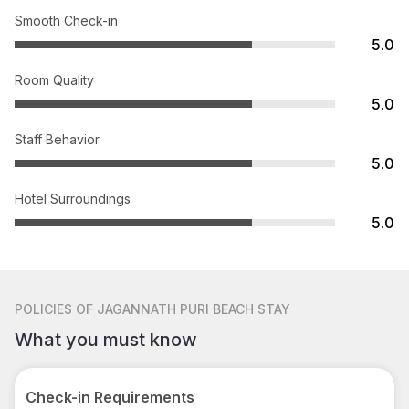
Smooth Check-in
5.0
Room Quality
5.0
Staff Behavior
5.0
Hotel Surroundings
5.0
POLICIES
OF JAGANNATH PURI BEACH STAY
What you must know
Check-in Requirements