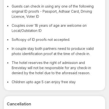
•
Guests can check in using any one of the following
original ID proofs - Passport, Adhaar Card, Driving
Licence, Voter ID
•
Couples over 18 years of age are welcome on
Local/Outstation ID
•
Softcopy of ID proofs not accepted.
•
In couple stay both partners need to produce valid
photo identification proof at the time of check-in.
•
The hotel reserves the right of admission and
Brevistay will not be responsible for any check-in
denied by the hotel due to the aforesaid reason.
•
Children upto age 5 can enjoy free stay
Cancellation