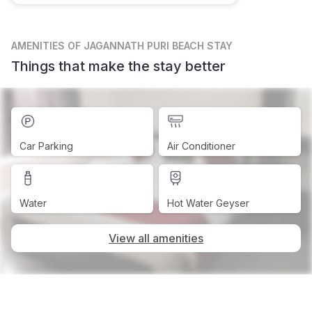
AMENITIES
OF JAGANNATH PURI BEACH STAY
Things that make the stay better
Car Parking
Air Conditioner
Water
Hot Water Geyser
View all amenities