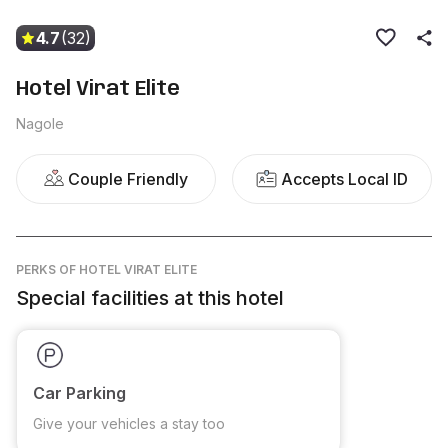
4.7
(32)
Hotel Virat Elite
Nagole
Couple Friendly
Accepts Local ID
PERKS
OF HOTEL VIRAT ELITE
Special facilities at this hotel
Car Parking
Give your vehicles a stay too