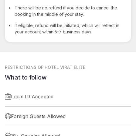
•
There will be no refund if you decide to cancel the
booking in the middle of your stay.
•
If eligible, refund will be initiated, which will reflect in
your account within 5-7 business days.
RESTRICTIONS
OF HOTEL VIRAT ELITE
What to follow
Local ID Accepted
Foreign Guests Allowed
18+ Couples Allowed