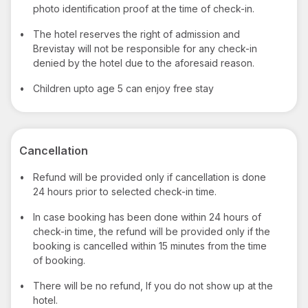
photo identification proof at the time of check-in.
•
The hotel reserves the right of admission and
Brevistay will not be responsible for any check-in
denied by the hotel due to the aforesaid reason.
•
Children upto age 5 can enjoy free stay
Cancellation
•
Refund will be provided only if cancellation is done
24 hours prior to selected check-in time.
•
In case booking has been done within 24 hours of
check-in time, the refund will be provided only if the
booking is cancelled within 15 minutes from the time
of booking.
•
There will be no refund, If you do not show up at the
hotel.