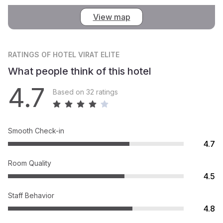
View map
RATINGS
OF HOTEL VIRAT ELITE
What people think of this hotel
4.7
Based on 32 ratings
Smooth Check-in
4.7
Room Quality
4.5
Staff Behavior
4.8