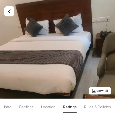
View all
Intro
Facilities
Location
Ratings
Rules & Policies