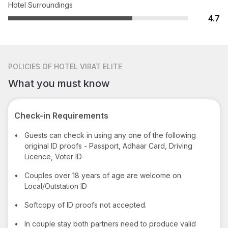
Hotel Surroundings
4.7
POLICIES
OF HOTEL VIRAT ELITE
What you must know
Check-in Requirements
•
Guests can check in using any one of the following
original ID proofs - Passport, Adhaar Card, Driving
Licence, Voter ID
•
Couples over 18 years of age are welcome on
Local/Outstation ID
•
Softcopy of ID proofs not accepted.
•
In couple stay both partners need to produce valid