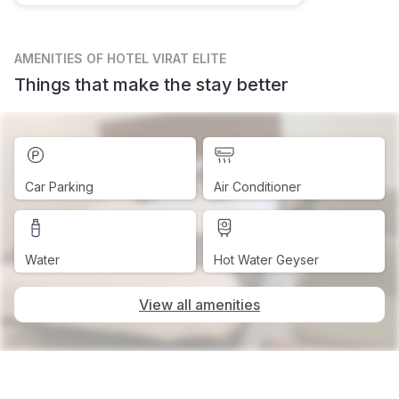
AMENITIES
OF HOTEL VIRAT ELITE
Things that make the stay better
Car Parking
Air Conditioner
Water
Hot Water Geyser
View all amenities