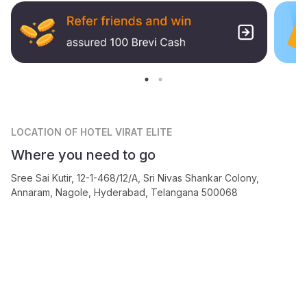
LOCATION
OF HOTEL VIRAT ELITE
Where you need to go
Sree Sai Kutir, 12-1-468/12/A, Sri Nivas Shankar Colony,
Annaram, Nagole, Hyderabad, Telangana 500068