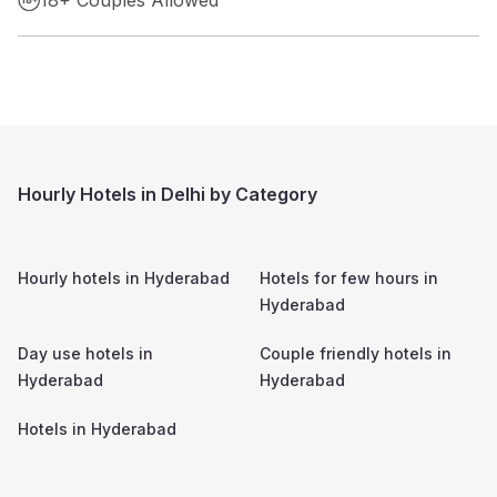
Hourly Hotels in Delhi by Category
Hourly hotels in
Hyderabad
Hotels for few hours in
Hyderabad
Day use hotels in
Couple friendly hotels in
Hyderabad
Hyderabad
Hotels in
Hyderabad