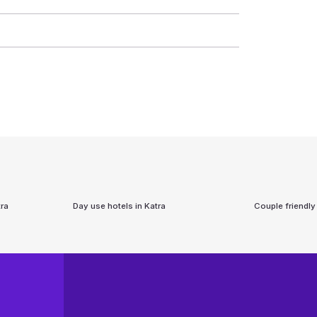
ra
Day use hotels in
Katra
Couple friendly