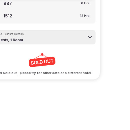
987
6 Hrs
1512
12 Hrs
& Guests Details
ests,
1
Room
l Sold out , please try for other date or a different hotel