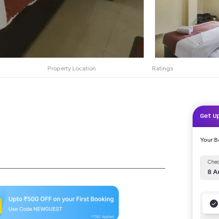
Property Location
Ratings
Get U
Your 
Chec
8 A