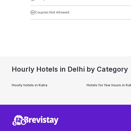
Couples Not Allowed
Hourly Hotels in Delhi by Category
Hourly hotels in
Katra
Hotels for few hours in
Kat