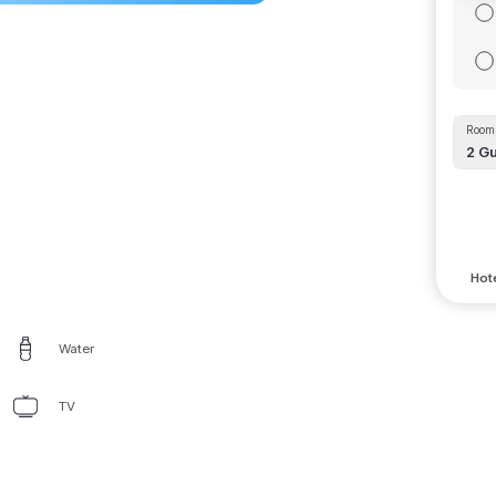
Room 
2
Gu
Hote
Water
TV