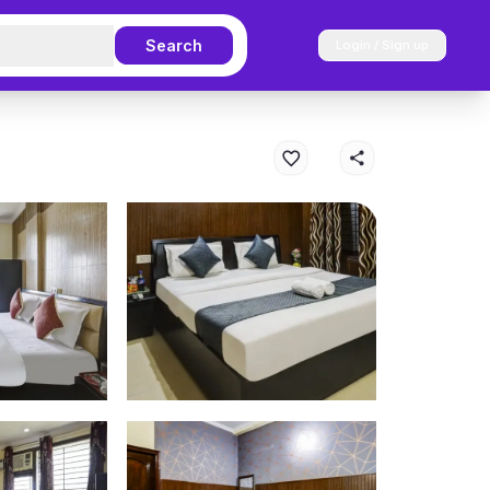
Search
Login / Sign up