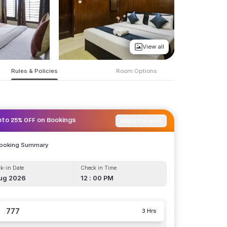
View all
Rules & Policies
Room Options
Apply Coupon
pto 25% OFF on Bookings
Booking Summary
k-in Date
Check in Time
ug 2026
12 : 00 PM
777
3 Hrs