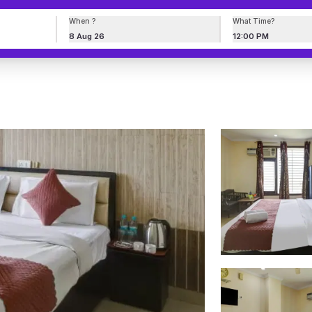
When ?
What Time?
8 Aug 26
12:00 PM