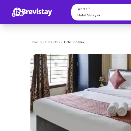
Where ?
Home
>
Katra
Hotels
>
Hotel Vinayak