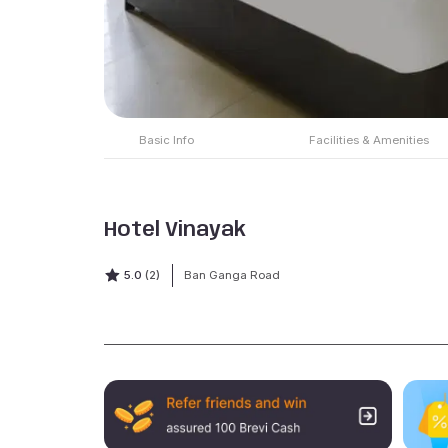
Basic Info
Facilities & Amenities
Hotel Vinayak
5.0
(2)
Ban Ganga Road