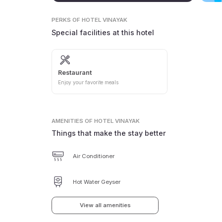
PERKS
OF HOTEL VINAYAK
Special facilities at this hotel
Restaurant
Enjoy your favorite meals
AMENITIES
OF HOTEL VINAYAK
Things that make the stay better
Air Conditioner
Hot Water Geyser
View all amenities