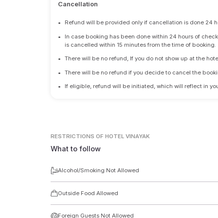
Cancellation
•
Refund will be provided only if cancellation is done 24 h
•
In case booking has been done within 24 hours of check-i
is cancelled within 15 minutes from the time of booking.
•
There will be no refund, If you do not show up at the hote
•
There will be no refund if you decide to cancel the booki
•
If eligible, refund will be initiated, which will reflect in
RESTRICTIONS
OF HOTEL VINAYAK
What to follow
Alcohol/Smoking Not Allowed
Outside Food Allowed
Foreign Guests Not Allowed