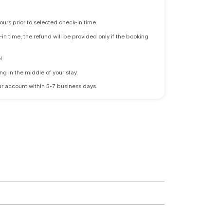
ours prior to selected check-in time.
n time, the refund will be provided only if the booking
l.
ng in the middle of your stay.
 your account within 5-7 business days.