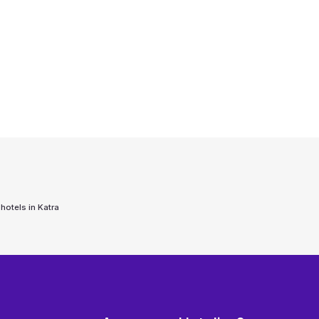
 hotels in
Katra