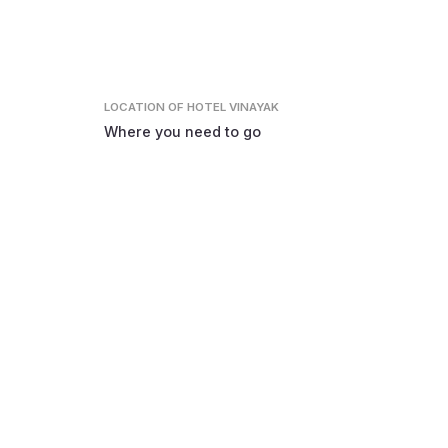
LOCATION
OF HOTEL VINAYAK
Where you need to go