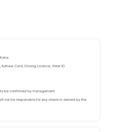
 Katra
, Adhaar Card, Driving Licence, Voter ID.
ds to be confirmed by management.
will not be responsible for any check-in denied by the