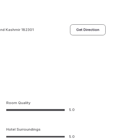
nd Kashmir 182301
Get Direction
Room Quality
5.0
Hotel Surroundings
5.0