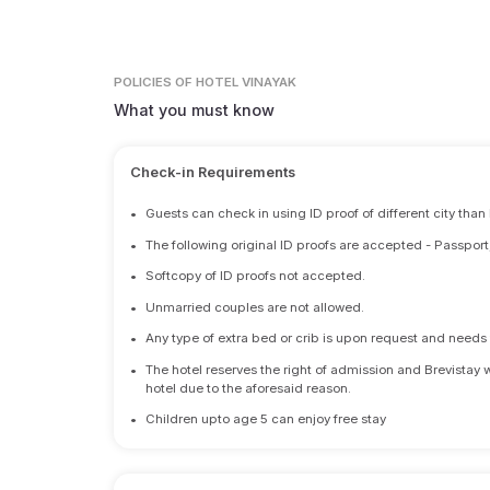
POLICIES
OF HOTEL VINAYAK
What you must know
Check-in Requirements
•
Guests can check in using ID proof of different city than
•
The following original ID proofs are accepted - Passport
•
Softcopy of ID proofs not accepted.
•
Unmarried couples are not allowed.
•
Any type of extra bed or crib is upon request and nee
•
The hotel reserves the right of admission and Brevistay 
hotel due to the aforesaid reason.
•
Children upto age 5 can enjoy free stay