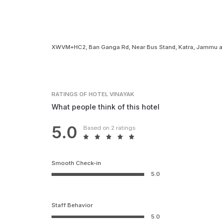
XWVM+HC2, Ban Ganga Rd, Near Bus Stand, Katra, Jammu a
RATINGS
OF HOTEL VINAYAK
What people think of this hotel
5.0
Based on 2 ratings
Smooth Check-in
5.0
Staff Behavior
5.0