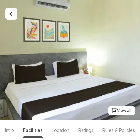
View all
Intro
Facilities
Location
Ratings
Rules & Policies