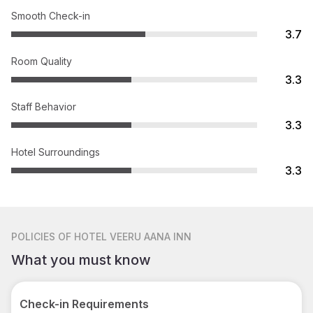
Smooth Check-in
3.7
Room Quality
3.3
Staff Behavior
3.3
Hotel Surroundings
3.3
POLICIES
OF HOTEL VEERU AANA INN
What you must know
Check-in Requirements