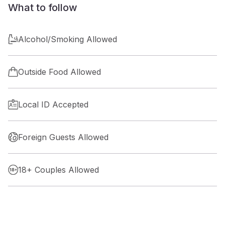
What to follow
Alcohol/Smoking Allowed
Outside Food Allowed
Local ID Accepted
Foreign Guests Allowed
18+ Couples Allowed