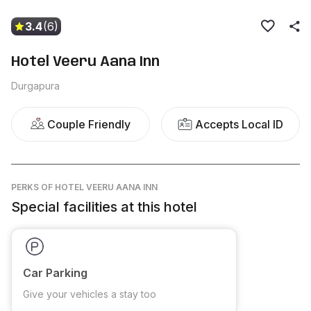
3.4
(6)
Hotel Veeru Aana Inn
Durgapura
Couple Friendly
Accepts Local ID
PERKS
OF HOTEL VEERU AANA INN
Special facilities at this hotel
Car Parking
Give your vehicles a stay too