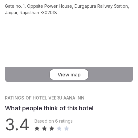
Gate no. 1, Oppsite Power House, Durgapura Railway Station,
Jaipur, Rajasthan -302018
View map
RATINGS
OF HOTEL VEERU AANA INN
What people think of this hotel
3.4
Based on 6 ratings