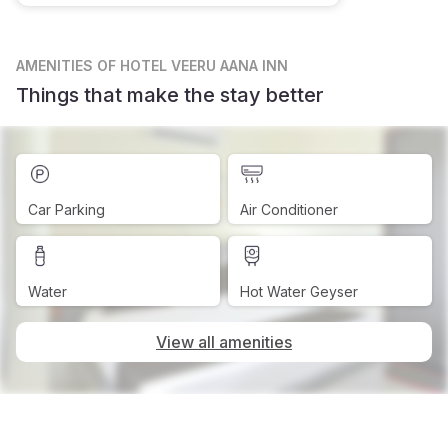
AMENITIES
OF HOTEL VEERU AANA INN
Things that make the stay better
Car Parking
Air Conditioner
Water
Hot Water Geyser
View all amenities