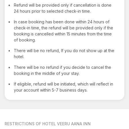
•
Refund will be provided only if cancellation is done
24 hours prior to selected check-in time.
•
In case booking has been done within 24 hours of
check-in time, the refund will be provided only if the
booking is cancelled within 15 minutes from the time
of booking.
•
There will be no refund, If you do not show up at the
hotel.
•
There will be no refund if you decide to cancel the
booking in the middle of your stay.
•
If eligible, refund will be initiated, which will reflect in
your account within 5-7 business days.
RESTRICTIONS
OF HOTEL VEERU AANA INN