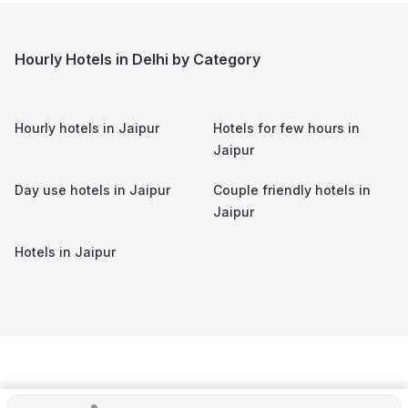
Hourly Hotels in Delhi by Category
Hourly hotels in
Jaipur
Hotels for few hours in
Jaipur
Day use hotels in
Jaipur
Couple friendly hotels in
Jaipur
Hotels in
Jaipur