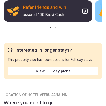
Interested in longer stays?
This property also has room options for Full-day stays
View Full-day plans
LOCATION
OF HOTEL VEERU AANA INN
Where you need to go