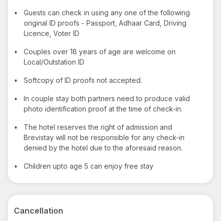
•
Guests can check in using any one of the following
original ID proofs - Passport, Adhaar Card, Driving
Licence, Voter ID
•
Couples over 18 years of age are welcome on
Local/Outstation ID
•
Softcopy of ID proofs not accepted.
•
In couple stay both partners need to produce valid
photo identification proof at the time of check-in.
•
The hotel reserves the right of admission and
Brevistay will not be responsible for any check-in
denied by the hotel due to the aforesaid reason.
•
Children upto age 5 can enjoy free stay
Cancellation