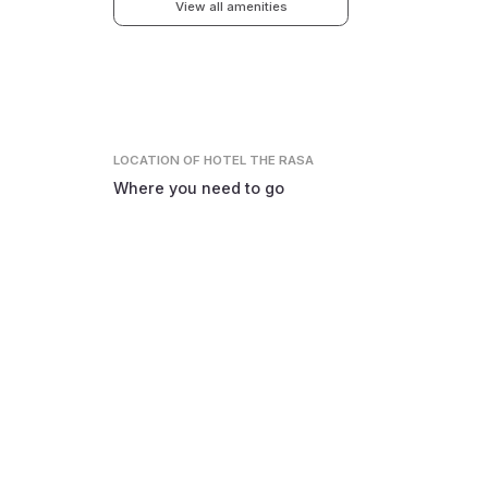
View all amenities
LOCATION
OF HOTEL THE RASA
Where you need to go