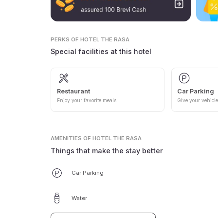
PERKS
OF HOTEL THE RASA
Special facilities at this hotel
Restaurant
Car Parking
Enjoy your favorite meals
Give your vehicle
AMENITIES
OF HOTEL THE RASA
Things that make the stay better
Car Parking
Water