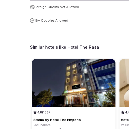
Foreign Guests Not Allowed
18+ Couples Allowed
Similar hotels like
Hotel The Rasa
4.8
(156)
4.
Status By Hotel The Emporio
Hote
Vasundhara
Vasu