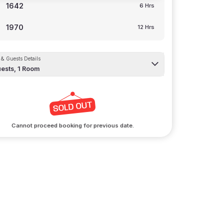
1642
6 Hrs
1970
12 Hrs
& Guests Details
ests,
1
Room
Cannot proceed booking for previous date.