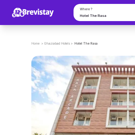
Where ?
Home
>
Ghaziabad
Hotels
>
Hotel The Rasa