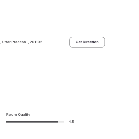
, Uttar Pradesh-, 201102
Get Direction
Room Quality
4.5