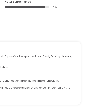
Hotel Surroundings
4.5
nal ID proofs - Passport, Adhaar Card, Driving Licence,
tation ID
identification proof at the time of check-in.
will not be responsible for any check-in denied by the