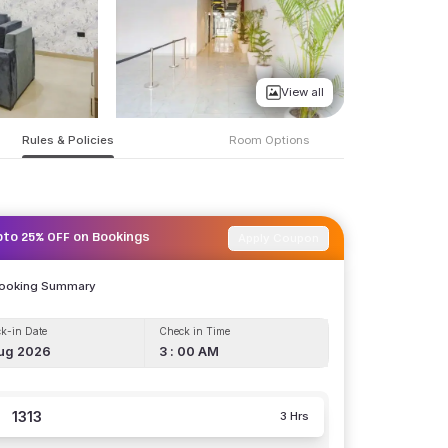
View all
Rules & Policies
Room Options
Apply Coupon
pto 25% OFF on Bookings
Booking Summary
k-in Date
Check in Time
ug 2026
3 : 00 AM
1313
3 Hrs