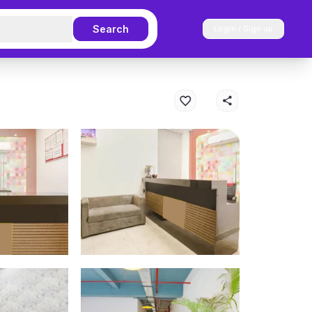
Search
Login / Sign up