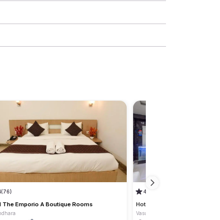
4
(76)
4.8
(4)
l The Emporio A Boutique Rooms
Hotel RK Residency
ndhara
Vasundhara