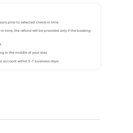
ours prior to selected check-in time.
n time, the refund will be provided only if the booking
l.
ng in the middle of your stay.
 your account within 5-7 business days.