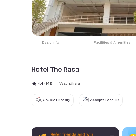
Basic Info
Facilities & Amenities
Hotel The Rasa
4.4
(141)
Vasundhara
Couple Friendly
Accepts Local ID