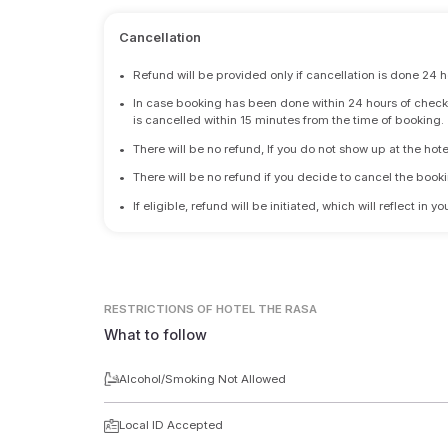
Cancellation
•
Refund will be provided only if cancellation is done 24 h
•
In case booking has been done within 24 hours of check-i
is cancelled within 15 minutes from the time of booking.
•
There will be no refund, If you do not show up at the hote
•
There will be no refund if you decide to cancel the booki
•
If eligible, refund will be initiated, which will reflect in
RESTRICTIONS
OF HOTEL THE RASA
What to follow
Alcohol/Smoking Not Allowed
Local ID Accepted