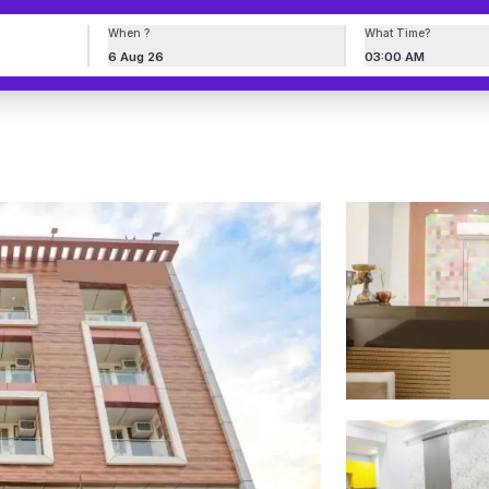
When ?
What Time?
6 Aug 26
03:00 AM