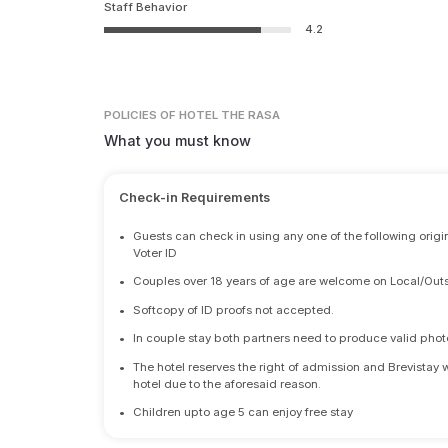
Staff Behavior
4.2
POLICIES
OF HOTEL THE RASA
What you must know
Check-in Requirements
•
Guests can check in using any one of the following origi
Voter ID
•
Couples over 18 years of age are welcome on Local/Outs
•
Softcopy of ID proofs not accepted.
•
In couple stay both partners need to produce valid photo 
•
The hotel reserves the right of admission and Brevistay 
hotel due to the aforesaid reason.
•
Children upto age 5 can enjoy free stay