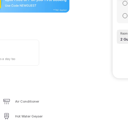
Room 
2
Gu
s a stay too
Air Conditioner
Hot Water Geyser