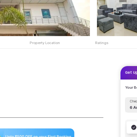
Property Location
Ratings
Get U
Your 
Chec
6 A