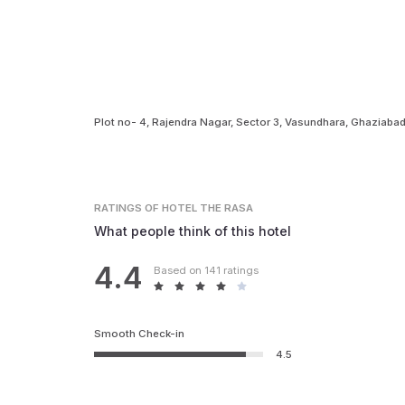
Plot no- 4, Rajendra Nagar, Sector 3, Vasundhara, Ghaziabad
RATINGS
OF HOTEL THE RASA
What people think of this hotel
4.4
Based on 141 ratings
Smooth Check-in
4.5