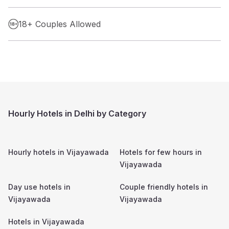
18+ Couples Allowed
Hourly Hotels in Delhi by Category
Hourly hotels in
Vijayawada
Hotels for few hours in
Vijayawada
Day use hotels in
Couple friendly hotels in
Vijayawada
Vijayawada
Hotels in
Vijayawada