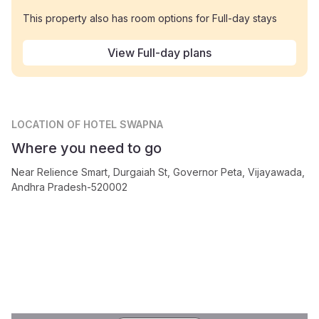
This property also has room options for Full-day stays
View Full-day plans
LOCATION
OF HOTEL SWAPNA
Where you need to go
Near Relience Smart, Durgaiah St, Governor Peta, Vijayawada,
Andhra Pradesh-520002