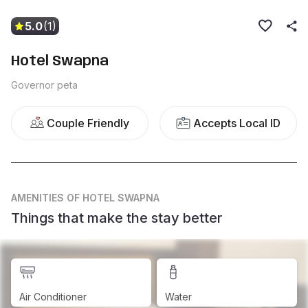
5.0
(1)
Hotel Swapna
Governor peta
Couple Friendly
Accepts Local ID
AMENITIES
OF HOTEL SWAPNA
Things that make the stay better
Air Conditioner
Water