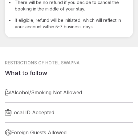
•
There will be no refund if you decide to cancel the
booking in the middle of your stay.
•
If eligible, refund will be initiated, which will reflect in
your account within 5-7 business days.
RESTRICTIONS
OF HOTEL SWAPNA
What to follow
Alcohol/Smoking Not Allowed
Local ID Accepted
Foreign Guests Allowed