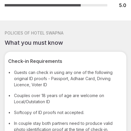
5.0
POLICIES
OF HOTEL SWAPNA
What you must know
Check-in Requirements
•
Guests can check in using any one of the following
original ID proofs - Passport, Adhaar Card, Driving
Licence, Voter ID
•
Couples over 18 years of age are welcome on
Local/Outstation ID
•
Softcopy of ID proofs not accepted.
•
In couple stay both partners need to produce valid
photo identification proof at the time of check-in.