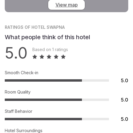
View map
RATINGS
OF HOTEL SWAPNA
What people think of this hotel
5.0
Based on 1 ratings
Smooth Check-in
5.0
Room Quality
5.0
Staff Behavior
5.0
Hotel Surroundings