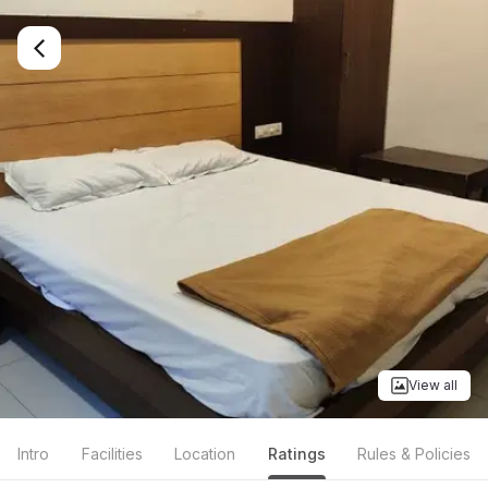
View all
Intro
Facilities
Location
Ratings
Rules & Policies