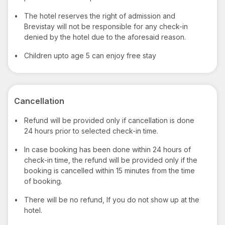
•
The hotel reserves the right of admission and
Brevistay will not be responsible for any check-in
denied by the hotel due to the aforesaid reason.
•
Children upto age 5 can enjoy free stay
Cancellation
•
Refund will be provided only if cancellation is done
24 hours prior to selected check-in time.
•
In case booking has been done within 24 hours of
check-in time, the refund will be provided only if the
booking is cancelled within 15 minutes from the time
of booking.
•
There will be no refund, If you do not show up at the
hotel.