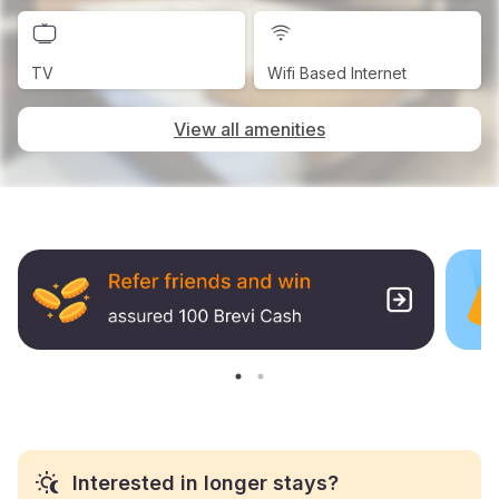
TV
Wifi Based Internet
View all amenities
Interested in longer stays?