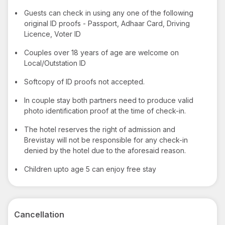
•
Guests can check in using any one of the following
original ID proofs - Passport, Adhaar Card, Driving
Licence, Voter ID
•
Couples over 18 years of age are welcome on
Local/Outstation ID
•
Softcopy of ID proofs not accepted.
•
In couple stay both partners need to produce valid
photo identification proof at the time of check-in.
•
The hotel reserves the right of admission and
Brevistay will not be responsible for any check-in
denied by the hotel due to the aforesaid reason.
•
Children upto age 5 can enjoy free stay
Cancellation