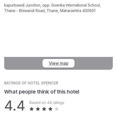
kapurbawdi Junction, opp. Goenka International School,
Thane - Bhiwandi Road, Thane, Maharashtra 400601
View map
RATINGS
OF HOTEL SPENCER
What people think of this hotel
4.4
Based on 44 ratings