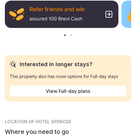
Interested in longer stays?
This property also has room options for Full-day stays
View Full-day plans
LOCATION
OF HOTEL SPENCER
Where you need to go