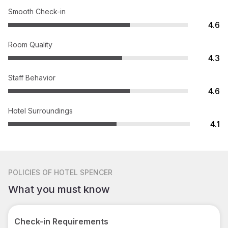
Smooth Check-in
4.6
Room Quality
4.3
Staff Behavior
4.6
Hotel Surroundings
4.1
POLICIES
OF HOTEL SPENCER
What you must know
Check-in Requirements