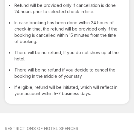
•
Refund will be provided only if cancellation is done
24 hours prior to selected check-in time.
•
In case booking has been done within 24 hours of
check-in time, the refund will be provided only if the
booking is cancelled within 15 minutes from the time
of booking.
•
There will be no refund, If you do not show up at the
hotel.
•
There will be no refund if you decide to cancel the
booking in the middle of your stay.
•
If eligible, refund will be initiated, which will reflect in
your account within 5-7 business days.
RESTRICTIONS
OF HOTEL SPENCER