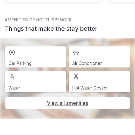
AMENITIES
OF HOTEL SPENCER
Things that make the stay better
Car Parking
Air Conditioner
Water
Hot Water Geyser
View all amenities