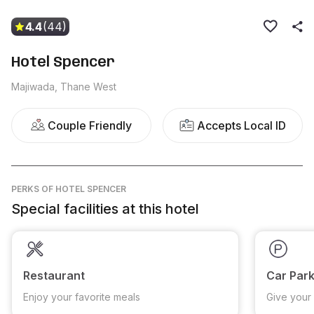
4.4
(44)
Hotel Spencer
Majiwada, Thane West
Couple Friendly
Accepts Local ID
PERKS
OF HOTEL SPENCER
Special facilities at this hotel
Restaurant
Car Park
Enjoy your favorite meals
Give your 