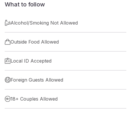
What to follow
Alcohol/Smoking Not Allowed
Outside Food Allowed
Local ID Accepted
Foreign Guests Allowed
18+ Couples Allowed