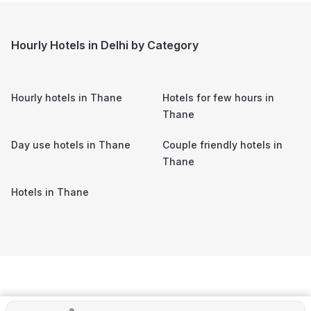
Hourly Hotels in Delhi by Category
Hourly hotels in
Thane
Hotels for few hours in
Thane
Day use hotels in
Thane
Couple friendly hotels in
Thane
Hotels in
Thane