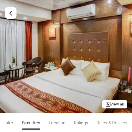
View all
Intro
Facilities
Location
Ratings
Rules & Policies