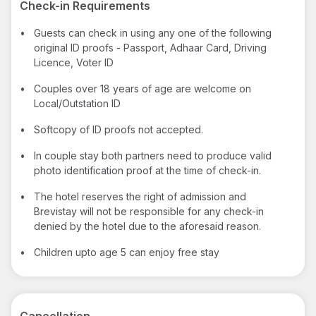
Check-in Requirements
•
Guests can check in using any one of the following
original ID proofs - Passport, Adhaar Card, Driving
Licence, Voter ID
•
Couples over 18 years of age are welcome on
Local/Outstation ID
•
Softcopy of ID proofs not accepted.
•
In couple stay both partners need to produce valid
photo identification proof at the time of check-in.
•
The hotel reserves the right of admission and
Brevistay will not be responsible for any check-in
denied by the hotel due to the aforesaid reason.
•
Children upto age 5 can enjoy free stay
Cancellation