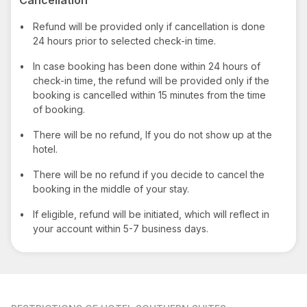
•
Refund will be provided only if cancellation is done
24 hours prior to selected check-in time.
•
In case booking has been done within 24 hours of
check-in time, the refund will be provided only if the
booking is cancelled within 15 minutes from the time
of booking.
•
There will be no refund, If you do not show up at the
hotel.
•
There will be no refund if you decide to cancel the
booking in the middle of your stay.
•
If eligible, refund will be initiated, which will reflect in
your account within 5-7 business days.