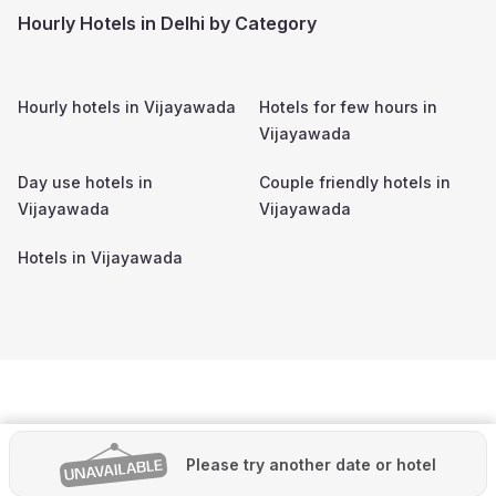
Hourly Hotels in Delhi by Category
Hourly hotels in
Vijayawada
Hotels for few hours in
Vijayawada
Day use hotels in
Couple friendly hotels in
Vijayawada
Vijayawada
Hotels in
Vijayawada
Please try another date or hotel