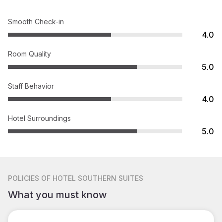
Smooth Check-in
4.0
Room Quality
5.0
Staff Behavior
4.0
Hotel Surroundings
5.0
POLICIES
OF HOTEL SOUTHERN SUITES
What you must know