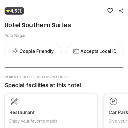
4.5
(1)
Hotel Southern Suites
Auto Nagar
Couple Friendly
Accepts Local ID
PERKS
OF HOTEL SOUTHERN SUITES
Special facilities at this hotel
Restaurant
Car Park
Enjoy your favorite meals
Give your 