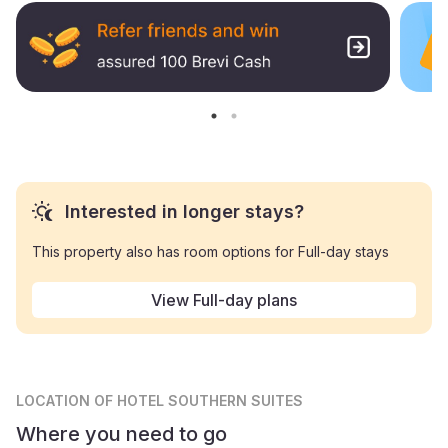
Interested in longer stays?
This property also has room options for Full-day stays
View Full-day plans
LOCATION
OF HOTEL SOUTHERN SUITES
Where you need to go