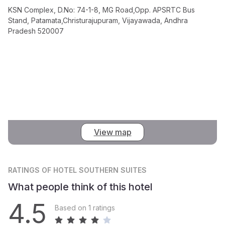
KSN Complex, D.No: 74-1-8, MG Road,Opp. APSRTC Bus
Stand, Patamata,Christurajupuram, Vijayawada, Andhra
Pradesh 520007
View map
RATINGS
OF HOTEL SOUTHERN SUITES
What people think of this hotel
4.5
Based on 1 ratings