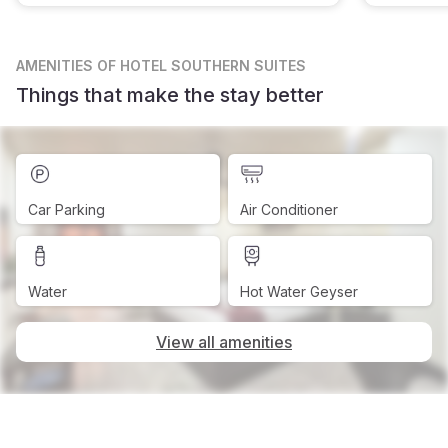
AMENITIES
OF HOTEL SOUTHERN SUITES
Things that make the stay better
Car Parking
Air Conditioner
Water
Hot Water Geyser
View all amenities