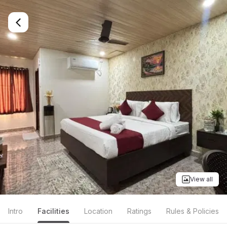
View all
Intro
Facilities
Location
Ratings
Rules & Policies