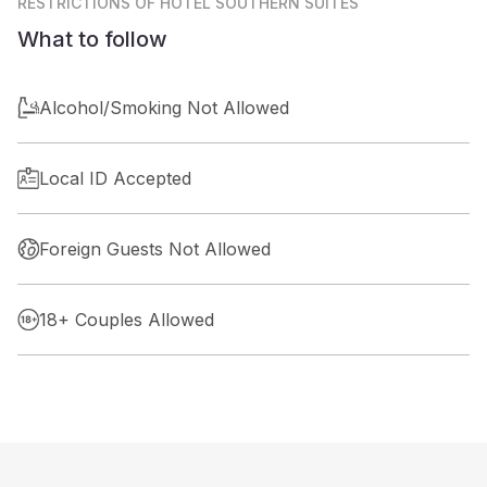
RESTRICTIONS
OF HOTEL SOUTHERN SUITES
What to follow
Alcohol/Smoking Not Allowed
Local ID Accepted
Foreign Guests Not Allowed
18+ Couples Allowed