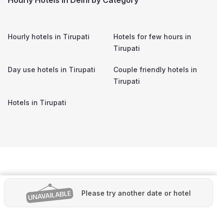
Hourly hotels in
Tirupati
Hotels for few hours in
Tirupati
Day use hotels in
Tirupati
Couple friendly hotels in
Tirupati
Hotels in
Tirupati
Please try another date or hotel