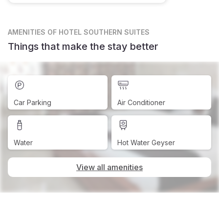
AMENITIES
OF HOTEL SOUTHERN SUITES
Things that make the stay better
Car Parking
Air Conditioner
Water
Hot Water Geyser
View all amenities