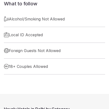
What to follow
Alcohol/Smoking Not Allowed
Local ID Accepted
Foreign Guests Not Allowed
18+ Couples Allowed
Hourly Hotels in Delhi by Category