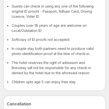
•
Guests can check in using any one of the following
original ID proofs - Passport, Adhaar Card, Driving
Licence, Voter ID
•
Couples over 18 years of age are welcome on
Local/Outstation ID
•
Softcopy of ID proofs not accepted.
•
In couple stay both partners need to produce valid
photo identification proof at the time of check-in.
•
The hotel reserves the right of admission and
Brevistay will not be responsible for any check-in
denied by the hotel due to the aforesaid reason.
•
Children upto age 5 can enjoy free stay
Cancellation