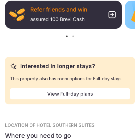
Interested in longer stays?
This property also has room options for Full-day stays
View Full-day plans
LOCATION
OF HOTEL SOUTHERN SUITES
Where you need to go