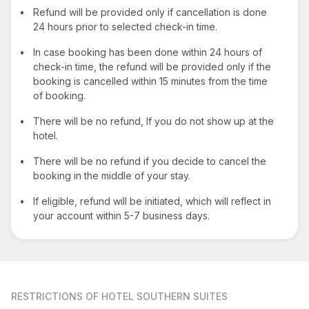
•
Refund will be provided only if cancellation is done
24 hours prior to selected check-in time.
•
In case booking has been done within 24 hours of
check-in time, the refund will be provided only if the
booking is cancelled within 15 minutes from the time
of booking.
•
There will be no refund, If you do not show up at the
hotel.
•
There will be no refund if you decide to cancel the
booking in the middle of your stay.
•
If eligible, refund will be initiated, which will reflect in
your account within 5-7 business days.
RESTRICTIONS
OF HOTEL SOUTHERN SUITES