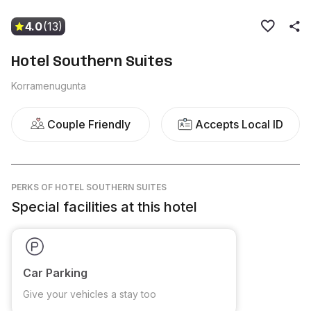
4.0
(13)
Hotel Southern Suites
Korramenugunta
Couple Friendly
Accepts Local ID
PERKS
OF HOTEL SOUTHERN SUITES
Special facilities at this hotel
Car Parking
Give your vehicles a stay too