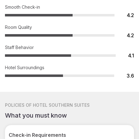
Smooth Check-in
4.2
Room Quality
4.2
Staff Behavior
4.1
Hotel Surroundings
3.6
POLICIES
OF HOTEL SOUTHERN SUITES
What you must know
Check-in Requirements