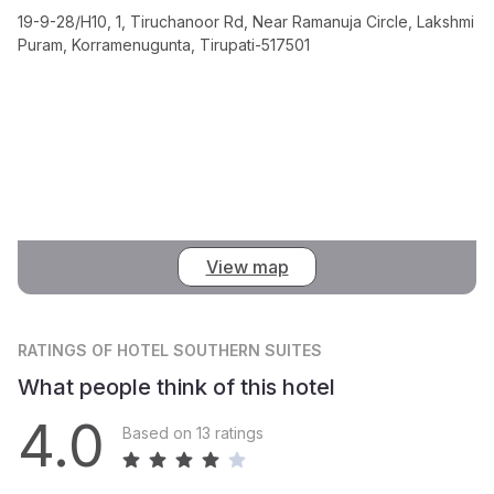
19-9-28/H10, 1, Tiruchanoor Rd, Near Ramanuja Circle, Lakshmi
Puram, Korramenugunta, Tirupati-517501
View map
RATINGS
OF HOTEL SOUTHERN SUITES
What people think of this hotel
4.0
Based on 13 ratings