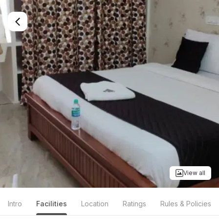
View all
Intro
Facilities
Location
Ratings
Rules & Policies