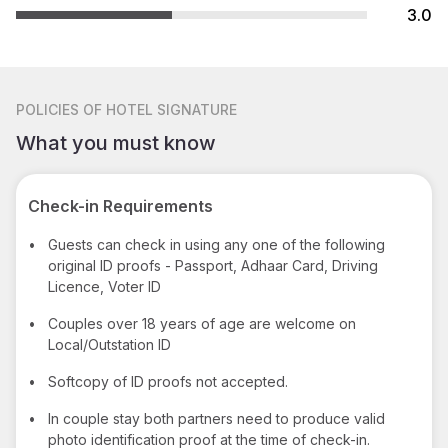
3.0
POLICIES
OF HOTEL SIGNATURE
What you must know
Check-in Requirements
•
Guests can check in using any one of the following
original ID proofs - Passport, Adhaar Card, Driving
Licence, Voter ID
•
Couples over 18 years of age are welcome on
Local/Outstation ID
•
Softcopy of ID proofs not accepted.
•
In couple stay both partners need to produce valid
photo identification proof at the time of check-in.