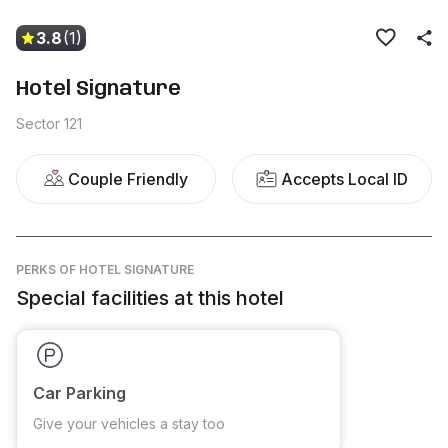
3.8
(1)
Hotel Signature
Sector 121
Couple Friendly
Accepts Local ID
PERKS
OF HOTEL SIGNATURE
Special facilities at this hotel
Car Parking
Give your vehicles a stay too