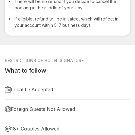
•
There will be no refund if you decide to cancel the
booking in the middle of your stay.
•
If eligible, refund will be initiated, which will reflect in
your account within 5-7 business days.
RESTRICTIONS
OF HOTEL SIGNATURE
What to follow
Local ID Accepted
Foreign Guests Not Allowed
18+ Couples Allowed