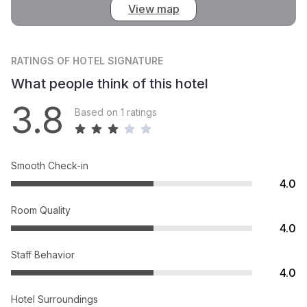
View map
RATINGS
OF HOTEL SIGNATURE
What people think of this hotel
3.8
Based on 1 ratings
Smooth Check-in
4.0
Room Quality
4.0
Staff Behavior
4.0
Hotel Surroundings