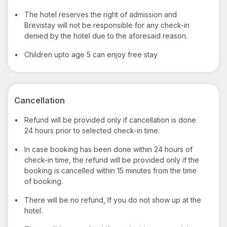
•
The hotel reserves the right of admission and
Brevistay will not be responsible for any check-in
denied by the hotel due to the aforesaid reason.
•
Children upto age 5 can enjoy free stay
Cancellation
•
Refund will be provided only if cancellation is done
24 hours prior to selected check-in time.
•
In case booking has been done within 24 hours of
check-in time, the refund will be provided only if the
booking is cancelled within 15 minutes from the time
of booking.
•
There will be no refund, If you do not show up at the
hotel.