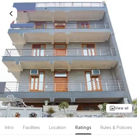
View all
Intro
Facilities
Location
Ratings
Rules & Policies