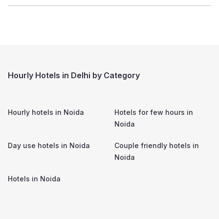
Hourly Hotels in Delhi by Category
Hourly hotels in
Noida
Hotels for few hours in
Noida
Day use hotels in
Noida
Couple friendly hotels in
Noida
Hotels in
Noida