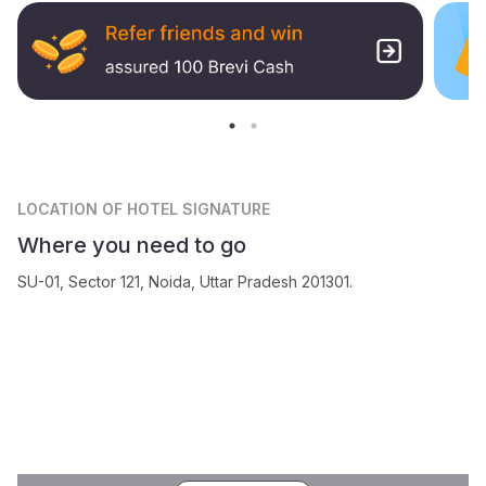
LOCATION
OF HOTEL SIGNATURE
Where you need to go
SU-01, Sector 121, Noida, Uttar Pradesh 201301.