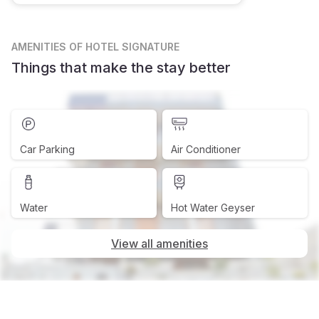
AMENITIES
OF HOTEL SIGNATURE
Things that make the stay better
Car Parking
Air Conditioner
Water
Hot Water Geyser
View all amenities