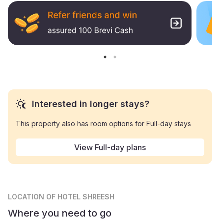
Interested in longer stays?
This property also has room options for Full-day stays
View Full-day plans
LOCATION
OF HOTEL SHREESH
Where you need to go