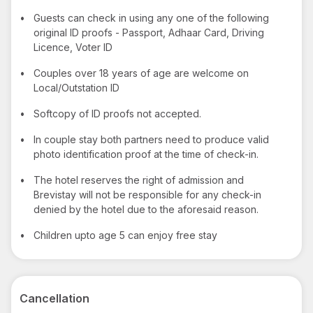
•
Guests can check in using any one of the following
original ID proofs - Passport, Adhaar Card, Driving
Licence, Voter ID
•
Couples over 18 years of age are welcome on
Local/Outstation ID
•
Softcopy of ID proofs not accepted.
•
In couple stay both partners need to produce valid
photo identification proof at the time of check-in.
•
The hotel reserves the right of admission and
Brevistay will not be responsible for any check-in
denied by the hotel due to the aforesaid reason.
•
Children upto age 5 can enjoy free stay
Cancellation