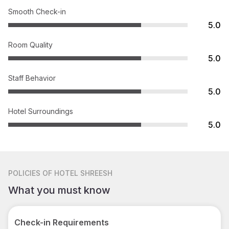
Smooth Check-in
5.0
Room Quality
5.0
Staff Behavior
5.0
Hotel Surroundings
5.0
POLICIES
OF HOTEL SHREESH
What you must know
Check-in Requirements