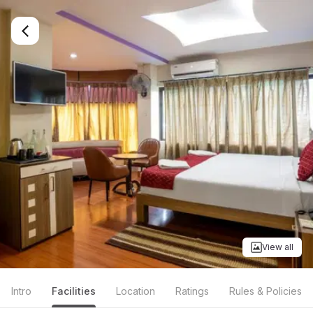
View all
Intro
Facilities
Location
Ratings
Rules & Policies