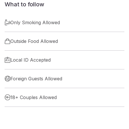
What to follow
Only Smoking Allowed
Outside Food Allowed
Local ID Accepted
Foreign Guests Allowed
18+ Couples Allowed