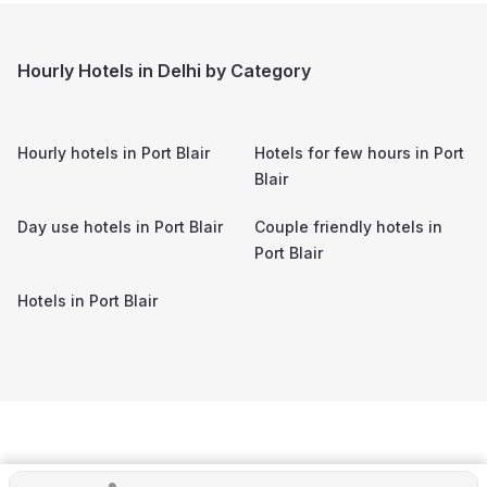
Hourly Hotels in Delhi by Category
Hourly hotels in
Port Blair
Hotels for few hours in
Port
Blair
Day use hotels in
Port Blair
Couple friendly hotels in
Port Blair
Hotels in
Port Blair