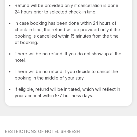
•
Refund will be provided only if cancellation is done
24 hours prior to selected check-in time.
•
In case booking has been done within 24 hours of
check-in time, the refund will be provided only if the
booking is cancelled within 15 minutes from the time
of booking.
•
There will be no refund, If you do not show up at the
hotel.
•
There will be no refund if you decide to cancel the
booking in the middle of your stay.
•
If eligible, refund will be initiated, which will reflect in
your account within 5-7 business days.
RESTRICTIONS
OF HOTEL SHREESH