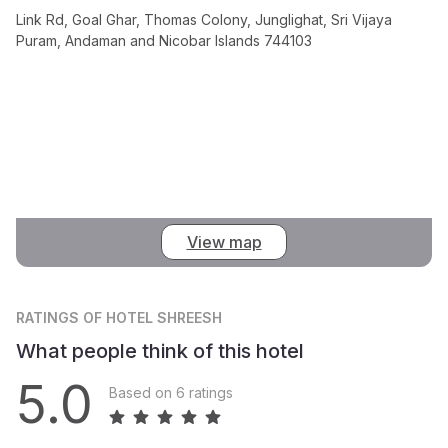
Link Rd, Goal Ghar, Thomas Colony, Junglighat, Sri Vijaya
Puram, Andaman and Nicobar Islands 744103
View map
RATINGS
OF HOTEL SHREESH
What people think of this hotel
5.0
Based on 6 ratings