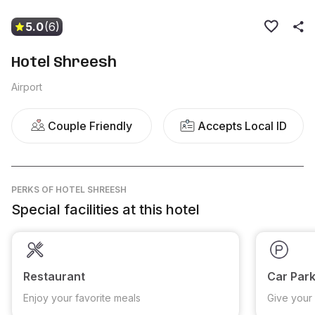
5.0
(6)
Hotel Shreesh
Airport
Couple Friendly
Accepts Local ID
PERKS
OF HOTEL SHREESH
Special facilities at this hotel
Restaurant
Car Park
Enjoy your favorite meals
Give your 