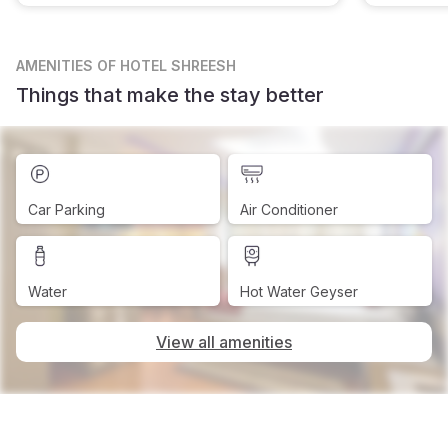
AMENITIES
OF HOTEL SHREESH
Things that make the stay better
Car Parking
Air Conditioner
Water
Hot Water Geyser
View all amenities