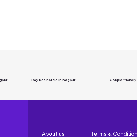
gpur
Day use hotels in
Nagpur
Couple friendly
About us
Terms & Conditio