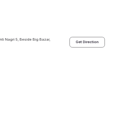
i Nagri 5, Beside Big Bazar,
Get Direction