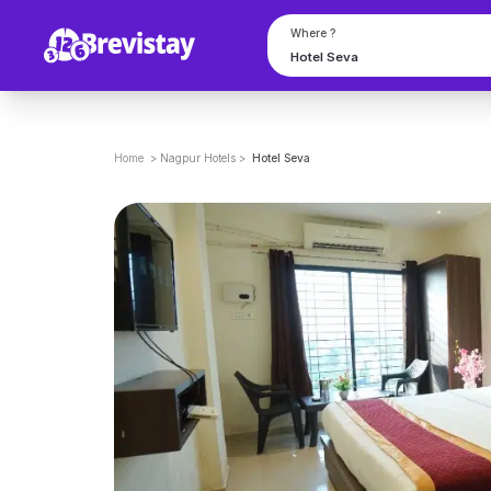
Where ?
Home
>
Nagpur
Hotels
>
Hotel Seva