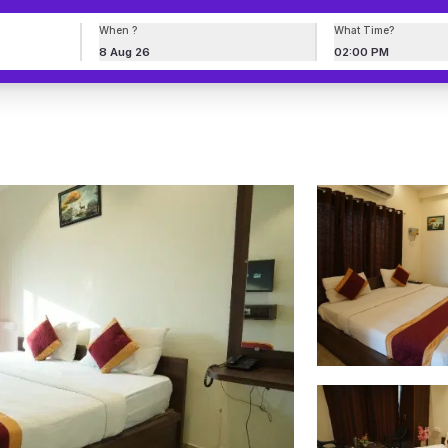
When ?
What Time?
8 Aug 26
02:00 PM