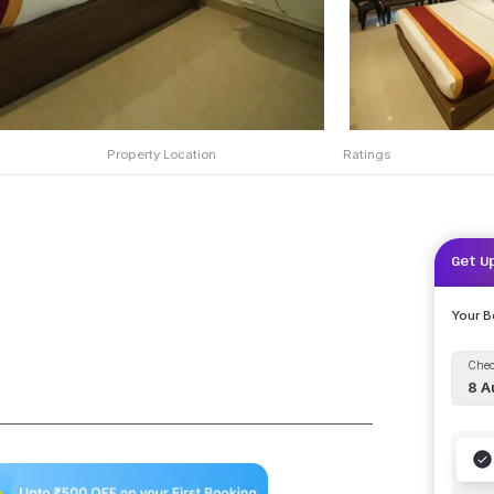
Property Location
Ratings
Get U
Your 
Chec
8 A