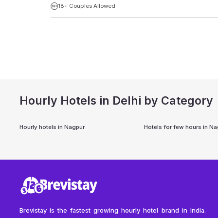
18+ Couples Allowed
Hourly Hotels in Delhi by Category
Hourly hotels in
Nagpur
Hotels for few hours in
Na
Brevistay is the fastest growing hourly hotel brand in India.