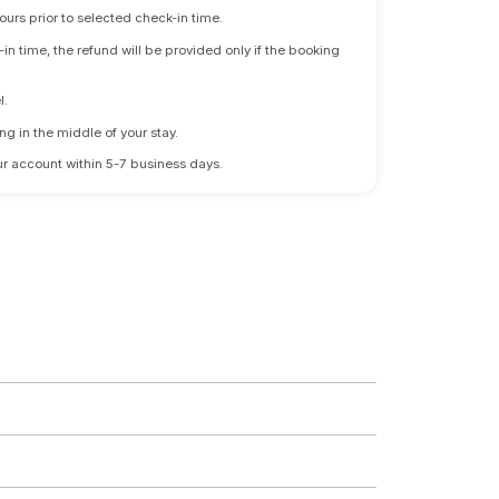
ours prior to selected check-in time.
n time, the refund will be provided only if the booking
l.
ng in the middle of your stay.
 your account within 5-7 business days.