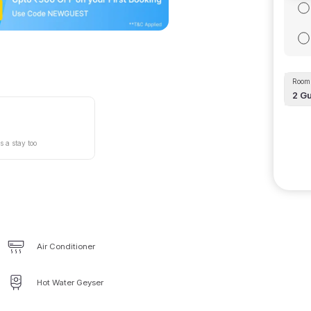
Room 
2
Gu
s a stay too
Air Conditioner
Hot Water Geyser