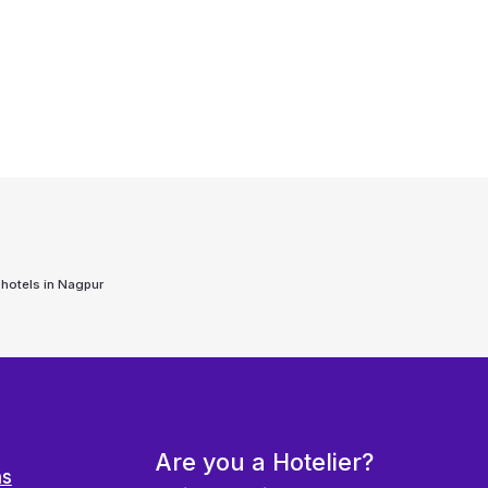
 hotels in
Nagpur
Are you a Hotelier?
ns