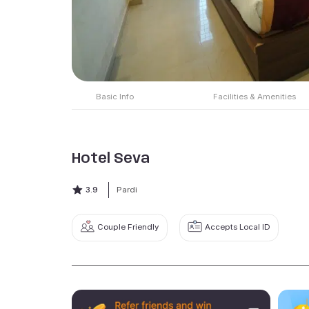
Basic Info
Facilities & Amenities
Hotel Seva
3.9
Pardi
Couple Friendly
Accepts Local ID