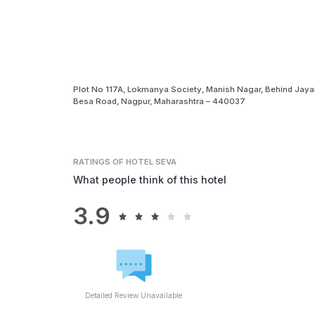
Plot No 117A, Lokmanya Society, Manish Nagar, Behind Jayant
Besa Road, Nagpur, Maharashtra – 440037
RATINGS
OF HOTEL SEVA
What people think of this hotel
3.9
Detailed Review Unavailable