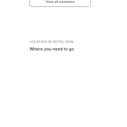
View all amenities
LOCATION
OF HOTEL SEVA
Where you need to go