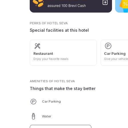
PERKS
OF HOTEL SEVA
Special facilities at this hotel
Restaurant
Car Parking
Enjoy your favorite meals
Give your vehicle
AMENITIES
OF HOTEL SEVA
Things that make the stay better
Car Parking
Water