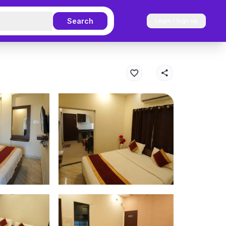
Search
Login / Sign up