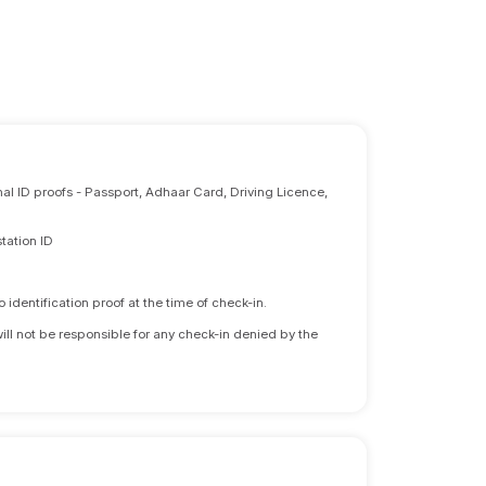
nal ID proofs - Passport, Adhaar Card, Driving Licence,
tation ID
identification proof at the time of check-in.
will not be responsible for any check-in denied by the