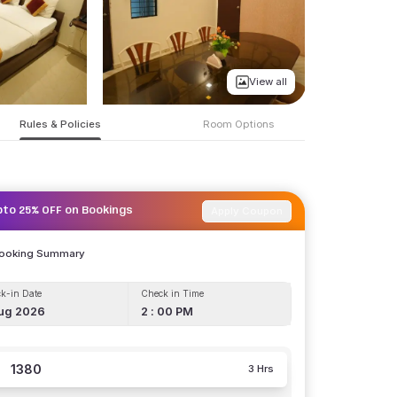
View all
Rules & Policies
Room Options
Apply Coupon
pto 25% OFF on Bookings
Booking Summary
k-in Date
Check in Time
ug 2026
2 : 00 PM
1380
3 Hrs