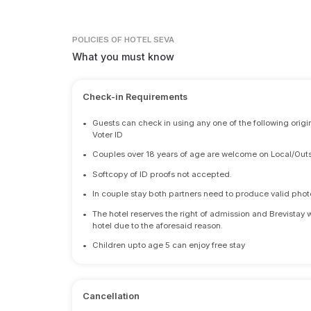
POLICIES
OF HOTEL SEVA
What you must know
Check-in Requirements
•
Guests can check in using any one of the following origi
Voter ID
•
Couples over 18 years of age are welcome on Local/Outs
•
Softcopy of ID proofs not accepted.
•
In couple stay both partners need to produce valid photo 
•
The hotel reserves the right of admission and Brevistay 
hotel due to the aforesaid reason.
•
Children upto age 5 can enjoy free stay
Cancellation