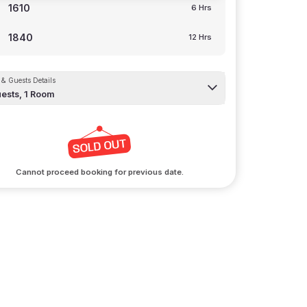
1610
6 Hrs
1840
12 Hrs
& Guests Details
ests,
1
Room
Cannot proceed booking for previous date.