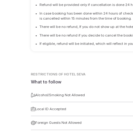
•
Refund will be provided only if cancellation is done 24 h
•
In case booking has been done within 24 hours of check-i
is cancelled within 15 minutes from the time of booking.
•
There will be no refund, If you do not show up at the hote
•
There will be no refund if you decide to cancel the booki
•
If eligible, refund will be initiated, which will reflect in
RESTRICTIONS
OF HOTEL SEVA
What to follow
Alcohol/Smoking Not Allowed
Local ID Accepted
Foreign Guests Not Allowed