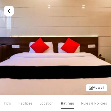
View all
Intro
Facilities
Location
Ratings
Rules & Policies