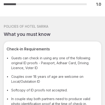
1.0
POLICIES
OF HOTEL SARIKA
What you must know
Check-in Requirements
•
Guests can check in using any one of the following
original ID proofs - Passport, Adhaar Card, Driving
Licence, Voter ID
•
Couples over 18 years of age are welcome on
Local/Outstation ID
•
Softcopy of ID proofs not accepted.
•
In couple stay both partners need to produce valid
photo identification proof at the time of check-in.