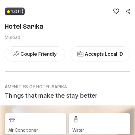
1.0
(1)
Hotel Sarika
Murbad
Couple Friendly
Accepts Local ID
AMENITIES
OF HOTEL SARIKA
Things that make the stay better
Air Conditioner
Water