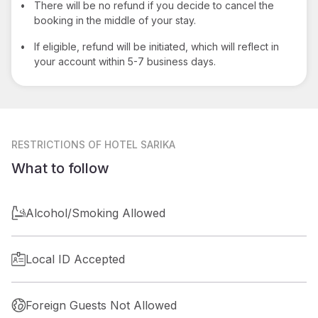
•
There will be no refund if you decide to cancel the
booking in the middle of your stay.
•
If eligible, refund will be initiated, which will reflect in
your account within 5-7 business days.
RESTRICTIONS
OF HOTEL SARIKA
What to follow
Alcohol/Smoking Allowed
Local ID Accepted
Foreign Guests Not Allowed