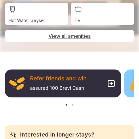
Hot Water Geyser
TV
View all amenities
Interested in longer stays?