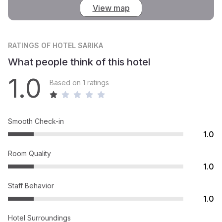
View map
RATINGS
OF HOTEL SARIKA
What people think of this hotel
1.0
Based on 1 ratings
Smooth Check-in
1.0
Room Quality
1.0
Staff Behavior
1.0
Hotel Surroundings