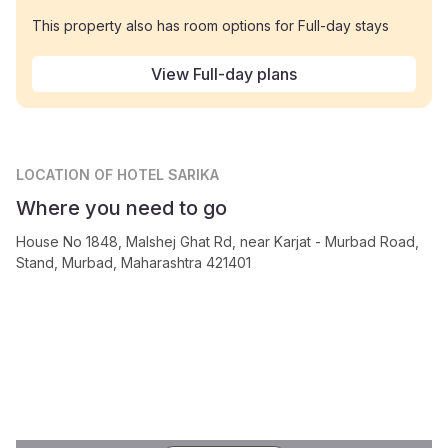
This property also has room options for Full-day stays
View Full-day plans
LOCATION
OF HOTEL SARIKA
Where you need to go
House No 1848, Malshej Ghat Rd, near Karjat - Murbad Road,
Stand, Murbad, Maharashtra 421401