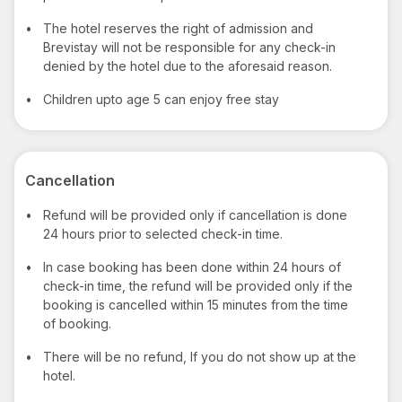
•
The hotel reserves the right of admission and
Brevistay will not be responsible for any check-in
denied by the hotel due to the aforesaid reason.
•
Children upto age 5 can enjoy free stay
Cancellation
•
Refund will be provided only if cancellation is done
24 hours prior to selected check-in time.
•
In case booking has been done within 24 hours of
check-in time, the refund will be provided only if the
booking is cancelled within 15 minutes from the time
of booking.
•
There will be no refund, If you do not show up at the
hotel.