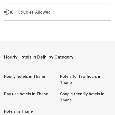
18+ Couples Allowed
Hourly Hotels in Delhi by Category
Hourly hotels in
Thane
Hotels for few hours in
Thane
Day use hotels in
Thane
Couple friendly hotels in
Thane
Hotels in
Thane