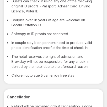
•
Guests can check in using any one of the following
original ID proofs - Passport, Adhaar Card, Driving
Licence, Voter ID
•
Couples over 18 years of age are welcome on
Local/Outstation ID
•
Softcopy of ID proofs not accepted.
•
In couple stay both partners need to produce valid
photo identification proof at the time of check-in.
•
The hotel reserves the right of admission and
Brevistay will not be responsible for any check-in
denied by the hotel due to the aforesaid reason.
•
Children upto age 5 can enjoy free stay
Cancellation
•
Refund will be provided only if cancellation is done