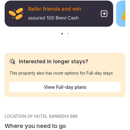
Interested in longer stays?
This property also has room options for Full-day stays
View Full-day plans
LOCATION
OF HOTEL SANNIDHI INN
Where you need to go