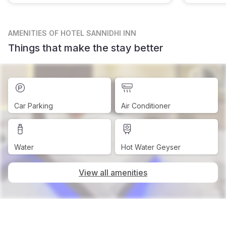
AMENITIES
OF HOTEL SANNIDHI INN
Things that make the stay better
Car Parking
Air Conditioner
Water
Hot Water Geyser
View all amenities