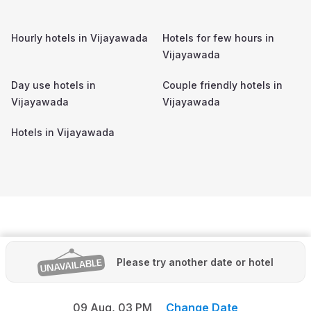
Hourly hotels in
Vijayawada
Hotels for few hours in
Vijayawada
Day use hotels in
Couple friendly hotels in
Vijayawada
Vijayawada
Hotels in
Vijayawada
Please try another date or hotel
09 Aug,
03 PM
Change Date