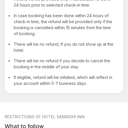
24 hours prior to selected check-in time.
•
In case booking has been done within 24 hours of
check-in time, the refund will be provided only if the
booking is cancelled within 15 minutes from the time
of booking.
•
There will be no refund, If you do not show up at the
hotel.
•
There will be no refund if you decide to cancel the
booking in the middle of your stay.
•
If eligible, refund will be initiated, which will reflect in
your account within 5-7 business days.
RESTRICTIONS
OF HOTEL SANNIDHI INN
What to follow