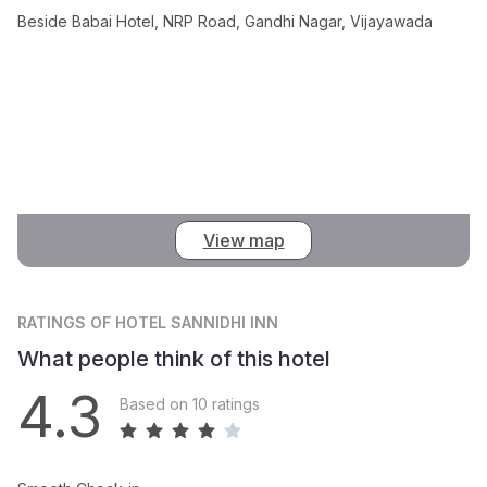
Beside Babai Hotel, NRP Road, Gandhi Nagar, Vijayawada
View map
RATINGS
OF HOTEL SANNIDHI INN
What people think of this hotel
4.3
Based on 10 ratings