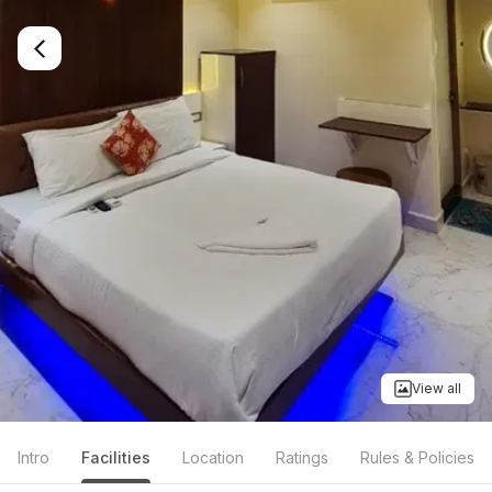
View all
Intro
Facilities
Location
Ratings
Rules & Policies