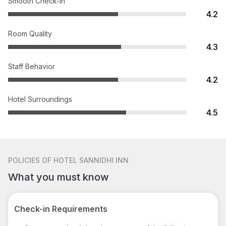
Smooth Check-in
4.2
Room Quality
4.3
Staff Behavior
4.2
Hotel Surroundings
4.5
POLICIES
OF HOTEL SANNIDHI INN
What you must know
Check-in Requirements