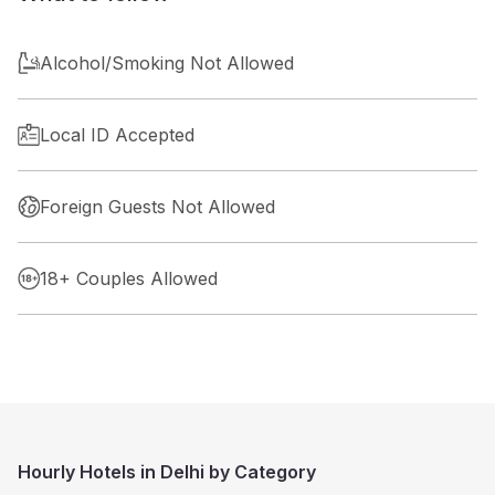
Alcohol/Smoking Not Allowed
Local ID Accepted
Foreign Guests Not Allowed
18+ Couples Allowed
Hourly Hotels in Delhi by Category