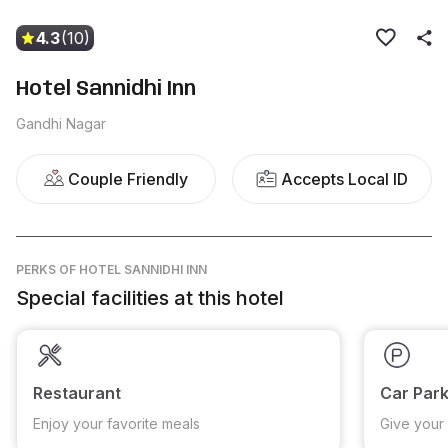
4.3
(10)
Hotel Sannidhi Inn
Gandhi Nagar
Couple Friendly
Accepts Local ID
PERKS
OF HOTEL SANNIDHI INN
Special facilities at this hotel
Restaurant
Car Park
Enjoy your favorite meals
Give your 