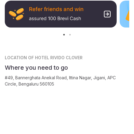
LOCATION
OF HOTEL RIVIDO CLOVER
Where you need to go
#49, Bannerghata Anekal Road, Ittina Nagar, Jigani, APC
Circle, Bengaluru 560105