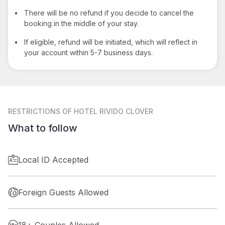
•
There will be no refund if you decide to cancel the
booking in the middle of your stay.
•
If eligible, refund will be initiated, which will reflect in
your account within 5-7 business days.
RESTRICTIONS
OF HOTEL RIVIDO CLOVER
What to follow
Local ID Accepted
Foreign Guests Allowed
18+ Couples Allowed