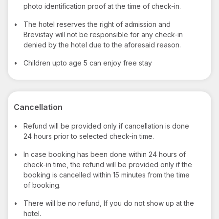
photo identification proof at the time of check-in.
•
The hotel reserves the right of admission and
Brevistay will not be responsible for any check-in
denied by the hotel due to the aforesaid reason.
•
Children upto age 5 can enjoy free stay
Cancellation
•
Refund will be provided only if cancellation is done
24 hours prior to selected check-in time.
•
In case booking has been done within 24 hours of
check-in time, the refund will be provided only if the
booking is cancelled within 15 minutes from the time
of booking.
•
There will be no refund, If you do not show up at the
hotel.