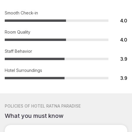
Smooth Check-in
4.0
Room Quality
4.0
Staff Behavior
3.9
Hotel Surroundings
3.9
POLICIES
OF HOTEL RATNA PARADISE
What you must know