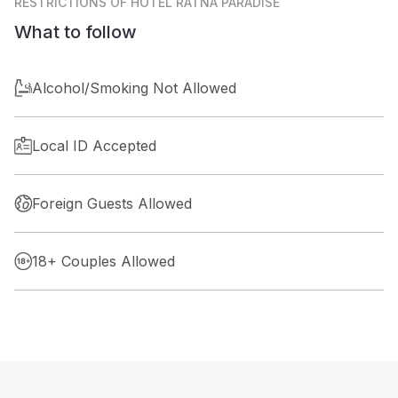
RESTRICTIONS
OF HOTEL RATNA PARADISE
What to follow
Alcohol/Smoking Not Allowed
Local ID Accepted
Foreign Guests Allowed
18+ Couples Allowed