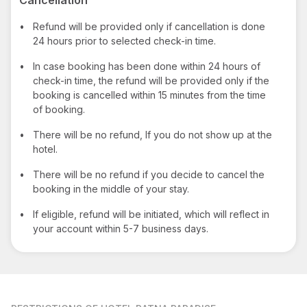
•
Refund will be provided only if cancellation is done
24 hours prior to selected check-in time.
•
In case booking has been done within 24 hours of
check-in time, the refund will be provided only if the
booking is cancelled within 15 minutes from the time
of booking.
•
There will be no refund, If you do not show up at the
hotel.
•
There will be no refund if you decide to cancel the
booking in the middle of your stay.
•
If eligible, refund will be initiated, which will reflect in
your account within 5-7 business days.