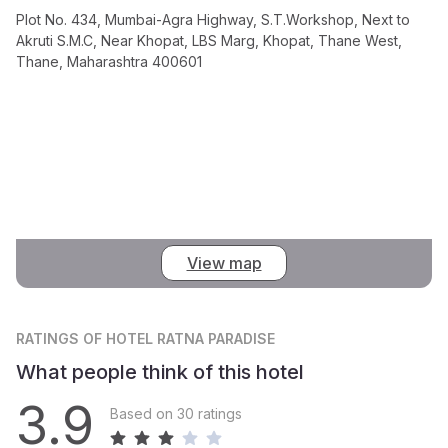
Plot No. 434, Mumbai-Agra Highway, S.T.Workshop, Next to
Akruti S.M.C, Near Khopat, LBS Marg, Khopat, Thane West,
Thane, Maharashtra 400601
View map
RATINGS
OF HOTEL RATNA PARADISE
What people think of this hotel
3.9
Based on 30 ratings