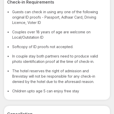
Check-in Requirements
•
Guests can check in using any one of the following
original ID proofs - Passport, Adhaar Card, Driving
Licence, Voter ID
•
Couples over 18 years of age are welcome on
Local/Outstation ID
•
Softcopy of ID proofs not accepted.
•
In couple stay both partners need to produce valid
photo identification proof at the time of check-in.
•
The hotel reserves the right of admission and
Brevistay will not be responsible for any check-in
denied by the hotel due to the aforesaid reason.
•
Children upto age 5 can enjoy free stay
Cancellation