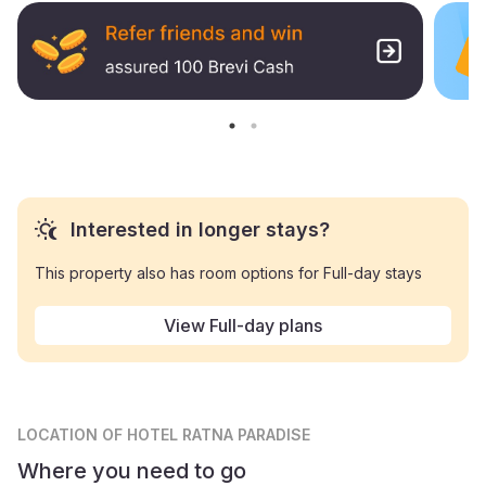
Interested in longer stays?
This property also has room options for Full-day stays
View Full-day plans
LOCATION
OF HOTEL RATNA PARADISE
Where you need to go