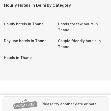
Hourly Hotels in Delhi by Category
Hourly hotels in
Thane
Hotels for few hours in
Thane
Day use hotels in
Thane
Couple friendly hotels in
Thane
Hotels in
Thane
Please try another date or hotel