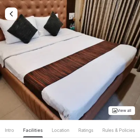
View all
Intro
Facilities
Location
Ratings
Rules & Policies