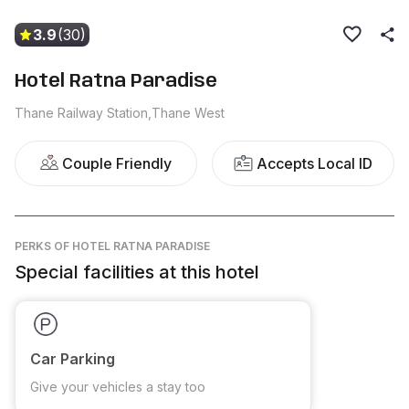
3.9
(30)
Hotel Ratna Paradise
Thane Railway Station,Thane West
Couple Friendly
Accepts Local ID
PERKS
OF HOTEL RATNA PARADISE
Special facilities at this hotel
Car Parking
Give your vehicles a stay too