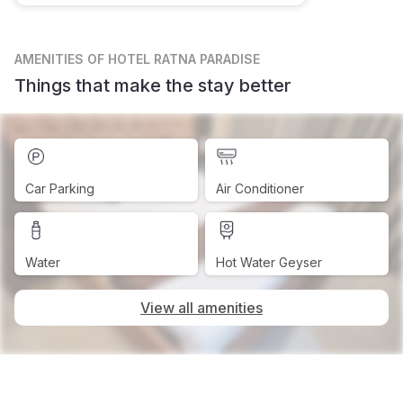
AMENITIES
OF HOTEL RATNA PARADISE
Things that make the stay better
Car Parking
Air Conditioner
Water
Hot Water Geyser
View all amenities