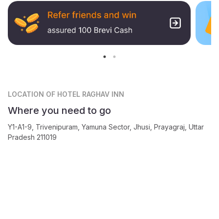
LOCATION
OF HOTEL RAGHAV INN
Where you need to go
Y1-A1-9, Trivenipuram, Yamuna Sector, Jhusi, Prayagraj, Uttar
Pradesh 211019