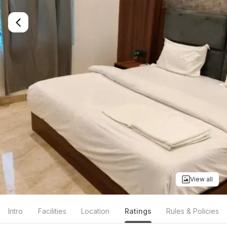
View all
Intro
Facilities
Location
Ratings
Rules & Policies