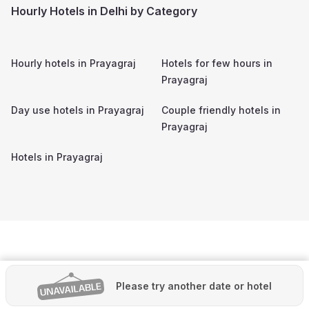
Hourly Hotels in Delhi by Category
Hourly hotels in
Prayagraj
Hotels for few hours in
Prayagraj
Day use hotels in
Prayagraj
Couple friendly hotels in
Prayagraj
Hotels in
Prayagraj
Please try another date or hotel