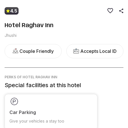
4.5
Hotel Raghav Inn
Jhushi
Couple Friendly
Accepts Local ID
PERKS
OF HOTEL RAGHAV INN
Special facilities at this hotel
Car Parking
Give your vehicles a stay too