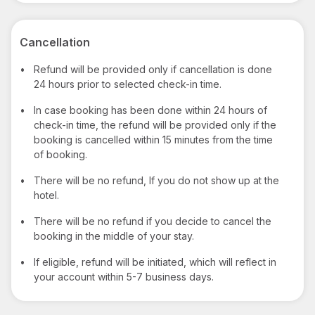
Cancellation
•
Refund will be provided only if cancellation is done
24 hours prior to selected check-in time.
•
In case booking has been done within 24 hours of
check-in time, the refund will be provided only if the
booking is cancelled within 15 minutes from the time
of booking.
•
There will be no refund, If you do not show up at the
hotel.
•
There will be no refund if you decide to cancel the
booking in the middle of your stay.
•
If eligible, refund will be initiated, which will reflect in
your account within 5-7 business days.