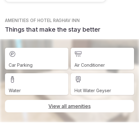
AMENITIES
OF HOTEL RAGHAV INN
Things that make the stay better
Car Parking
Air Conditioner
Water
Hot Water Geyser
View all amenities