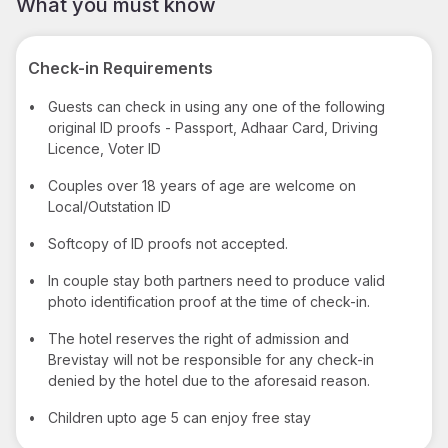
What you must know
Check-in Requirements
•
Guests can check in using any one of the following
original ID proofs - Passport, Adhaar Card, Driving
Licence, Voter ID
•
Couples over 18 years of age are welcome on
Local/Outstation ID
•
Softcopy of ID proofs not accepted.
•
In couple stay both partners need to produce valid
photo identification proof at the time of check-in.
•
The hotel reserves the right of admission and
Brevistay will not be responsible for any check-in
denied by the hotel due to the aforesaid reason.
•
Children upto age 5 can enjoy free stay