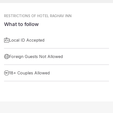
RESTRICTIONS
OF HOTEL RAGHAV INN
What to follow
Local ID Accepted
Foreign Guests Not Allowed
18+ Couples Allowed