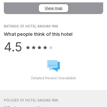
View map
RATINGS
OF HOTEL RAGHAV INN
What people think of this hotel
4.5
Detailed Review Unavailable
POLICIES
OF HOTEL RAGHAV INN