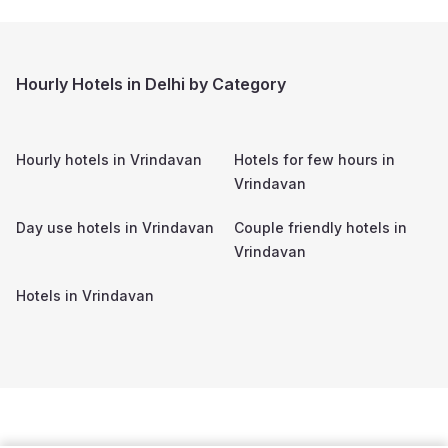
Hourly Hotels in Delhi by Category
Hourly hotels in
Vrindavan
Hotels for few hours in
Vrindavan
Day use hotels in
Vrindavan
Couple friendly hotels in
Vrindavan
Hotels in
Vrindavan