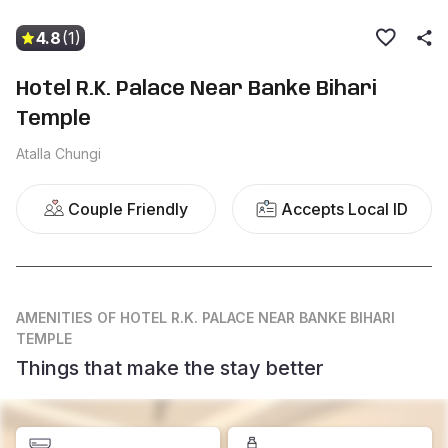
4.8
(1)
Hotel R.K. Palace Near Banke Bihari
Temple
Atalla Chungi
Couple Friendly
Accepts Local ID
AMENITIES
OF HOTEL R.K. PALACE NEAR BANKE BIHARI
TEMPLE
Things that make the stay better