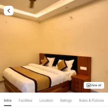
View all
Intro
Facilities
Location
Ratings
Rules & Policies