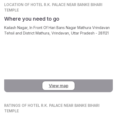
LOCATION
OF HOTEL R.K. PALACE NEAR BANKE BIHARI
TEMPLE
Where you need to go
Kailash Nagar, In Front Of Hari Bans Nagar Mathura Vrindavan
Tehsil and District Mathura, Vrindavan, Uttar Pradesh - 281121
View map
RATINGS
OF HOTEL R.K. PALACE NEAR BANKE BIHARI
TEMPLE