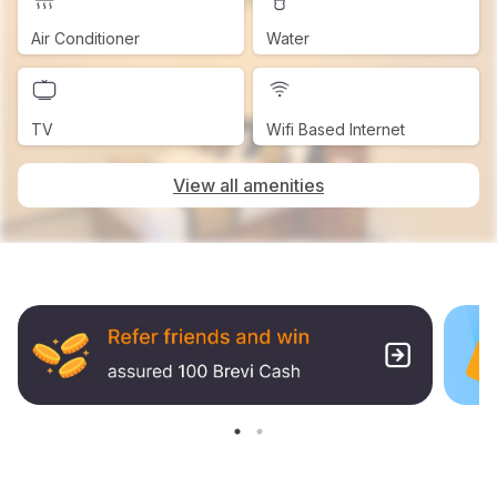
Air Conditioner
Water
TV
Wifi Based Internet
View all amenities