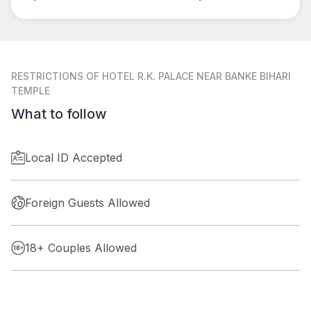
RESTRICTIONS
OF HOTEL R.K. PALACE NEAR BANKE BIHARI
TEMPLE
What to follow
Local ID Accepted
Foreign Guests Allowed
18+ Couples Allowed