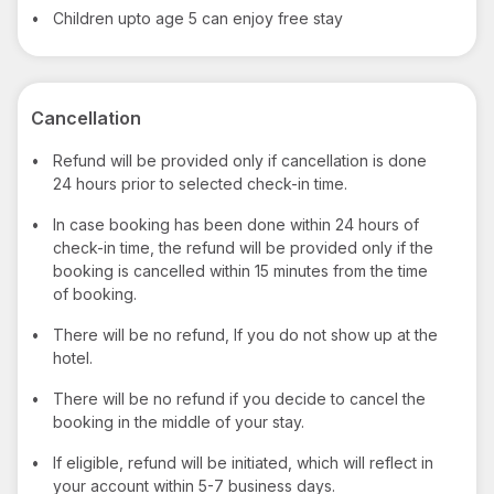
•
Children upto age 5 can enjoy free stay
Cancellation
•
Refund will be provided only if cancellation is done
24 hours prior to selected check-in time.
•
In case booking has been done within 24 hours of
check-in time, the refund will be provided only if the
booking is cancelled within 15 minutes from the time
of booking.
•
There will be no refund, If you do not show up at the
hotel.
•
There will be no refund if you decide to cancel the
booking in the middle of your stay.
•
If eligible, refund will be initiated, which will reflect in
your account within 5-7 business days.