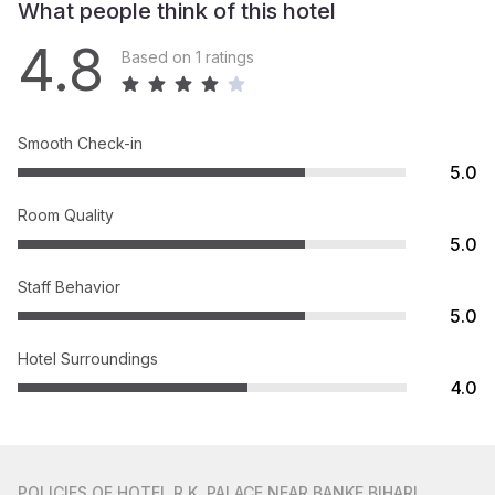
What people think of this hotel
4.8
Based on 1 ratings
Smooth Check-in
5.0
Room Quality
5.0
Staff Behavior
5.0
Hotel Surroundings
4.0
POLICIES
OF HOTEL R.K. PALACE NEAR BANKE BIHARI