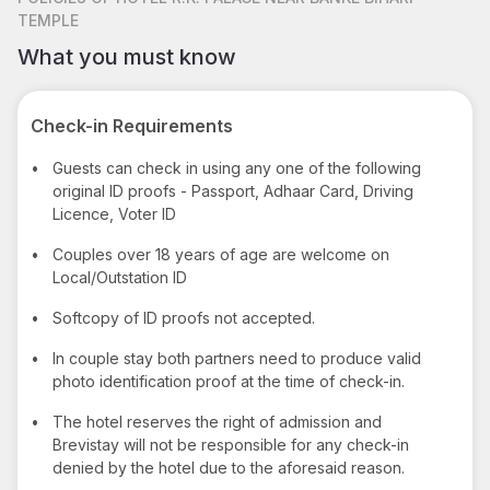
TEMPLE
What you must know
Check-in Requirements
•
Guests can check in using any one of the following
original ID proofs - Passport, Adhaar Card, Driving
Licence, Voter ID
•
Couples over 18 years of age are welcome on
Local/Outstation ID
•
Softcopy of ID proofs not accepted.
•
In couple stay both partners need to produce valid
photo identification proof at the time of check-in.
•
The hotel reserves the right of admission and
Brevistay will not be responsible for any check-in
denied by the hotel due to the aforesaid reason.