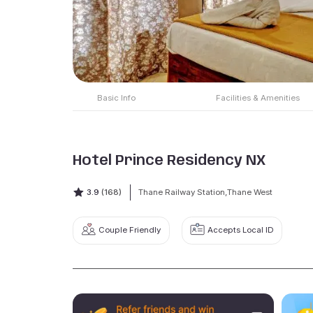
Basic Info
Facilities & Amenities
Hotel Prince Residency NX
3.9
(168)
Thane Railway Station,Thane West
Couple Friendly
Accepts Local ID