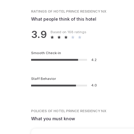
RATINGS
OF HOTEL PRINCE RESIDENCY NX
What people think of this hotel
3.9
Based on 168 ratings
Smooth Check-in
4.2
Staff Behavior
4.0
POLICIES
OF HOTEL PRINCE RESIDENCY NX
What you must know