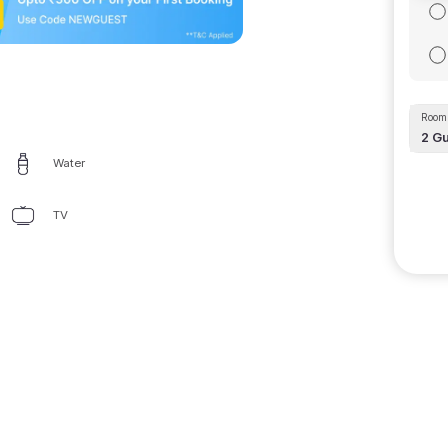
Room 
2
Gu
Water
TV