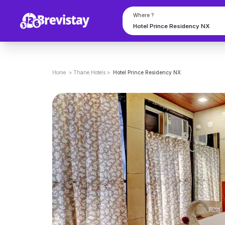
Where ?
Home
>
Thane
Hotels
>
Hotel Prince Residency NX