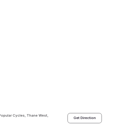
 Popular Cycles, Thane West,
Get Direction