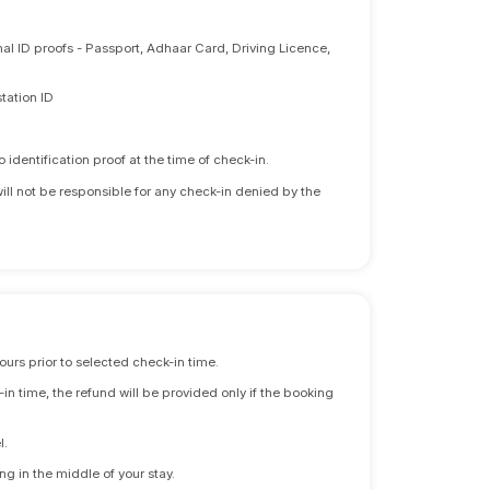
nal ID proofs - Passport, Adhaar Card, Driving Licence,
tation ID
identification proof at the time of check-in.
will not be responsible for any check-in denied by the
ours prior to selected check-in time.
n time, the refund will be provided only if the booking
l.
ng in the middle of your stay.