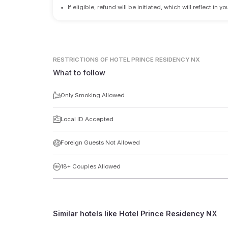
•
If eligible, refund will be initiated, which will reflect in
RESTRICTIONS
OF HOTEL PRINCE RESIDENCY NX
What to follow
Only Smoking Allowed
Local ID Accepted
Foreign Guests Not Allowed
18+ Couples Allowed
Similar hotels like
Hotel Prince Residency NX