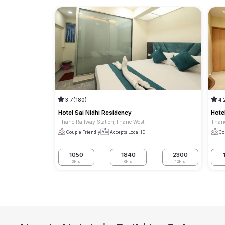
3.7
(180)
4.
Hotel Sai Nidhi Residency
Hote
Thane Railway Station,Thane West
Thane
Couple Friendly
Accepts Local ID
Co
1050
1840
2300
3Hrs
6Hrs
12Hrs