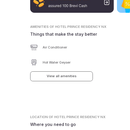
AMENITIES
OF HOTEL PRINCE RESIDENCY NX
Things that make the stay better
Air Conditioner
Hot Water Geyser
View all amenities
LOCATION
OF HOTEL PRINCE RESIDENCY NX
Where you need to go