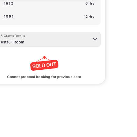
1610
6 Hrs
1961
12 Hrs
& Guests Details
ests,
1
Room
Cannot proceed booking for previous date.