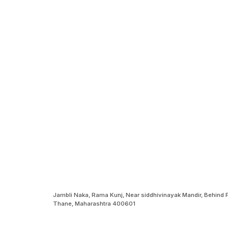
Jambli Naka, Rama Kunj, Near siddhivinayak Mandir, Behind
Thane, Maharashtra 400601