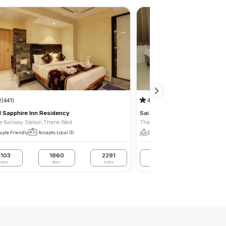
2
(441)
4.3
(50)
l Sapphire Inn Residency
Sai Residency
 Railway Station,Thane West
Thane Railway Station,Thane Wes
uple Friendly
Accepts Local ID
Couple Friendly
Accepts Local I
1103
1860
2291
1260
1800
3Hrs
6Hrs
12Hrs
3Hrs
6Hrs