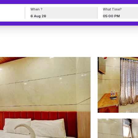
When ?
What Time?
6 Aug 26
05:00 PM