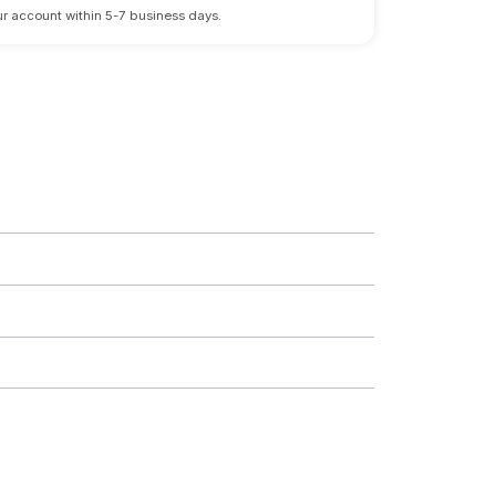
 your account within 5-7 business days.