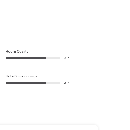
Room Quality
3.7
Hotel Surroundings
3.7