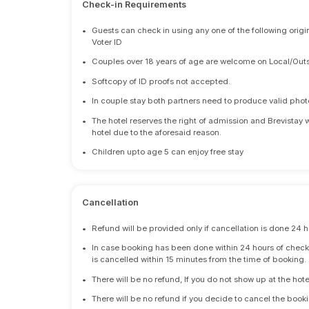
Check-in Requirements
•
Guests can check in using any one of the following origi
Voter ID
•
Couples over 18 years of age are welcome on Local/Outs
•
Softcopy of ID proofs not accepted.
•
In couple stay both partners need to produce valid photo 
•
The hotel reserves the right of admission and Brevistay 
hotel due to the aforesaid reason.
•
Children upto age 5 can enjoy free stay
Cancellation
•
Refund will be provided only if cancellation is done 24 h
•
In case booking has been done within 24 hours of check-i
is cancelled within 15 minutes from the time of booking.
•
There will be no refund, If you do not show up at the hote
•
There will be no refund if you decide to cancel the booki