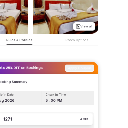
View all
Rules & Policies
Room Options
Apply Coupon
pto 25% OFF on Bookings
Booking Summary
k-in Date
Check in Time
ug 2026
5 : 00 PM
1271
3 Hrs