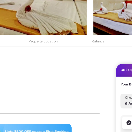
Property Location
Ratings
Get U
Your 
Chec
6 A