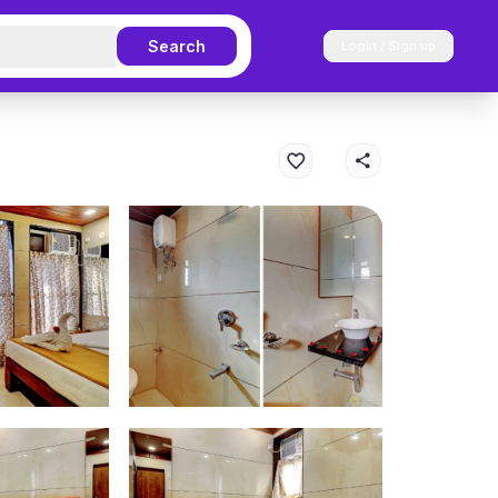
Search
Login / Sign up