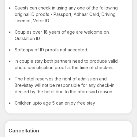
•
Guests can check in using any one of the following
original ID proofs - Passport, Adhaar Card, Driving
Licence, Voter ID
•
Couples over 18 years of age are welcome on
Outstation ID
•
Softcopy of ID proofs not accepted.
•
In couple stay both partners need to produce valid
photo identification proof at the time of check-in.
•
The hotel reserves the right of admission and
Brevistay will not be responsible for any check-in
denied by the hotel due to the aforesaid reason.
•
Children upto age 5 can enjoy free stay
Cancellation