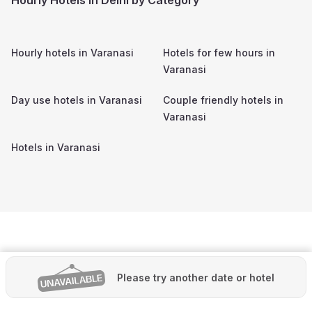
Hourly hotels in
Varanasi
Hotels for few hours in
Varanasi
Day use hotels in
Varanasi
Couple friendly hotels in
Varanasi
Hotels in
Varanasi
Please try another date or hotel