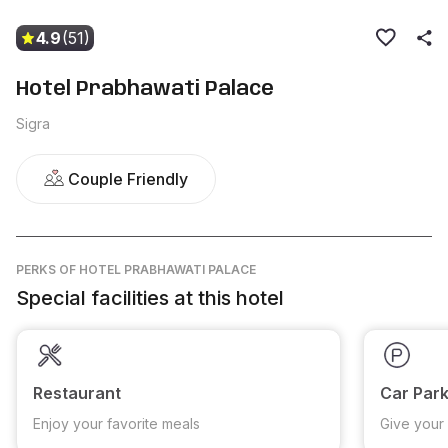
4.9
(51)
Hotel Prabhawati Palace
Sigra
Couple Friendly
PERKS
OF HOTEL PRABHAWATI PALACE
Special facilities at this hotel
Restaurant
Car Park
Enjoy your favorite meals
Give your 