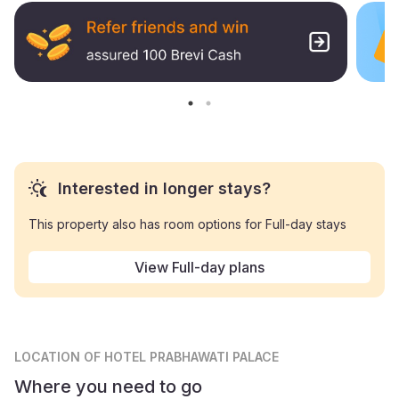
Interested in longer stays?
This property also has room options for Full-day stays
View Full-day plans
LOCATION
OF HOTEL PRABHAWATI PALACE
Where you need to go