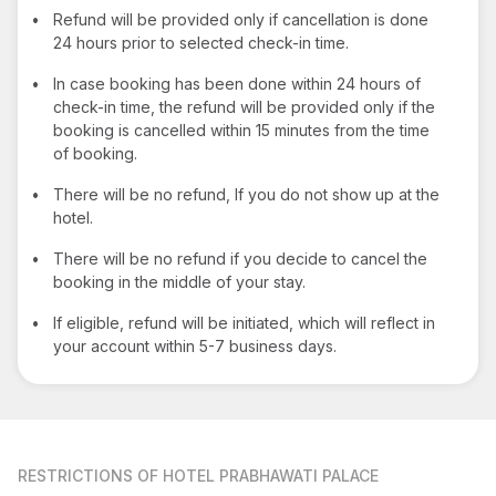
•
Refund will be provided only if cancellation is done
24 hours prior to selected check-in time.
•
In case booking has been done within 24 hours of
check-in time, the refund will be provided only if the
booking is cancelled within 15 minutes from the time
of booking.
•
There will be no refund, If you do not show up at the
hotel.
•
There will be no refund if you decide to cancel the
booking in the middle of your stay.
•
If eligible, refund will be initiated, which will reflect in
your account within 5-7 business days.
RESTRICTIONS
OF HOTEL PRABHAWATI PALACE