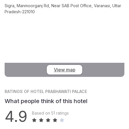
Sigra, Manmoorganj Rd, Near SAB Post Office, Varanasi, Uttar
Pradesh-221010
View map
RATINGS
OF HOTEL PRABHAWATI PALACE
What people think of this hotel
4.9
Based on 51 ratings