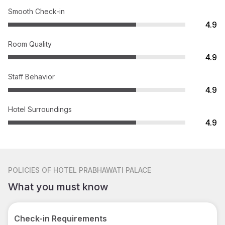
Smooth Check-in
4.9
Room Quality
4.9
Staff Behavior
4.9
Hotel Surroundings
4.9
POLICIES
OF HOTEL PRABHAWATI PALACE
What you must know
Check-in Requirements