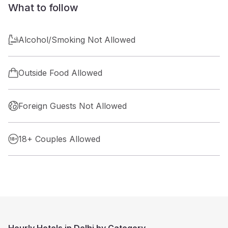
What to follow
Alcohol/Smoking Not Allowed
Outside Food Allowed
Foreign Guests Not Allowed
18+ Couples Allowed
Hourly Hotels in Delhi by Category