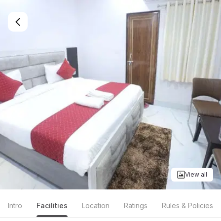
View all
Intro
Facilities
Location
Ratings
Rules & Policies