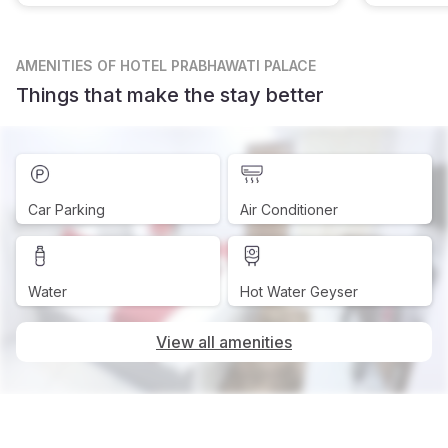
AMENITIES
OF HOTEL PRABHAWATI PALACE
Things that make the stay better
Car Parking
Air Conditioner
Water
Hot Water Geyser
View all amenities