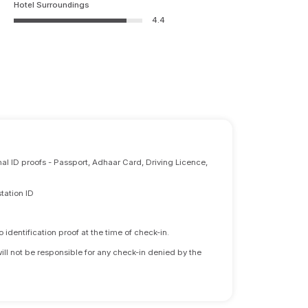
Hotel Surroundings
4.4
nal ID proofs - Passport, Adhaar Card, Driving Licence,
tation ID
identification proof at the time of check-in.
will not be responsible for any check-in denied by the