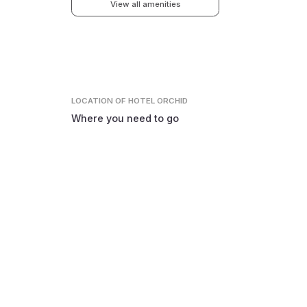
View all amenities
LOCATION
OF HOTEL ORCHID
Where you need to go