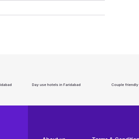
ridabad
Day use hotels in
Faridabad
Couple friendly