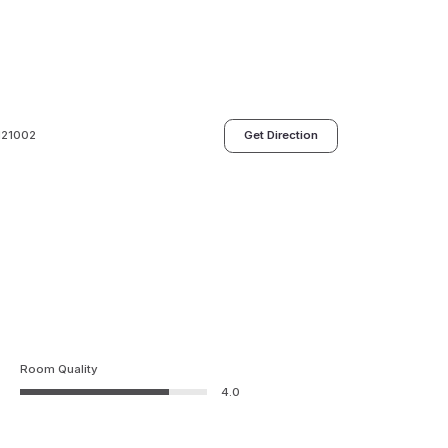
 121002
Get Direction
Room Quality
4.0