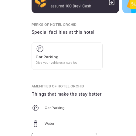
PERKS
OF HOTEL ORCHID
Special facilities at this hotel
Car Parking
Give your vehicles a stay too
AMENITIES
OF HOTEL ORCHID
Things that make the stay better
Car Parking
Water