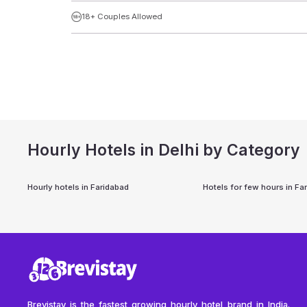
18+ Couples Allowed
Hourly Hotels in Delhi by Category
Hourly hotels in
Faridabad
Hotels for few hours in
Fa
Brevistay is the fastest growing hourly hotel brand in India.