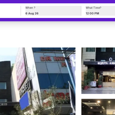
When ?
What Time?
6 Aug 26
12:00 PM