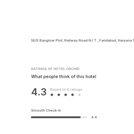
5E/5 Banglow Plot, Railway Road N.I.T., Faridabad, Haryana
RATINGS
OF HOTEL ORCHID
What people think of this hotel
4.3
Based on 8 ratings
Smooth Check-in
4.4