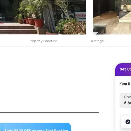
Property Location
Ratings
Get U
Your 
Chec
6 A