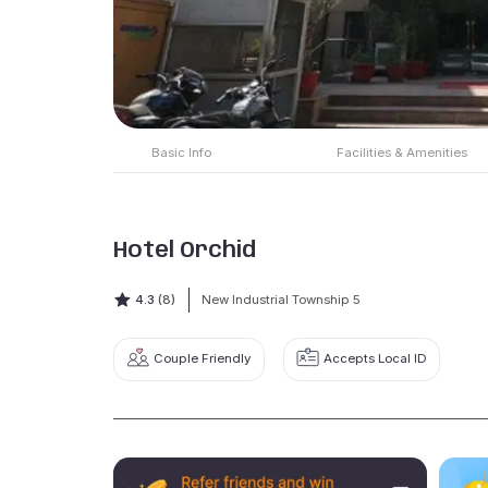
Basic Info
Facilities & Amenities
Hotel Orchid
4.3
(8)
New Industrial Township 5
Couple Friendly
Accepts Local ID