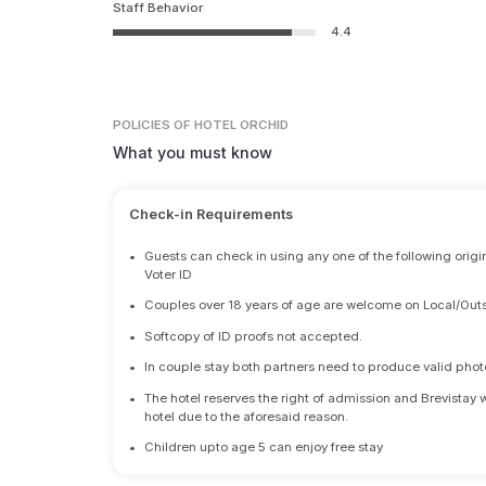
Staff Behavior
4.4
POLICIES
OF HOTEL ORCHID
What you must know
Check-in Requirements
•
Guests can check in using any one of the following origi
Voter ID
•
Couples over 18 years of age are welcome on Local/Outs
•
Softcopy of ID proofs not accepted.
•
In couple stay both partners need to produce valid photo 
•
The hotel reserves the right of admission and Brevistay 
hotel due to the aforesaid reason.
•
Children upto age 5 can enjoy free stay