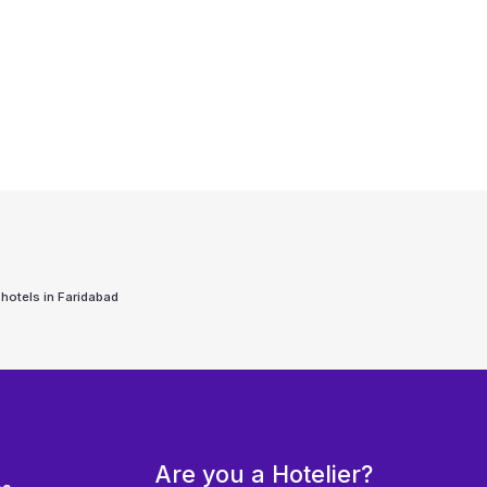
 hotels in
Faridabad
Are you a Hotelier?