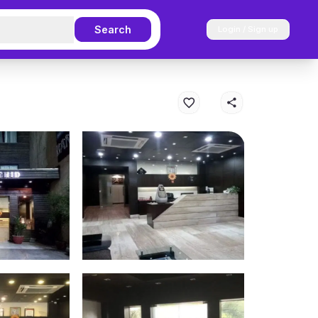
Search
Login / Sign up