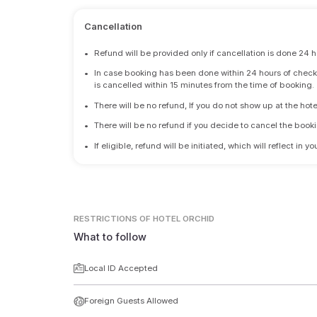
Cancellation
•
Refund will be provided only if cancellation is done 24 h
•
In case booking has been done within 24 hours of check-i
is cancelled within 15 minutes from the time of booking.
•
There will be no refund, If you do not show up at the hote
•
There will be no refund if you decide to cancel the booki
•
If eligible, refund will be initiated, which will reflect in
RESTRICTIONS
OF HOTEL ORCHID
What to follow
Local ID Accepted
Foreign Guests Allowed