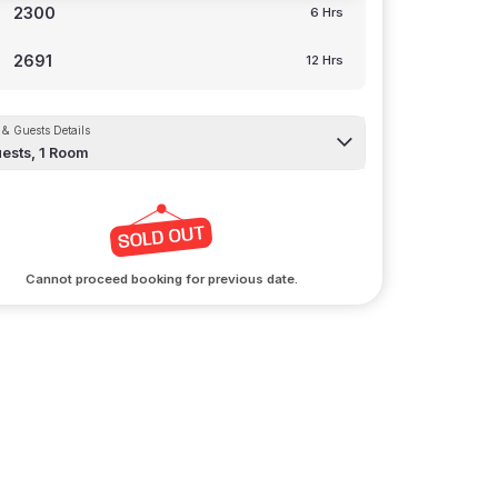
2300
6 Hrs
2691
12 Hrs
& Guests Details
ests,
1
Room
Cannot proceed booking for previous date.