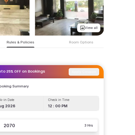
View all
Rules & Policies
Room Options
Apply Coupon
pto 25% OFF on Bookings
Booking Summary
k-in Date
Check in Time
ug 2026
12 : 00 PM
2070
3 Hrs