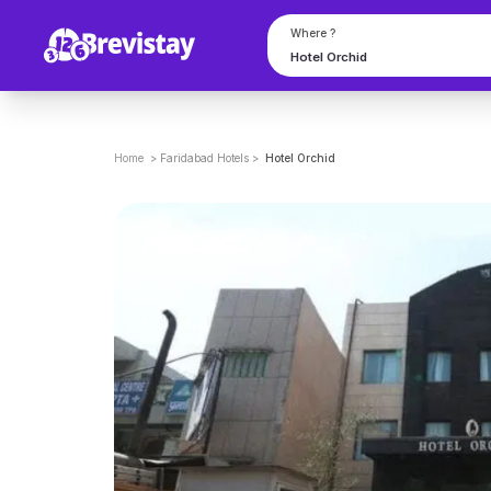
Where ?
Home
>
Faridabad
Hotels
>
Hotel Orchid