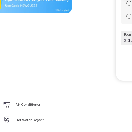
Room 
2
Gu
Air Conditioner
Hot Water Geyser