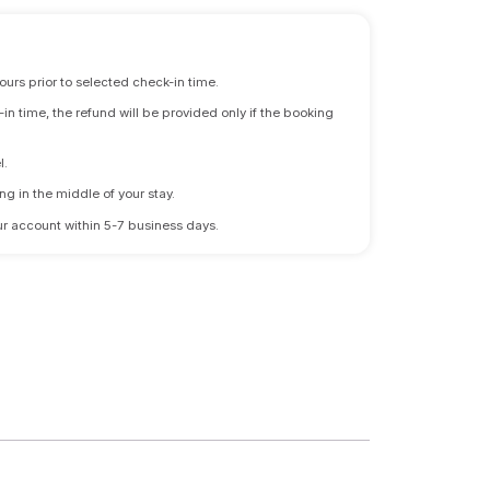
ours prior to selected check-in time.
n time, the refund will be provided only if the booking
l.
ng in the middle of your stay.
 your account within 5-7 business days.