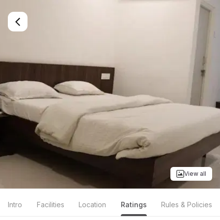
View all
Intro
Facilities
Location
Ratings
Rules & Policies