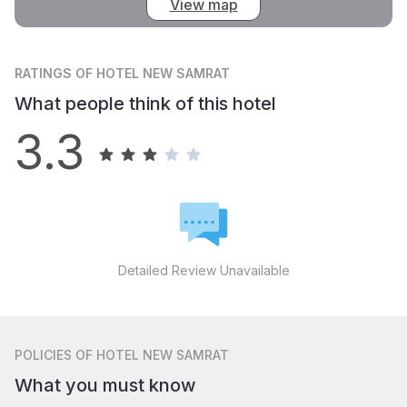
View map
RATINGS
OF HOTEL NEW SAMRAT
What people think of this hotel
3.3
Detailed Review Unavailable
POLICIES
OF HOTEL NEW SAMRAT
What you must know