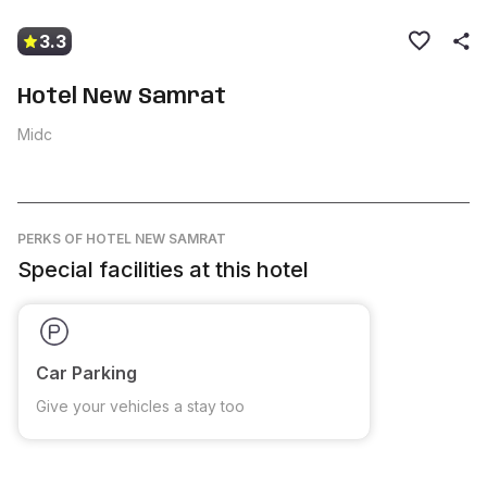
3.3
Hotel New Samrat
Midc
PERKS
OF HOTEL NEW SAMRAT
Special facilities at this hotel
Car Parking
Give your vehicles a stay too