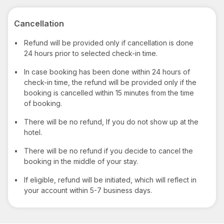
Cancellation
•
Refund will be provided only if cancellation is done
24 hours prior to selected check-in time.
•
In case booking has been done within 24 hours of
check-in time, the refund will be provided only if the
booking is cancelled within 15 minutes from the time
of booking.
•
There will be no refund, If you do not show up at the
hotel.
•
There will be no refund if you decide to cancel the
booking in the middle of your stay.
•
If eligible, refund will be initiated, which will reflect in
your account within 5-7 business days.