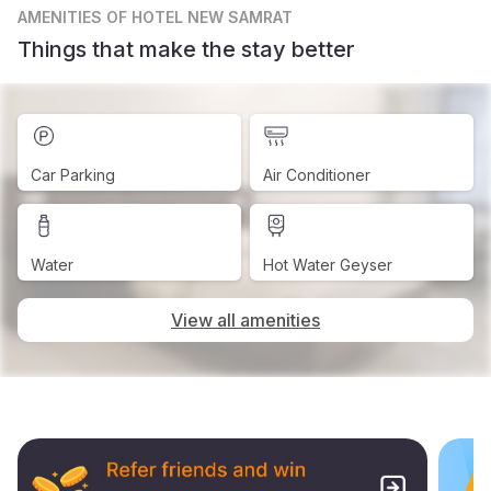
AMENITIES
OF HOTEL NEW SAMRAT
Things that make the stay better
Car Parking
Air Conditioner
Water
Hot Water Geyser
View all amenities