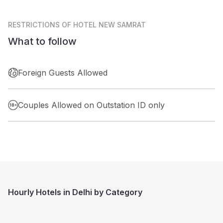
RESTRICTIONS
OF HOTEL NEW SAMRAT
What to follow
Foreign Guests Allowed
Couples Allowed on Outstation ID only
Hourly Hotels in Delhi by Category