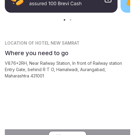
LOCATION
OF HOTEL NEW SAMRAT
Where you need to go
V876+2RH, Near Railway Station, In front of Railway station
Entry Gate, behind R T O, Hamalwadi, Aurangabad,
Maharashtra 431001