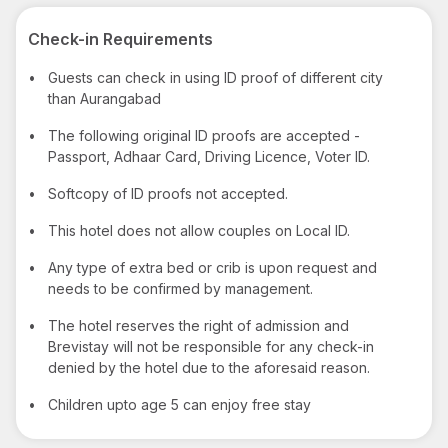
Check-in Requirements
•
Guests can check in using ID proof of different city
than Aurangabad
•
The following original ID proofs are accepted -
Passport, Adhaar Card, Driving Licence, Voter ID.
•
Softcopy of ID proofs not accepted.
•
This hotel does not allow couples on Local ID.
•
Any type of extra bed or crib is upon request and
needs to be confirmed by management.
•
The hotel reserves the right of admission and
Brevistay will not be responsible for any check-in
denied by the hotel due to the aforesaid reason.
•
Children upto age 5 can enjoy free stay