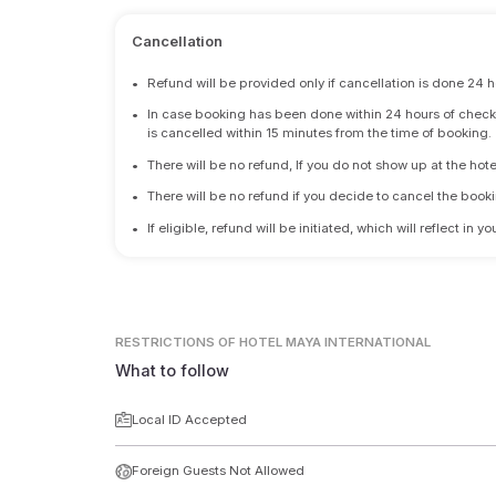
Cancellation
•
Refund will be provided only if cancellation is done 24 h
•
In case booking has been done within 24 hours of check-i
is cancelled within 15 minutes from the time of booking.
•
There will be no refund, If you do not show up at the hote
•
There will be no refund if you decide to cancel the booki
•
If eligible, refund will be initiated, which will reflect in
RESTRICTIONS
OF HOTEL MAYA INTERNATIONAL
What to follow
Local ID Accepted
Foreign Guests Not Allowed