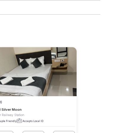
1)
l Silver Moon
r Railway Station
uple Friendly
Accepts Local ID