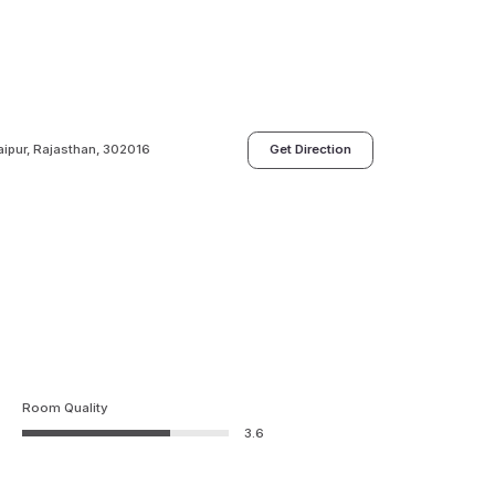
aipur, Rajasthan, 302016
Get Direction
Room Quality
3.6