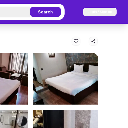
Search
Login / Sign up