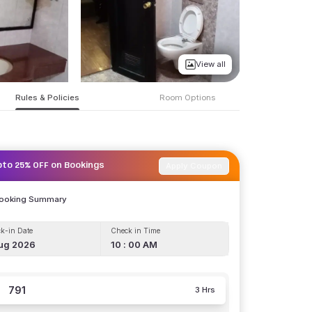
View all
Rules & Policies
Room Options
Apply Coupon
pto 25% OFF on Bookings
Booking Summary
k-in Date
Check in Time
ug 2026
10 : 00 AM
791
3 Hrs