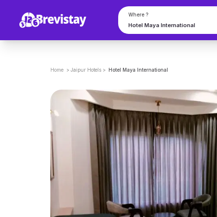
Where ?
Home
>
Jaipur
Hotels
>
Hotel Maya International