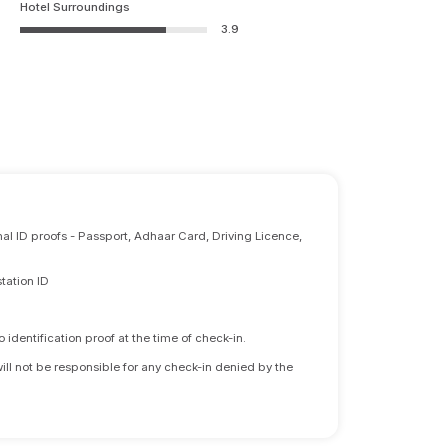
Hotel Surroundings
3.9
nal ID proofs - Passport, Adhaar Card, Driving Licence,
tation ID
identification proof at the time of check-in.
will not be responsible for any check-in denied by the