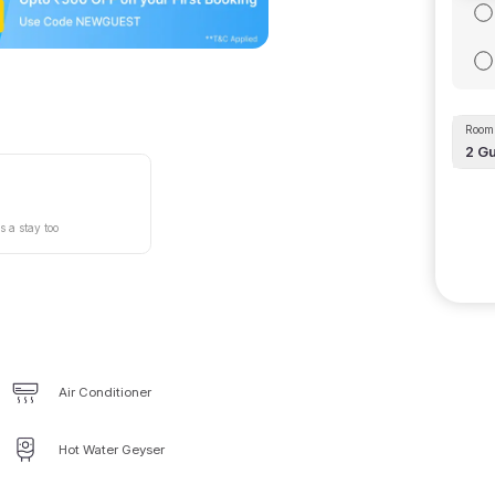
Room 
2
Gu
s a stay too
Air Conditioner
Hot Water Geyser