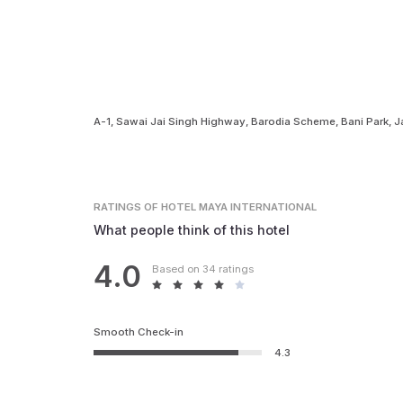
A-1, Sawai Jai Singh Highway, Barodia Scheme, Bani Park, J
RATINGS
OF HOTEL MAYA INTERNATIONAL
What people think of this hotel
4.0
Based on 34 ratings
Smooth Check-in
4.3