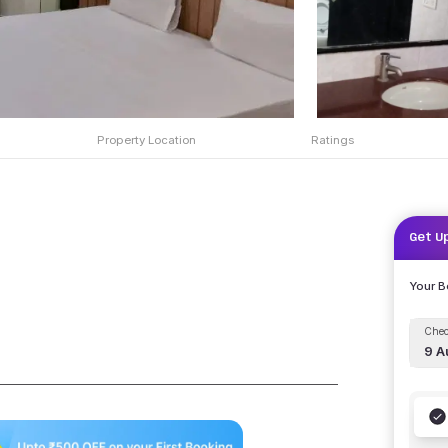
Property Location
Ratings
Get U
Your 
Chec
9 A