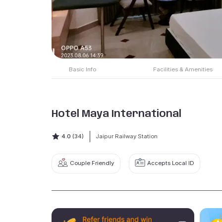
Basic Info
Facilities & Amenities
Hotel Maya International
4.0
(34)
Jaipur Railway Station
Couple Friendly
Accepts Local ID