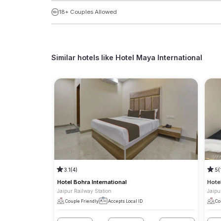
18+ Couples Allowed
Similar hotels like
Hotel Maya International
3.1
(4)
5
(
Hotel Bohra International
Hote
Jaipur Railway Station
Jaipu
Couple Friendly
Accepts Local ID
Co