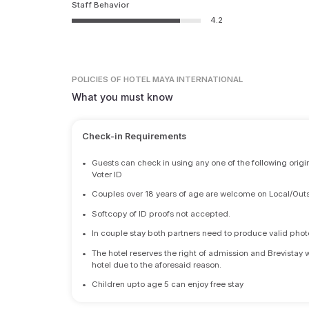
Staff Behavior
4.2
POLICIES
OF HOTEL MAYA INTERNATIONAL
What you must know
Check-in Requirements
•
Guests can check in using any one of the following origi
Voter ID
•
Couples over 18 years of age are welcome on Local/Outs
•
Softcopy of ID proofs not accepted.
•
In couple stay both partners need to produce valid photo 
•
The hotel reserves the right of admission and Brevistay 
hotel due to the aforesaid reason.
•
Children upto age 5 can enjoy free stay