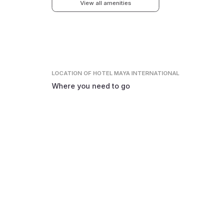
View all amenities
LOCATION
OF HOTEL MAYA INTERNATIONAL
Where you need to go