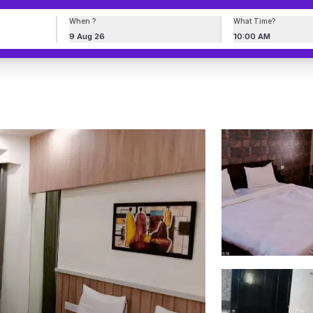
When ?
What Time?
9 Aug 26
10:00 AM