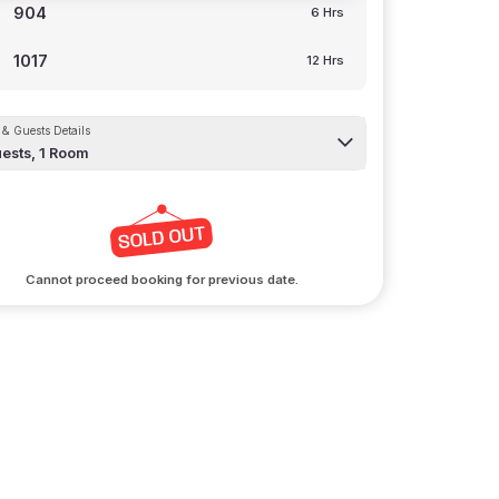
904
6 Hrs
1017
12 Hrs
& Guests Details
ests,
1
Room
Cannot proceed booking for previous date.