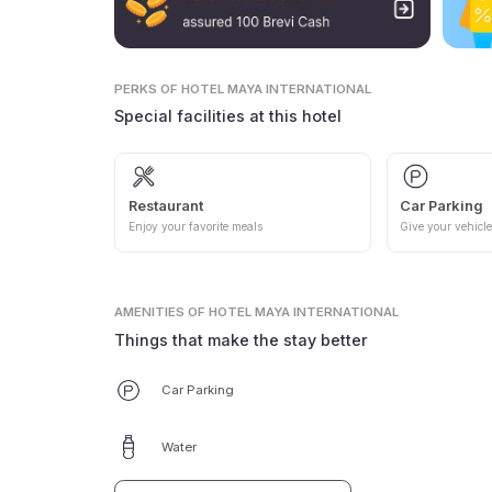
PERKS
OF HOTEL MAYA INTERNATIONAL
Special facilities at this hotel
Restaurant
Car Parking
Enjoy your favorite meals
Give your vehicle
AMENITIES
OF HOTEL MAYA INTERNATIONAL
Things that make the stay better
Car Parking
Water