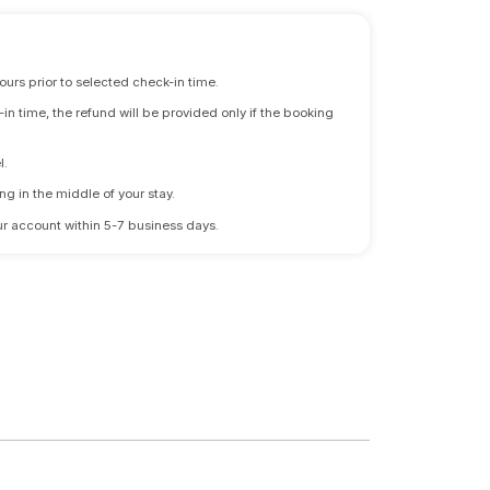
ours prior to selected check-in time.
n time, the refund will be provided only if the booking
l.
ng in the middle of your stay.
 your account within 5-7 business days.