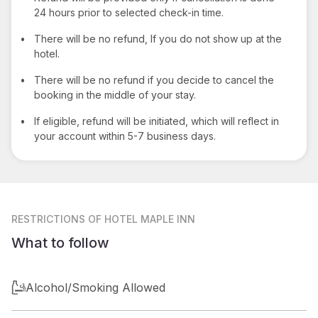
24 hours prior to selected check-in time.
•
There will be no refund, If you do not show up at the
hotel.
•
There will be no refund if you decide to cancel the
booking in the middle of your stay.
•
If eligible, refund will be initiated, which will reflect in
your account within 5-7 business days.
RESTRICTIONS
OF HOTEL MAPLE INN
What to follow
Alcohol/Smoking Allowed