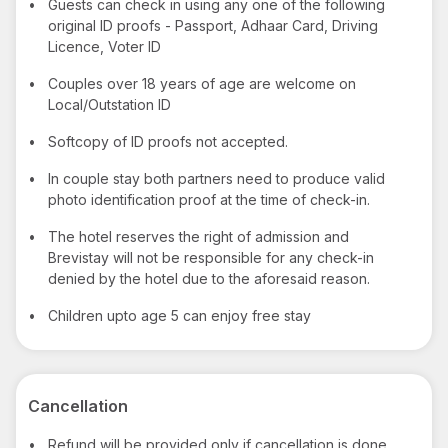
•
Guests can check in using any one of the following
original ID proofs - Passport, Adhaar Card, Driving
Licence, Voter ID
•
Couples over 18 years of age are welcome on
Local/Outstation ID
•
Softcopy of ID proofs not accepted.
•
In couple stay both partners need to produce valid
photo identification proof at the time of check-in.
•
The hotel reserves the right of admission and
Brevistay will not be responsible for any check-in
denied by the hotel due to the aforesaid reason.
•
Children upto age 5 can enjoy free stay
Cancellation
•
Refund will be provided only if cancellation is done