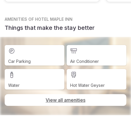
AMENITIES
OF HOTEL MAPLE INN
Things that make the stay better
Car Parking
Air Conditioner
Water
Hot Water Geyser
View all amenities