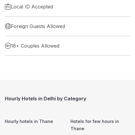
Local ID Accepted
Foreign Guests Allowed
18+ Couples Allowed
Hourly Hotels in Delhi by Category
Hourly hotels in
Thane
Hotels for few hours in
Thane