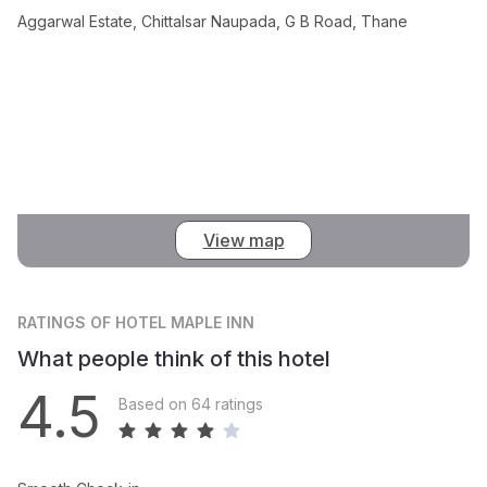
Aggarwal Estate, Chittalsar Naupada, G B Road, Thane
View map
RATINGS
OF HOTEL MAPLE INN
What people think of this hotel
4.5
Based on 64 ratings