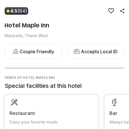
4.5
(64)
Hotel Maple Inn
Manpada, Thane West
Couple Friendly
Accepts Local ID
PERKS
OF HOTEL MAPLE INN
Special facilities at this hotel
Restaurant
Bar
Enjoy your favorite meals
Always ha