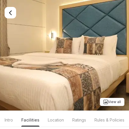
View all
Intro
Facilities
Location
Ratings
Rules & Policies