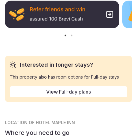
Interested in longer stays?
This property also has room options for Full-day stays
View Full-day plans
LOCATION
OF HOTEL MAPLE INN
Where you need to go