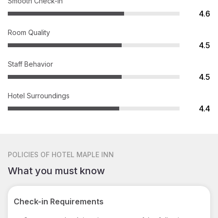
Smooth Check-in
4.6
Room Quality
4.5
Staff Behavior
4.5
Hotel Surroundings
4.4
POLICIES
OF HOTEL MAPLE INN
What you must know
Check-in Requirements