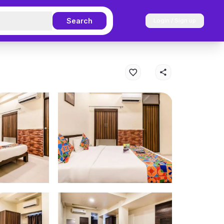
Search
Login / Sign up