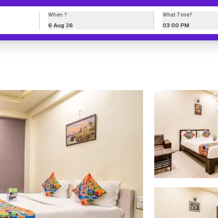
When ?
What Time?
6 Aug 26
03:00 PM