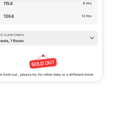
1154
6 Hrs
1364
12 Hrs
& Guests Details
ests,
1
Room
l Sold out , please try for other date or a different hotel