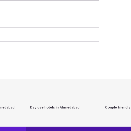
medabad
Day use hotels in
Ahmedabad
Couple friendly