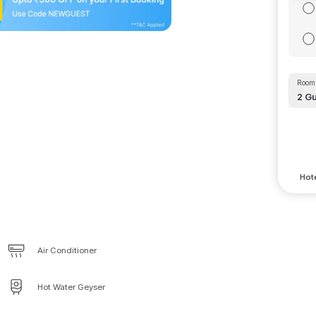
Room 
2
Gu
Hote
Air Conditioner
Hot Water Geyser