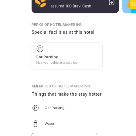
PERKS
OF HOTEL MAHER INN
Special facilities at this hotel
Car Parking
Give your vehicles a stay too
AMENITIES
OF HOTEL MAHER INN
Things that make the stay better
Car Parking
Water