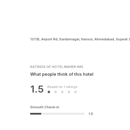
137/B, Airport Rd, Sardarnagar, Hansol, Ahmedabad, Gujarat
RATINGS
OF HOTEL MAHER INN
What people think of this hotel
1.5
Based on 1 ratings
Smooth Check-in
1.0