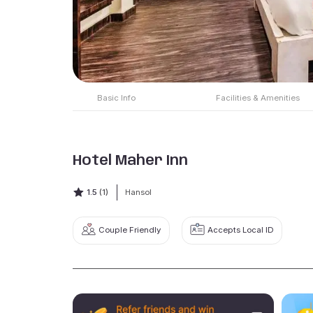
Basic Info
Facilities & Amenities
Hotel Maher Inn
1.5
(1)
Hansol
Couple Friendly
Accepts Local ID