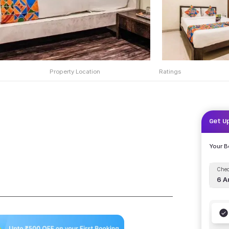
Property Location
Ratings
Get U
Your 
Chec
6 A