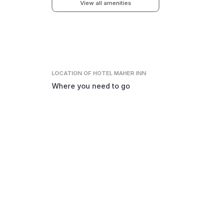
View all amenities
LOCATION
OF HOTEL MAHER INN
Where you need to go