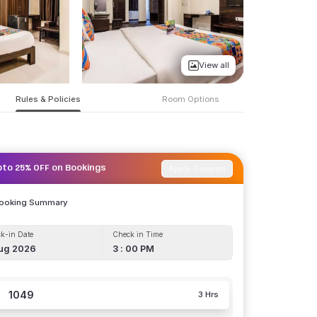
View all
Rules & Policies
Room Options
Apply Coupon
pto 25% OFF on Bookings
Booking Summary
k-in Date
Check in Time
ug 2026
3 : 00 PM
1049
3 Hrs