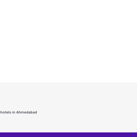
 hotels in
Ahmedabad