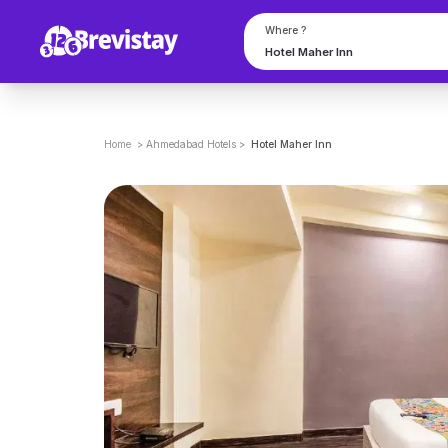
Where ?
Home
>
Ahmedabad
Hotels
>
Hotel Maher Inn