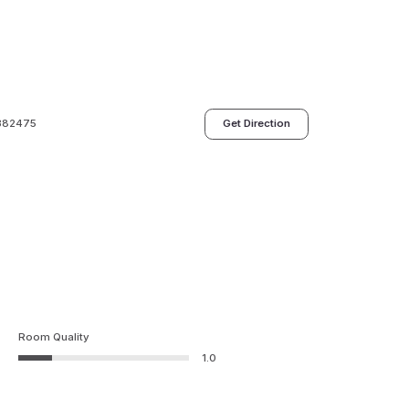
 382475
Get Direction
Room Quality
1.0