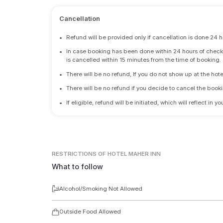
Cancellation
•
Refund will be provided only if cancellation is done 24 h
•
In case booking has been done within 24 hours of check-i
is cancelled within 15 minutes from the time of booking.
•
There will be no refund, If you do not show up at the hote
•
There will be no refund if you decide to cancel the booki
•
If eligible, refund will be initiated, which will reflect in
RESTRICTIONS
OF HOTEL MAHER INN
What to follow
Alcohol/Smoking Not Allowed
Outside Food Allowed