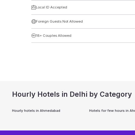
Local ID Accepted
Foreign Guests Not Allowed
18+ Couples Allowed
Hourly Hotels in Delhi by Category
Hourly hotels in
Ahmedabad
Hotels for few hours in
Ah