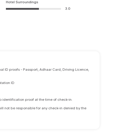
Hotel Surroundings
3.0
nal ID proofs - Passport, Adhaar Card, Driving Licence,
tation ID
identification proof at the time of check-in.
will not be responsible for any check-in denied by the