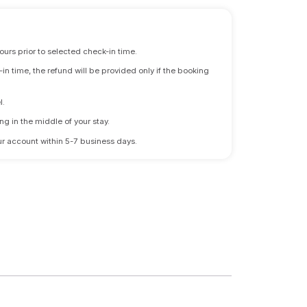
ours prior to selected check-in time.
n time, the refund will be provided only if the booking
l.
ng in the middle of your stay.
 your account within 5-7 business days.