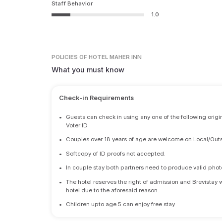
Staff Behavior
1.0
POLICIES
OF HOTEL MAHER INN
What you must know
Check-in Requirements
•
Guests can check in using any one of the following origi
Voter ID
•
Couples over 18 years of age are welcome on Local/Outs
•
Softcopy of ID proofs not accepted.
•
In couple stay both partners need to produce valid photo 
•
The hotel reserves the right of admission and Brevistay 
hotel due to the aforesaid reason.
•
Children upto age 5 can enjoy free stay