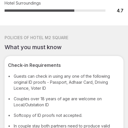
Hotel Surroundings
4.7
POLICIES
OF HOTEL M2 SQUARE
What you must know
Check-in Requirements
•
Guests can check in using any one of the following
original ID proofs - Passport, Adhaar Card, Driving
Licence, Voter ID
•
Couples over 18 years of age are welcome on
Local/Outstation ID
•
Softcopy of ID proofs not accepted.
•
In couple stay both partners need to produce valid