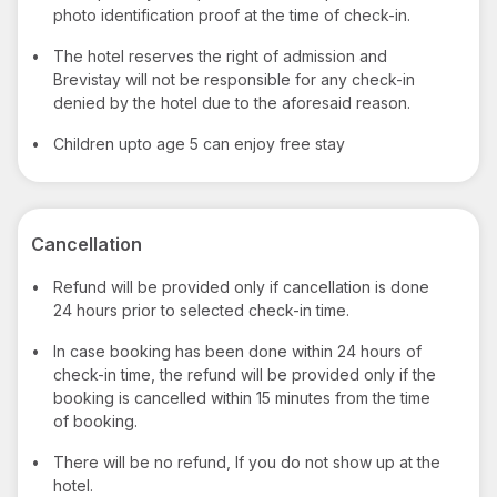
photo identification proof at the time of check-in.
•
The hotel reserves the right of admission and
Brevistay will not be responsible for any check-in
denied by the hotel due to the aforesaid reason.
•
Children upto age 5 can enjoy free stay
Cancellation
•
Refund will be provided only if cancellation is done
24 hours prior to selected check-in time.
•
In case booking has been done within 24 hours of
check-in time, the refund will be provided only if the
booking is cancelled within 15 minutes from the time
of booking.
•
There will be no refund, If you do not show up at the
hotel.