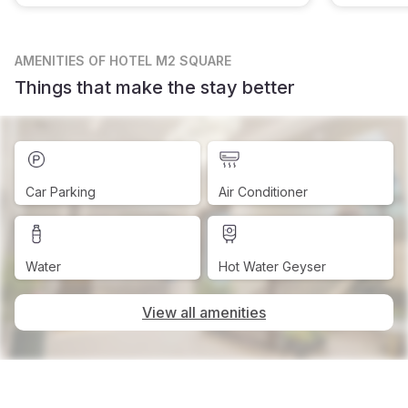
AMENITIES
OF HOTEL M2 SQUARE
Things that make the stay better
Car Parking
Air Conditioner
Water
Hot Water Geyser
View all amenities