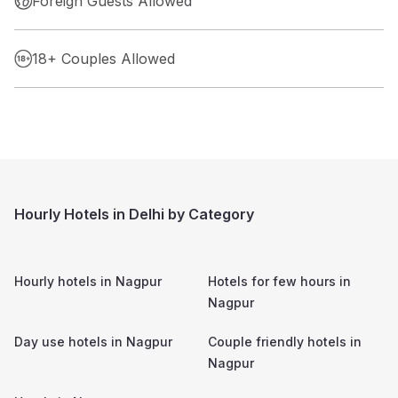
Foreign Guests Allowed
18+ Couples Allowed
Hourly Hotels in Delhi by Category
Hourly hotels in
Nagpur
Hotels for few hours in
Nagpur
Day use hotels in
Nagpur
Couple friendly hotels in
Nagpur