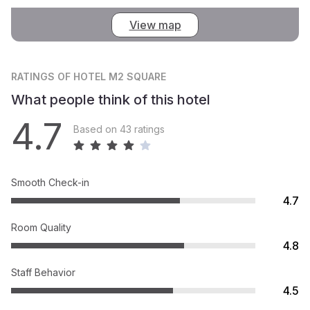
View map
RATINGS
OF HOTEL M2 SQUARE
What people think of this hotel
4.7
Based on 43 ratings
Smooth Check-in
4.7
Room Quality
4.8
Staff Behavior
4.5