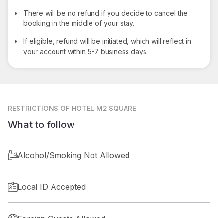
•
There will be no refund if you decide to cancel the
booking in the middle of your stay.
•
If eligible, refund will be initiated, which will reflect in
your account within 5-7 business days.
RESTRICTIONS
OF HOTEL M2 SQUARE
What to follow
Alcohol/Smoking Not Allowed
Local ID Accepted