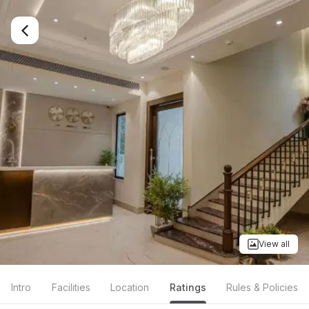
View all
Intro
Facilities
Location
Ratings
Rules & Policies