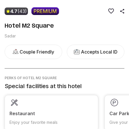
4.7
(43)
Hotel M2 Square
Sadar
Couple Friendly
Accepts Local ID
PERKS
OF HOTEL M2 SQUARE
Special facilities at this hotel
Restaurant
Car Park
Enjoy your favorite meals
Give your 