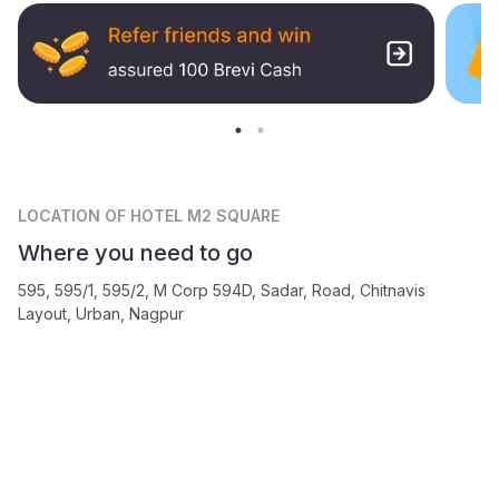
LOCATION
OF HOTEL M2 SQUARE
Where you need to go
595, 595/1, 595/2, M Corp 594D, Sadar, Road, Chitnavis
Layout, Urban, Nagpur