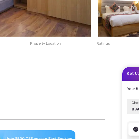
Property Location
Ratings
Get U
Your 
Chec
8 A