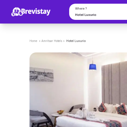
Where ?
Home
>
Amritsar
Hotels
>
Hotel Luxurio