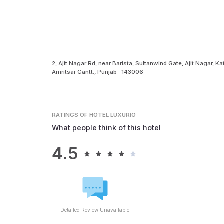
2, Ajit Nagar Rd, near Barista, Sultanwind Gate, Ajit Nagar, Ka
Amritsar Cantt., Punjab- 143006
RATINGS
OF HOTEL LUXURIO
What people think of this hotel
4.5
Detailed Review Unavailable