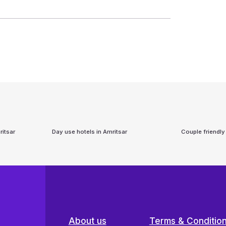
itsar
Day use hotels in
Amritsar
Couple friendly
About us
Terms & Conditio