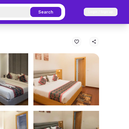
Search
Login / Sign up