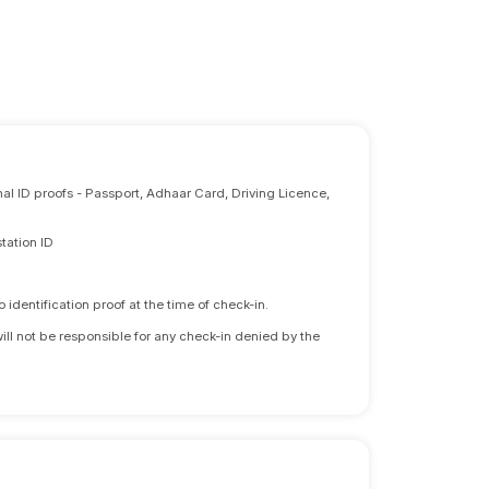
nal ID proofs - Passport, Adhaar Card, Driving Licence,
tation ID
identification proof at the time of check-in.
will not be responsible for any check-in denied by the