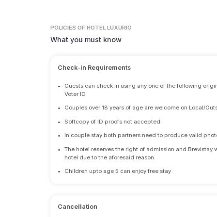
POLICIES
OF HOTEL LUXURIO
What you must know
Check-in Requirements
•
Guests can check in using any one of the following origi
Voter ID
•
Couples over 18 years of age are welcome on Local/Outs
•
Softcopy of ID proofs not accepted.
•
In couple stay both partners need to produce valid photo 
•
The hotel reserves the right of admission and Brevistay 
hotel due to the aforesaid reason.
•
Children upto age 5 can enjoy free stay
Cancellation