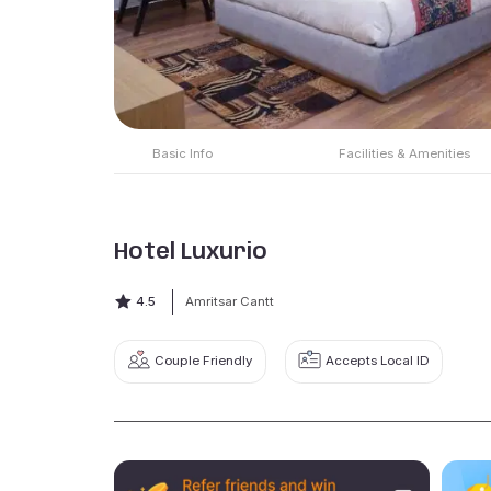
Basic Info
Facilities & Amenities
Hotel Luxurio
4.5
Amritsar Cantt
Couple Friendly
Accepts Local ID