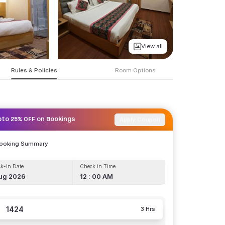
View all
Rules & Policies
Room Options
Apply Coupon
pto 25% OFF on Bookings
Booking Summary
k-in Date
Check in Time
ug 2026
12 : 00 AM
1424
3 Hrs