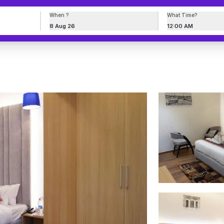
When ?
What Time?
8 Aug 26
12:00 AM