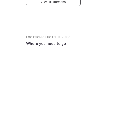
View all amenities
LOCATION
OF HOTEL LUXURIO
Where you need to go