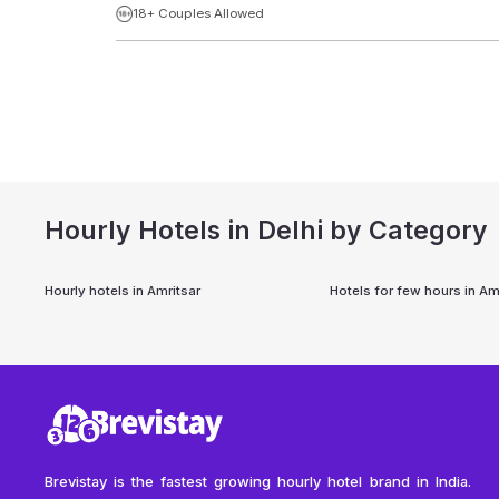
18+ Couples Allowed
Hourly Hotels in Delhi by Category
Hourly hotels in
Amritsar
Hotels for few hours in
Amr
Brevistay is the fastest growing hourly hotel brand in India.