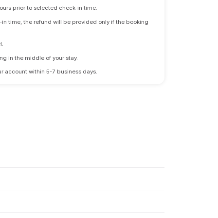
ours prior to selected check-in time.
n time, the refund will be provided only if the booking
l.
ng in the middle of your stay.
 your account within 5-7 business days.