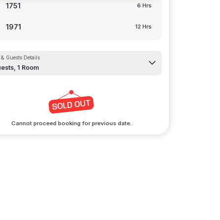
1751
6 Hrs
1971
12 Hrs
& Guests Details
ests,
1
Room
Cannot proceed booking for previous date.