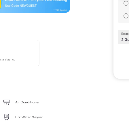
Room 
2
Gu
s a stay too
Air Conditioner
Hot Water Geyser