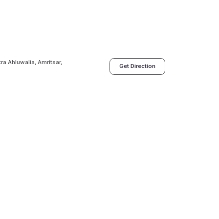
tra Ahluwalia, Amritsar,
Get Direction