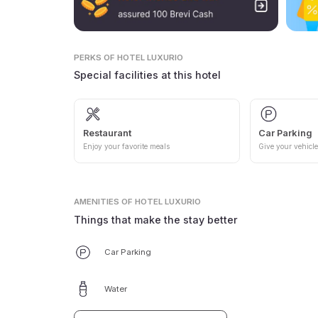
PERKS
OF HOTEL LUXURIO
Special facilities at this hotel
Restaurant
Car Parking
Enjoy your favorite meals
Give your vehicle
AMENITIES
OF HOTEL LUXURIO
Things that make the stay better
Car Parking
Water