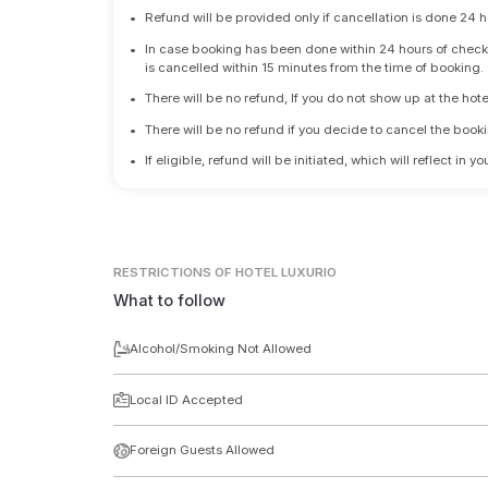
•
Refund will be provided only if cancellation is done 24 h
•
In case booking has been done within 24 hours of check-i
is cancelled within 15 minutes from the time of booking.
•
There will be no refund, If you do not show up at the hote
•
There will be no refund if you decide to cancel the booki
•
If eligible, refund will be initiated, which will reflect in
RESTRICTIONS
OF HOTEL LUXURIO
What to follow
Alcohol/Smoking Not Allowed
Local ID Accepted
Foreign Guests Allowed