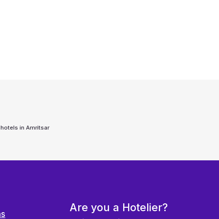
 hotels in
Amritsar
Are you a Hotelier?
ns