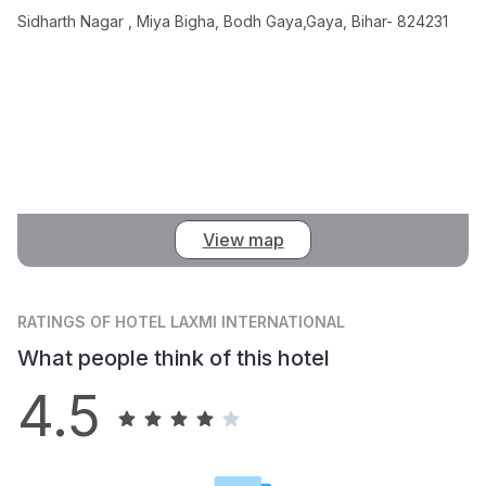
Sidharth Nagar , Miya Bigha, Bodh Gaya,Gaya, Bihar- 824231
View map
RATINGS
OF HOTEL LAXMI INTERNATIONAL
What people think of this hotel
4.5