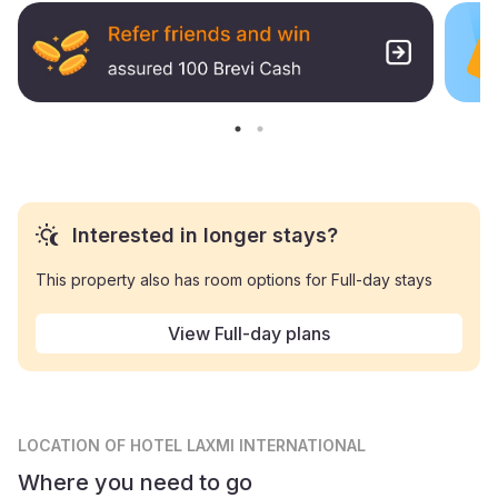
Interested in longer stays?
This property also has room options for Full-day stays
View Full-day plans
LOCATION
OF HOTEL LAXMI INTERNATIONAL
Where you need to go