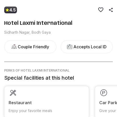
4.5
Hotel Laxmi International
Sidharth Nagar, Bodh Gaya
Couple Friendly
Accepts Local ID
PERKS
OF HOTEL LAXMI INTERNATIONAL
Special facilities at this hotel
Restaurant
Car Park
Enjoy your favorite meals
Give your 