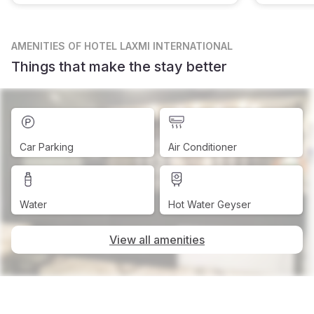
AMENITIES
OF HOTEL LAXMI INTERNATIONAL
Things that make the stay better
Car Parking
Air Conditioner
Water
Hot Water Geyser
View all amenities