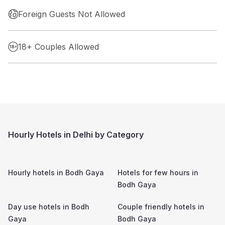
Foreign Guests Not Allowed
18+ Couples Allowed
Hourly Hotels in Delhi by Category
Hourly hotels in
Bodh Gaya
Hotels for few hours in
Bodh Gaya
Day use hotels in
Bodh
Couple friendly hotels in
Gaya
Bodh Gaya