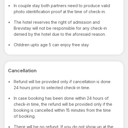
•
In couple stay both partners need to produce valid
photo identification proof at the time of check-in.
•
The hotel reserves the right of admission and
Brevistay will not be responsible for any check-in
denied by the hotel due to the aforesaid reason.
•
Children upto age 5 can enjoy free stay
Cancellation
•
Refund will be provided only if cancellation is done
24 hours prior to selected check-in time.
•
In case booking has been done within 24 hours of
check-in time, the refund will be provided only if the
booking is cancelled within 15 minutes from the time
of booking.
•
There will be no refund, If you do not show up at the