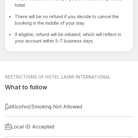
hotel.
•
There will be no refund if you decide to cancel the
booking in the middle of your stay.
•
If eligible, refund will be initiated, which will reflect in
your account within 5-7 business days.
RESTRICTIONS
OF HOTEL LAXMI INTERNATIONAL
What to follow
Alcohol/Smoking Not Allowed
Local ID Accepted