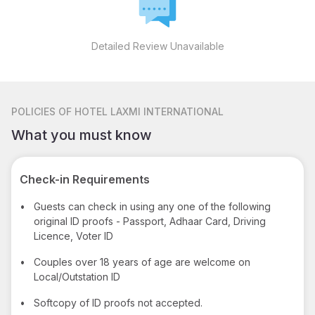
Detailed Review Unavailable
POLICIES
OF HOTEL LAXMI INTERNATIONAL
What you must know
Check-in Requirements
•
Guests can check in using any one of the following
original ID proofs - Passport, Adhaar Card, Driving
Licence, Voter ID
•
Couples over 18 years of age are welcome on
Local/Outstation ID
•
Softcopy of ID proofs not accepted.