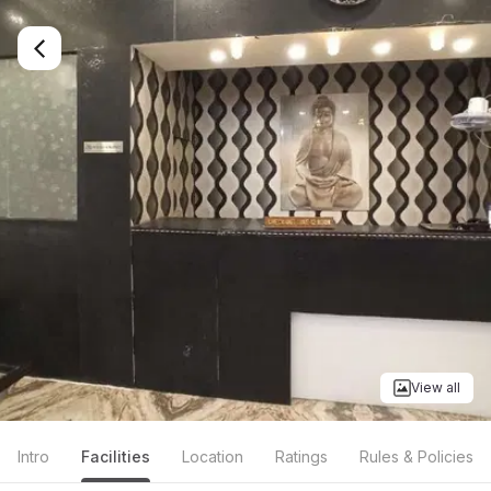
View all
Intro
Facilities
Location
Ratings
Rules & Policies