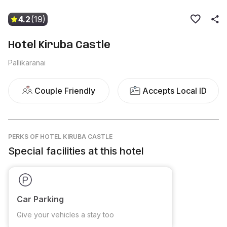
4.2
(19)
Hotel Kiruba Castle
Pallikaranai
Couple Friendly
Accepts Local ID
PERKS
OF HOTEL KIRUBA CASTLE
Special facilities at this hotel
Car Parking
Give your vehicles a stay too