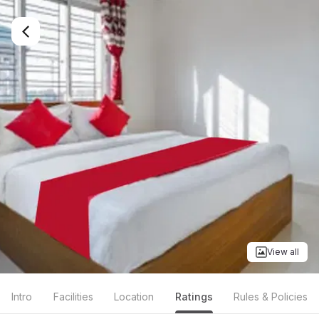
View all
Intro
Facilities
Location
Ratings
Rules & Policies