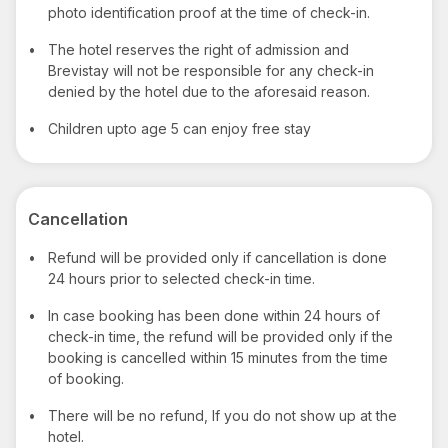
photo identification proof at the time of check-in.
•
The hotel reserves the right of admission and
Brevistay will not be responsible for any check-in
denied by the hotel due to the aforesaid reason.
•
Children upto age 5 can enjoy free stay
Cancellation
•
Refund will be provided only if cancellation is done
24 hours prior to selected check-in time.
•
In case booking has been done within 24 hours of
check-in time, the refund will be provided only if the
booking is cancelled within 15 minutes from the time
of booking.
•
There will be no refund, If you do not show up at the
hotel.