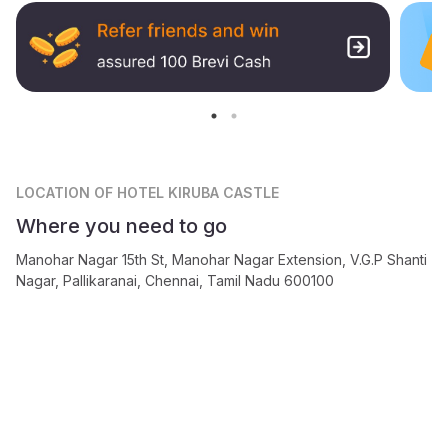
LOCATION
OF HOTEL KIRUBA CASTLE
Where you need to go
Manohar Nagar 15th St, Manohar Nagar Extension, V.G.P Shanti
Nagar, Pallikaranai, Chennai, Tamil Nadu 600100