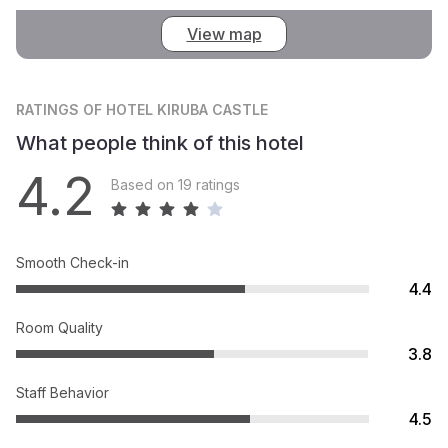
View map
RATINGS
OF HOTEL KIRUBA CASTLE
What people think of this hotel
4.2
Based on 19 ratings
Smooth Check-in
4.4
Room Quality
3.8
Staff Behavior
4.5