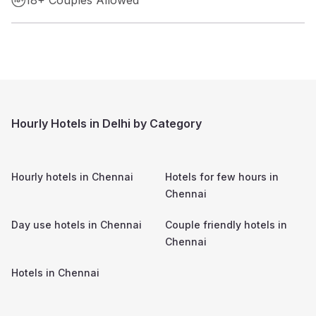
Hourly Hotels in Delhi by Category
Hourly hotels in
Chennai
Hotels for few hours in
Chennai
Day use hotels in
Chennai
Couple friendly hotels in
Chennai
Hotels in
Chennai