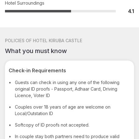
Hotel Surroundings
4.1
POLICIES
OF HOTEL KIRUBA CASTLE
What you must know
Check-in Requirements
•
Guests can check in using any one of the following
original ID proofs - Passport, Adhaar Card, Driving
Licence, Voter ID
•
Couples over 18 years of age are welcome on
Local/Outstation ID
•
Softcopy of ID proofs not accepted.
•
In couple stay both partners need to produce valid