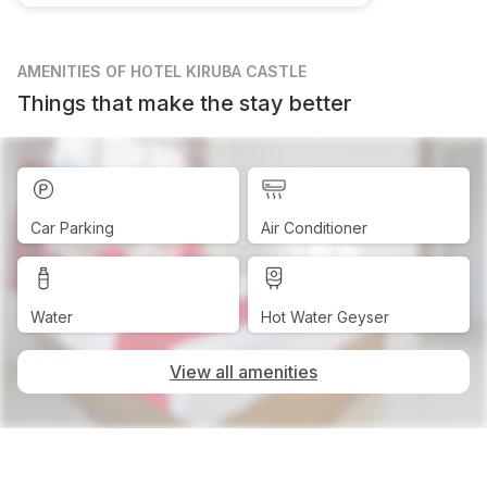
AMENITIES
OF HOTEL KIRUBA CASTLE
Things that make the stay better
Car Parking
Air Conditioner
Water
Hot Water Geyser
View all amenities