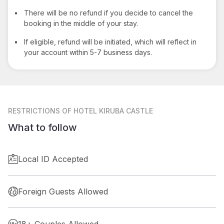
•
There will be no refund if you decide to cancel the
booking in the middle of your stay.
•
If eligible, refund will be initiated, which will reflect in
your account within 5-7 business days.
RESTRICTIONS
OF HOTEL KIRUBA CASTLE
What to follow
Local ID Accepted
Foreign Guests Allowed
18+ Couples Allowed