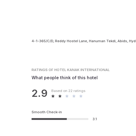
4-1-365/C/D, Reddy Hostel Lane, Hanuman Tekdi, Abids, Hy
RATINGS
OF HOTEL KANAK INTERNATIONAL
What people think of this hotel
2.9
Based on 22 ratings
Smooth Check-in
3.1