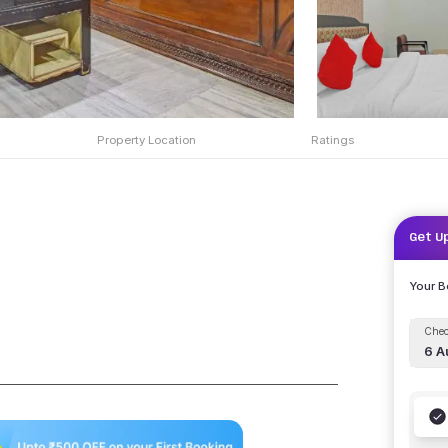
Property Location
Ratings
Get U
Your 
Chec
6 A