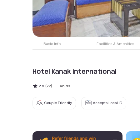
Basic Info
Facilities & Amenities
Hotel Kanak International
2.9
(22)
Abids
Couple Friendly
Accepts Local ID