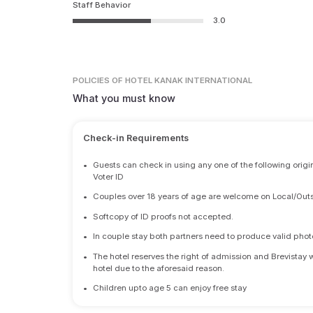
Staff Behavior
3.0
POLICIES
OF HOTEL KANAK INTERNATIONAL
What you must know
Check-in Requirements
•
Guests can check in using any one of the following origi
Voter ID
•
Couples over 18 years of age are welcome on Local/Outs
•
Softcopy of ID proofs not accepted.
•
In couple stay both partners need to produce valid photo 
•
The hotel reserves the right of admission and Brevistay 
hotel due to the aforesaid reason.
•
Children upto age 5 can enjoy free stay