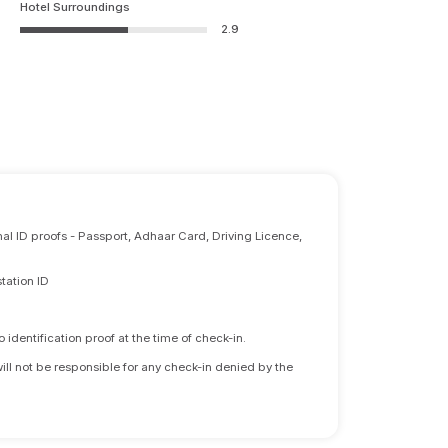
Hotel Surroundings
2.9
nal ID proofs - Passport, Adhaar Card, Driving Licence,
tation ID
identification proof at the time of check-in.
will not be responsible for any check-in denied by the