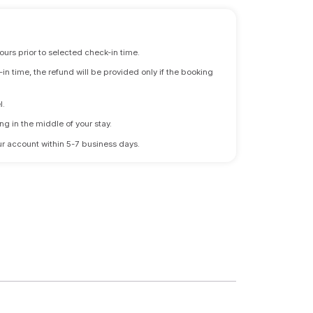
ours prior to selected check-in time.
n time, the refund will be provided only if the booking
l.
ng in the middle of your stay.
 your account within 5-7 business days.