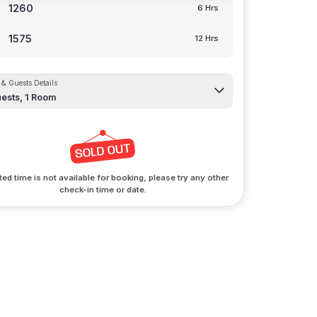
1260
6 Hrs
1575
12 Hrs
& Guests Details
ests,
1
Room
ted time is not available for booking, please try any other
check-in time or date.