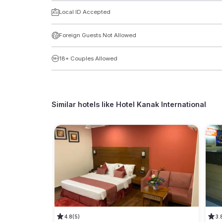
Local ID Accepted
Foreign Guests Not Allowed
18+ Couples Allowed
Similar hotels like
Hotel Kanak International
4.8
(5)
3.