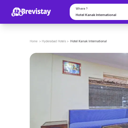
Where ?
Home
>
Hyderabad
Hotels
>
Hotel Kanak International