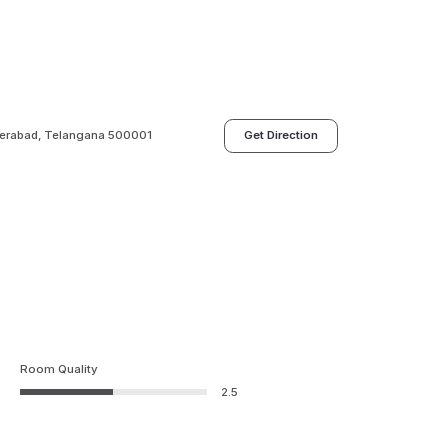
derabad, Telangana 500001
Get Direction
Room Quality
2.5