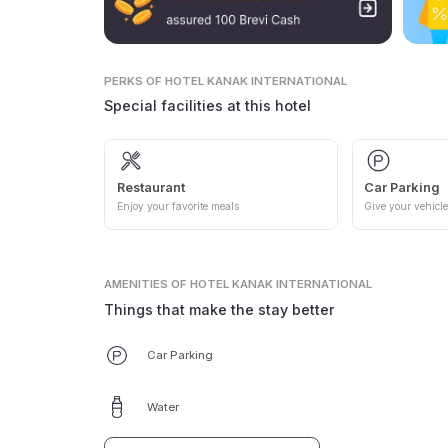
PERKS
OF HOTEL KANAK INTERNATIONAL
Special facilities at this hotel
Restaurant
Car Parking
Enjoy your favorite meals
Give your vehicle
AMENITIES
OF HOTEL KANAK INTERNATIONAL
Things that make the stay better
Car Parking
Water