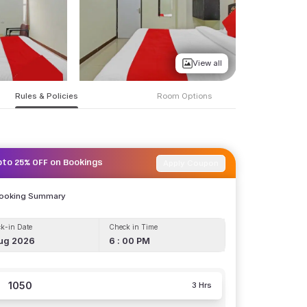
View all
Rules & Policies
Room Options
Apply Coupon
pto 25% OFF on Bookings
Booking Summary
k-in Date
Check in Time
ug 2026
6 : 00 PM
1050
3 Hrs