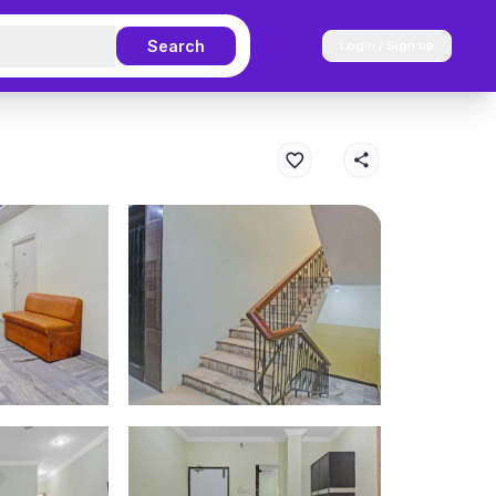
Search
Login / Sign up