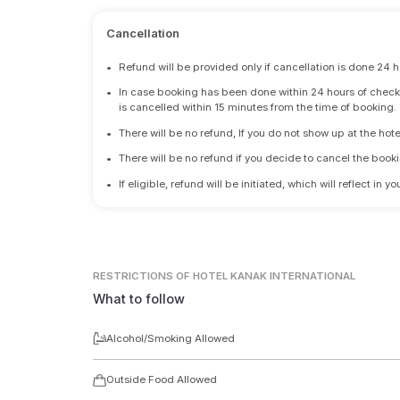
Cancellation
•
Refund will be provided only if cancellation is done 24 h
•
In case booking has been done within 24 hours of check-i
is cancelled within 15 minutes from the time of booking.
•
There will be no refund, If you do not show up at the hote
•
There will be no refund if you decide to cancel the booki
•
If eligible, refund will be initiated, which will reflect in
RESTRICTIONS
OF HOTEL KANAK INTERNATIONAL
What to follow
Alcohol/Smoking Allowed
Outside Food Allowed