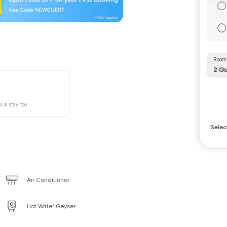
Room 
2
Gu
s a stay too
Selec
Air Conditioner
Hot Water Geyser