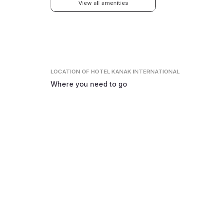
View all amenities
LOCATION
OF HOTEL KANAK INTERNATIONAL
Where you need to go