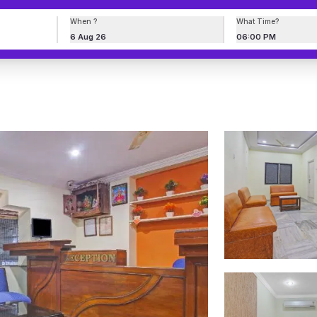
When ?
What Time?
6 Aug 26
06:00 PM