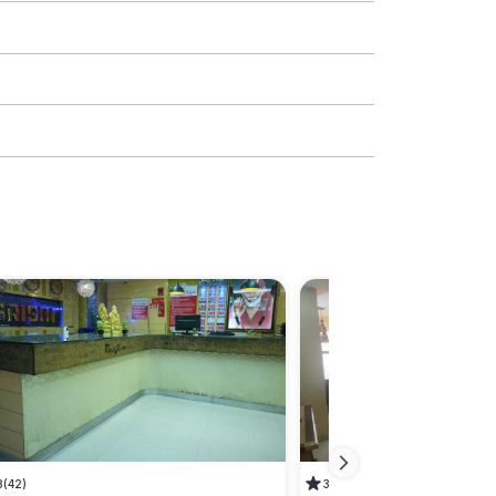
8
(42)
3.1
(13)