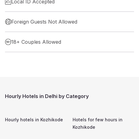
Local ID Accepted
Foreign Guests Not Allowed
18+ Couples Allowed
Hourly Hotels in Delhi by Category
Hourly hotels in
Kozhikode
Hotels for few hours in
Kozhikode