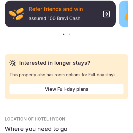
Interested in longer stays?
This property also has room options for Full-day stays
View Full-day plans
LOCATION
OF HOTEL HYCON
Where you need to go