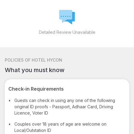
Detailed Review Unavailable
POLICIES
OF HOTEL HYCON
What you must know
Check-in Requirements
•
Guests can check in using any one of the following
original ID proofs - Passport, Adhaar Card, Driving
Licence, Voter ID
•
Couples over 18 years of age are welcome on
Local/Outstation ID