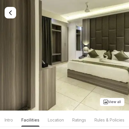
View all
Intro
Facilities
Location
Ratings
Rules & Policies