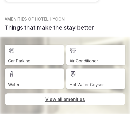
AMENITIES
OF HOTEL HYCON
Things that make the stay better
Car Parking
Air Conditioner
Water
Hot Water Geyser
View all amenities