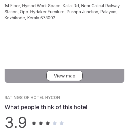
1st Floor, Hymod Work Space, Kallai Rd, Near Calicut Railway
Station, Opp. Hydaker Furniture, Pushpa Junction, Palayam,
Kozhikode, Kerala 673002
View map
RATINGS
OF HOTEL HYCON
What people think of this hotel
3.9