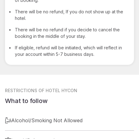
of booking.
•
There will be no refund, If you do not show up at the
hotel.
•
There will be no refund if you decide to cancel the
booking in the middle of your stay.
•
If eligible, refund will be initiated, which will reflect in
your account within 5-7 business days.
RESTRICTIONS
OF HOTEL HYCON
What to follow
Alcohol/Smoking Not Allowed