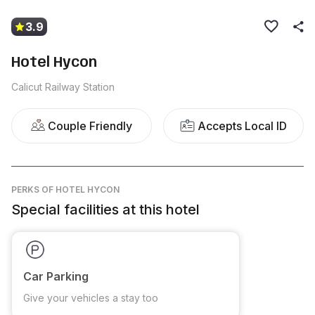
3.9
Hotel Hycon
Calicut Railway Station
Couple Friendly
Accepts Local ID
PERKS
OF HOTEL HYCON
Special facilities at this hotel
Car Parking
Give your vehicles a stay too