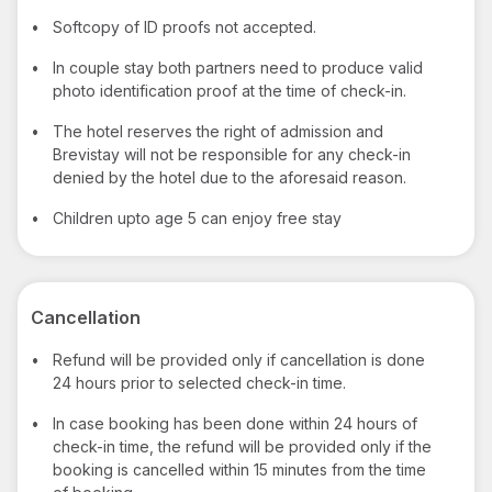
•
Softcopy of ID proofs not accepted.
•
In couple stay both partners need to produce valid
photo identification proof at the time of check-in.
•
The hotel reserves the right of admission and
Brevistay will not be responsible for any check-in
denied by the hotel due to the aforesaid reason.
•
Children upto age 5 can enjoy free stay
Cancellation
•
Refund will be provided only if cancellation is done
24 hours prior to selected check-in time.
•
In case booking has been done within 24 hours of
check-in time, the refund will be provided only if the
booking is cancelled within 15 minutes from the time