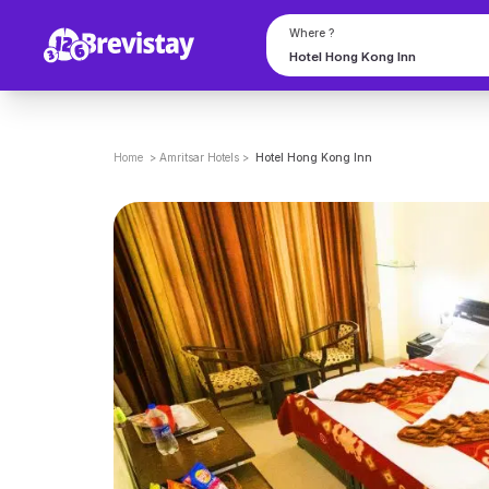
Where ?
Home
>
Amritsar
Hotels
>
Hotel Hong Kong Inn