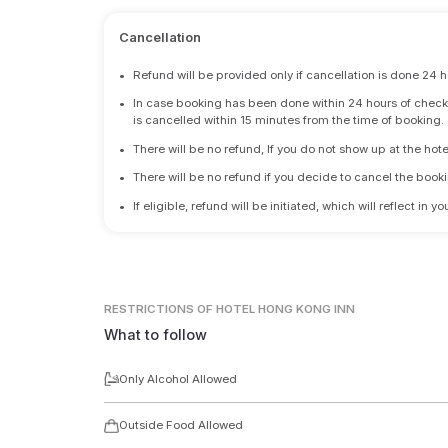
Cancellation
•
Refund will be provided only if cancellation is done 24 h
•
In case booking has been done within 24 hours of check-i
is cancelled within 15 minutes from the time of booking.
•
There will be no refund, If you do not show up at the hote
•
There will be no refund if you decide to cancel the booki
•
If eligible, refund will be initiated, which will reflect in
RESTRICTIONS
OF HOTEL HONG KONG INN
What to follow
Only Alcohol Allowed
Outside Food Allowed