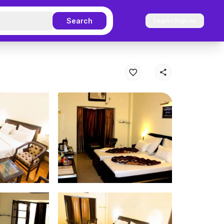
Search
Login / Sign up