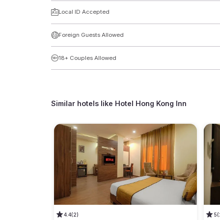
Local ID Accepted
Foreign Guests Allowed
18+ Couples Allowed
Similar hotels like
Hotel Hong Kong Inn
4.4
(2)
5
(