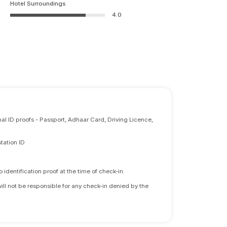
Hotel Surroundings
4.0
nal ID proofs - Passport, Adhaar Card, Driving Licence,
tation ID
identification proof at the time of check-in.
will not be responsible for any check-in denied by the