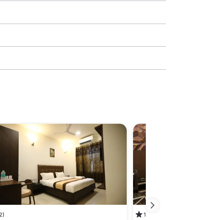
2)
1
(1)