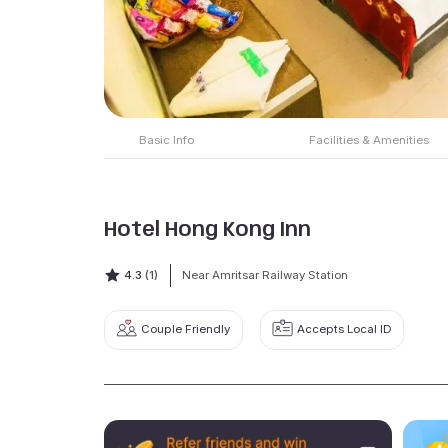
Basic Info
Facilities & Amenities
Hotel Hong Kong Inn
4.3
(1)
Near Amritsar Railway Station
Couple Friendly
Accepts Local ID