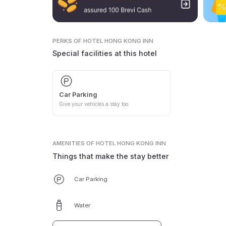
PERKS
OF HOTEL HONG KONG INN
Special facilities at this hotel
Car Parking
Give your vehicles a stay too
AMENITIES
OF HOTEL HONG KONG INN
Things that make the stay better
Car Parking
Water