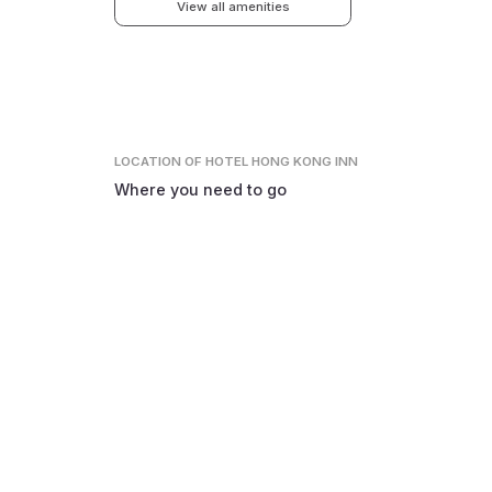
View all amenities
LOCATION
OF HOTEL HONG KONG INN
Where you need to go