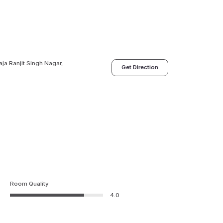
ja Ranjit Singh Nagar,
Get Direction
Room Quality
4.0