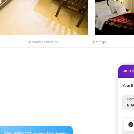
Property Location
Ratings
Get U
Your 
Chec
8 A