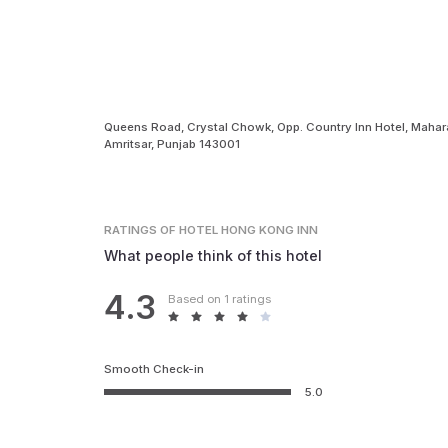
Queens Road, Crystal Chowk, Opp. Country Inn Hotel, Mahara
Amritsar, Punjab 143001
RATINGS
OF HOTEL HONG KONG INN
What people think of this hotel
4.3
Based on 1 ratings
Smooth Check-in
5.0