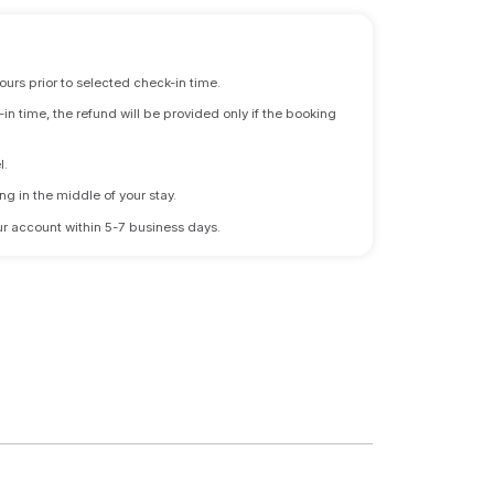
ours prior to selected check-in time.
n time, the refund will be provided only if the booking
l.
ng in the middle of your stay.
 your account within 5-7 business days.