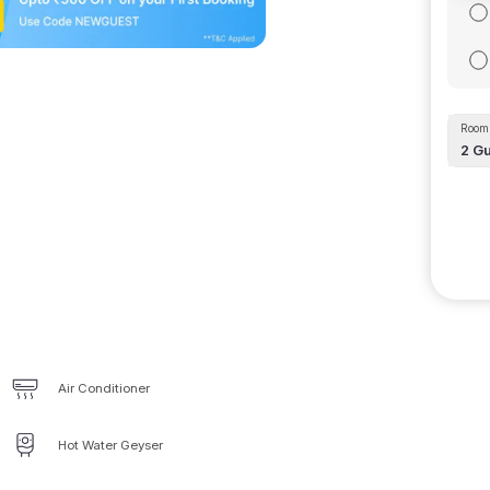
Room 
2
Gu
Air Conditioner
Hot Water Geyser