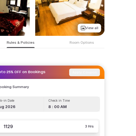
View all
Rules & Policies
Room Options
Apply Coupon
pto 25% OFF on Bookings
Booking Summary
k-in Date
Check in Time
ug 2026
8 : 00 AM
1129
3 Hrs