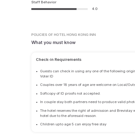
Staff Behavior
4.0
POLICIES
OF HOTEL HONG KONG INN
What you must know
Check-in Requirements
•
Guests can check in using any one of the following origi
Voter ID
•
Couples over 18 years of age are welcome on Local/Outs
•
Softcopy of ID proofs not accepted.
•
In couple stay both partners need to produce valid photo 
•
The hotel reserves the right of admission and Brevistay 
hotel due to the aforesaid reason.
•
Children upto age 5 can enjoy free stay