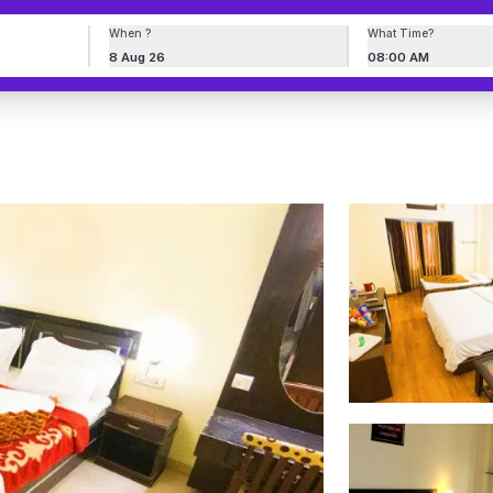
When ?
What Time?
8 Aug 26
08:00 AM