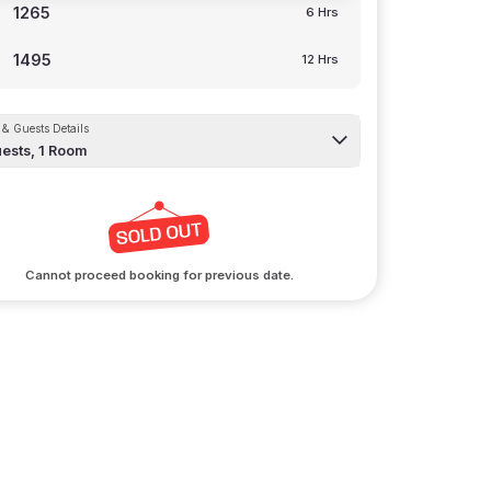
1265
6 Hrs
1495
12 Hrs
& Guests Details
ests,
1
Room
Cannot proceed booking for previous date.