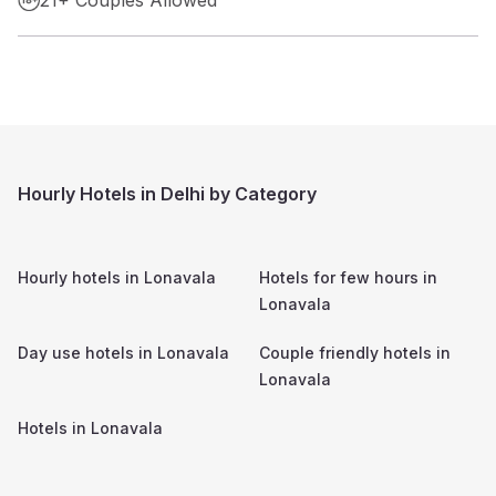
Hourly Hotels in Delhi by Category
Hourly hotels in
Lonavala
Hotels for few hours in
Lonavala
Day use hotels in
Lonavala
Couple friendly hotels in
Lonavala
Hotels in
Lonavala