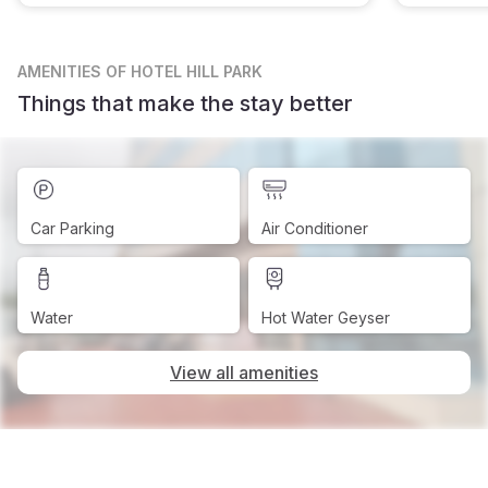
AMENITIES
OF HOTEL HILL PARK
Things that make the stay better
Car Parking
Air Conditioner
Water
Hot Water Geyser
View all amenities