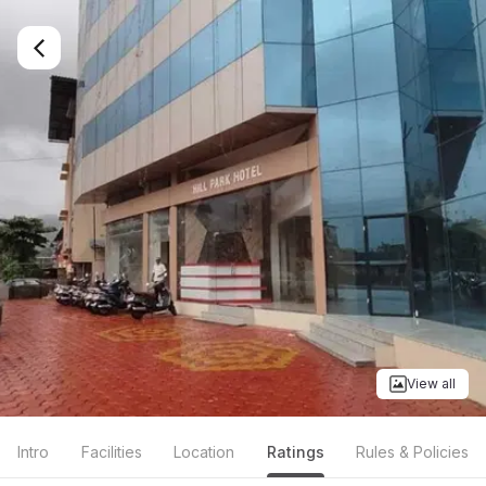
View all
Intro
Facilities
Location
Ratings
Rules & Policies