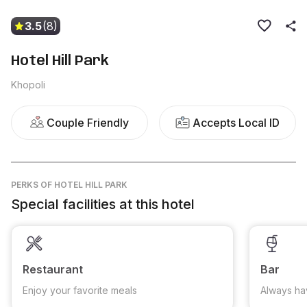
3.5
(8)
Hotel Hill Park
Khopoli
Couple Friendly
Accepts Local ID
PERKS
OF HOTEL HILL PARK
Special facilities at this hotel
Restaurant
Bar
Enjoy your favorite meals
Always ha