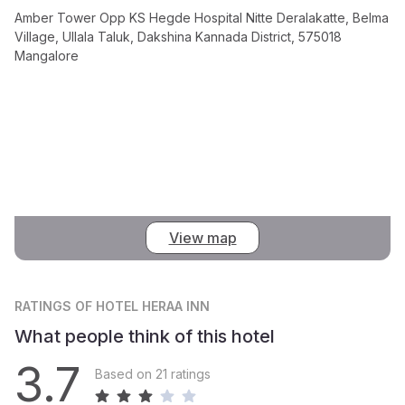
Amber Tower Opp KS Hegde Hospital Nitte Deralakatte, Belma
Village, Ullala Taluk, Dakshina Kannada District, 575018
Mangalore
View map
RATINGS
OF HOTEL HERAA INN
What people think of this hotel
3.7
Based on 21 ratings