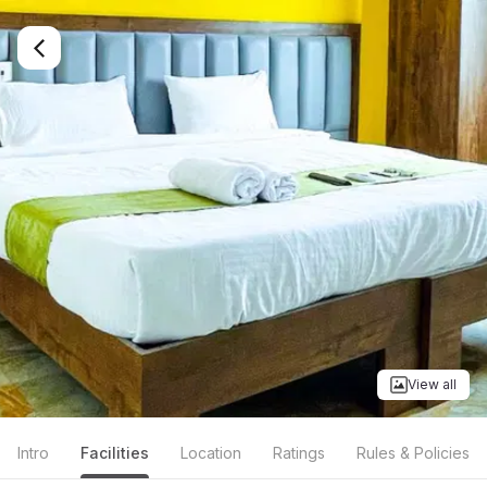
View all
Intro
Facilities
Location
Ratings
Rules & Policies