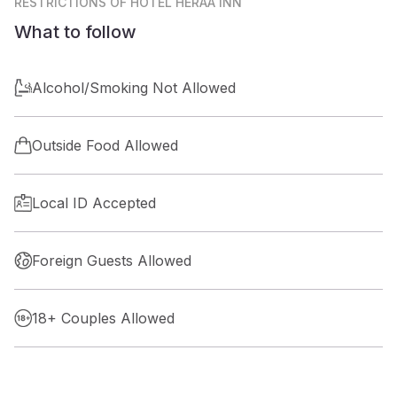
RESTRICTIONS
OF HOTEL HERAA INN
What to follow
Alcohol/Smoking Not Allowed
Outside Food Allowed
Local ID Accepted
Foreign Guests Allowed
18+ Couples Allowed