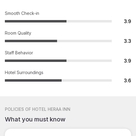
Smooth Check-in
3.9
Room Quality
3.3
Staff Behavior
3.9
Hotel Surroundings
3.6
POLICIES
OF HOTEL HERAA INN
What you must know