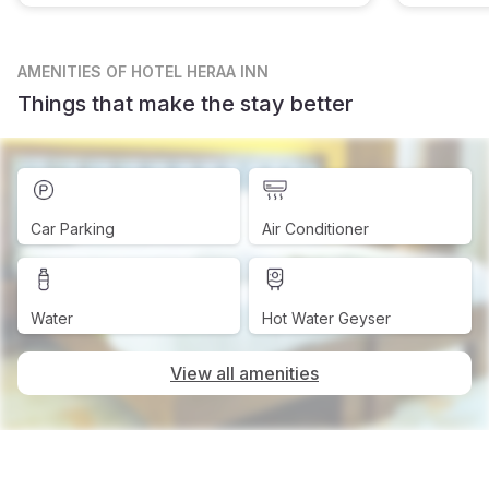
AMENITIES
OF HOTEL HERAA INN
Things that make the stay better
Car Parking
Air Conditioner
Water
Hot Water Geyser
View all amenities