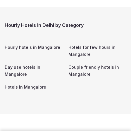
Hourly Hotels in Delhi by Category
Hourly hotels in
Mangalore
Hotels for few hours in
Mangalore
Day use hotels in
Couple friendly hotels in
Mangalore
Mangalore
Hotels in
Mangalore