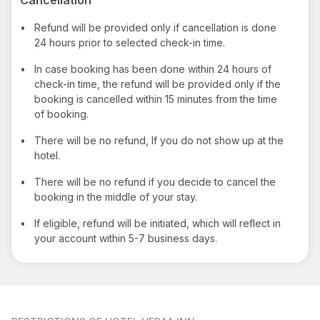
•
Refund will be provided only if cancellation is done
24 hours prior to selected check-in time.
•
In case booking has been done within 24 hours of
check-in time, the refund will be provided only if the
booking is cancelled within 15 minutes from the time
of booking.
•
There will be no refund, If you do not show up at the
hotel.
•
There will be no refund if you decide to cancel the
booking in the middle of your stay.
•
If eligible, refund will be initiated, which will reflect in
your account within 5-7 business days.