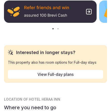
Interested in longer stays?
This property also has room options for Full-day stays
View Full-day plans
LOCATION
OF HOTEL HERAA INN
Where you need to go