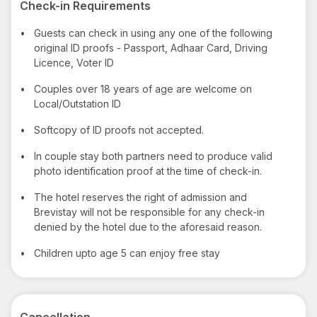
Check-in Requirements
•
Guests can check in using any one of the following
original ID proofs - Passport, Adhaar Card, Driving
Licence, Voter ID
•
Couples over 18 years of age are welcome on
Local/Outstation ID
•
Softcopy of ID proofs not accepted.
•
In couple stay both partners need to produce valid
photo identification proof at the time of check-in.
•
The hotel reserves the right of admission and
Brevistay will not be responsible for any check-in
denied by the hotel due to the aforesaid reason.
•
Children upto age 5 can enjoy free stay
Cancellation