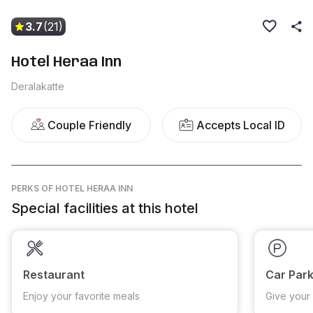
3.7
(21)
Hotel Heraa Inn
Deralakatte
Couple Friendly
Accepts Local ID
PERKS
OF HOTEL HERAA INN
Special facilities at this hotel
Restaurant
Car Park
Enjoy your favorite meals
Give your 