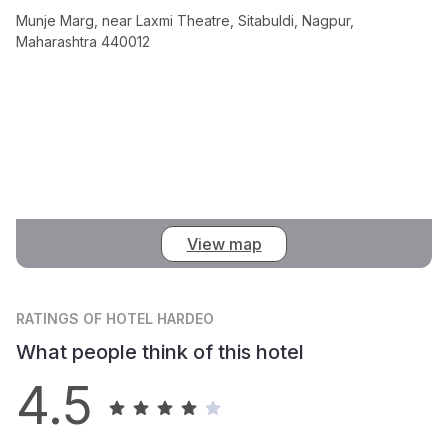
Munje Marg, near Laxmi Theatre, Sitabuldi, Nagpur,
Maharashtra 440012
View map
RATINGS
OF HOTEL HARDEO
What people think of this hotel
4.5