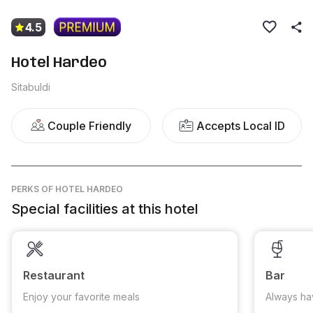
4.5
Hotel Hardeo
Sitabuldi
Couple Friendly
Accepts Local ID
PERKS
OF HOTEL HARDEO
Special facilities at this hotel
Restaurant
Bar
Enjoy your favorite meals
Always ha