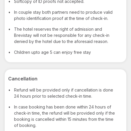
•
Softcopy of ID proofs not accepted.
•
In couple stay both partners need to produce valid
photo identification proof at the time of check-in.
•
The hotel reserves the right of admission and
Brevistay will not be responsible for any check-in
denied by the hotel due to the aforesaid reason.
•
Children upto age 5 can enjoy free stay
Cancellation
•
Refund will be provided only if cancellation is done
24 hours prior to selected check-in time.
•
In case booking has been done within 24 hours of
check-in time, the refund will be provided only if the
booking is cancelled within 15 minutes from the time
of booking.