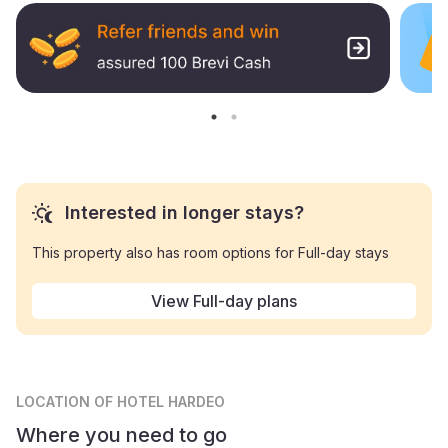
Interested in longer stays?
This property also has room options for Full-day stays
View Full-day plans
LOCATION
OF HOTEL HARDEO
Where you need to go