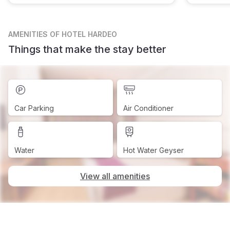
AMENITIES
OF HOTEL HARDEO
Things that make the stay better
Car Parking
Air Conditioner
Water
Hot Water Geyser
View all amenities