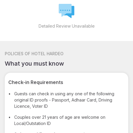
Detailed Review Unavailable
POLICIES
OF HOTEL HARDEO
What you must know
Check-in Requirements
•
Guests can check in using any one of the following
original ID proofs - Passport, Adhaar Card, Driving
Licence, Voter ID
•
Couples over 21 years of age are welcome on
Local/Outstation ID