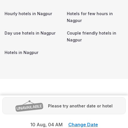
Hourly hotels in
Nagpur
Hotels for few hours in
Nagpur
Day use hotels in
Nagpur
Couple friendly hotels in
Nagpur
Hotels in
Nagpur
Please try another date or hotel
10 Aug,
04 AM
Change Date