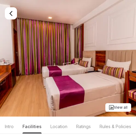
View all
Intro
Facilities
Location
Ratings
Rules & Policies