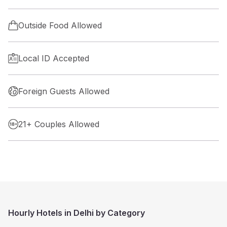
Outside Food Allowed
Local ID Accepted
Foreign Guests Allowed
21+ Couples Allowed
Hourly Hotels in Delhi by Category