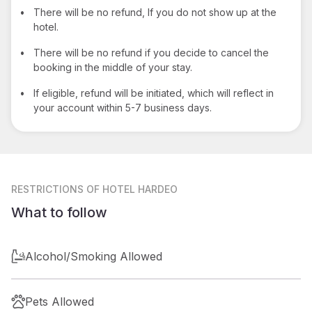
•
There will be no refund, If you do not show up at the
hotel.
•
There will be no refund if you decide to cancel the
booking in the middle of your stay.
•
If eligible, refund will be initiated, which will reflect in
your account within 5-7 business days.
RESTRICTIONS
OF HOTEL HARDEO
What to follow
Alcohol/Smoking Allowed
Pets Allowed