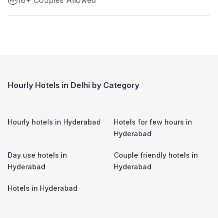
Hourly Hotels in Delhi by Category
Hourly hotels in
Hyderabad
Hotels for few hours in
Hyderabad
Day use hotels in
Couple friendly hotels in
Hyderabad
Hyderabad
Hotels in
Hyderabad