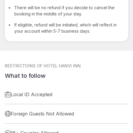
•
There will be no refund if you decide to cancel the
booking in the middle of your stay.
•
If eligible, refund will be initiated, which will reflect in
your account within 5-7 business days.
RESTRICTIONS
OF HOTEL HANVI INN
What to follow
Local ID Accepted
Foreign Guests Not Allowed
18+ Couples Allowed