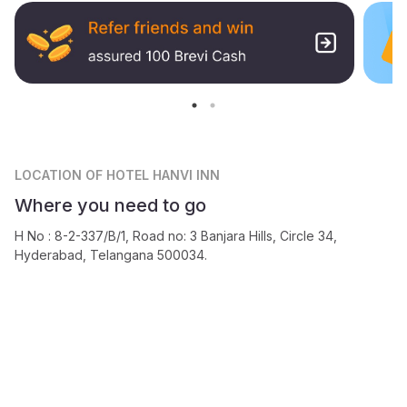
LOCATION
OF HOTEL HANVI INN
Where you need to go
H No : 8-2-337/B/1, Road no: 3 Banjara Hills, Circle 34,
Hyderabad, Telangana 500034.