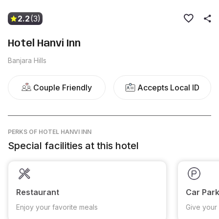
2.2
(3)
Hotel Hanvi Inn
Banjara Hills
Couple Friendly
Accepts Local ID
PERKS
OF HOTEL HANVI INN
Special facilities at this hotel
Restaurant
Car Park
Enjoy your favorite meals
Give your 