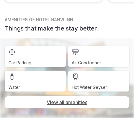
AMENITIES
OF HOTEL HANVI INN
Things that make the stay better
Car Parking
Air Conditioner
Water
Hot Water Geyser
View all amenities