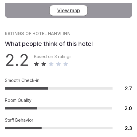
View map
RATINGS
OF HOTEL HANVI INN
What people think of this hotel
2.2
Based on 3 ratings
Smooth Check-in
2.7
Room Quality
2.0
Staff Behavior
2.3