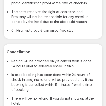
photo identification proof at the time of check-in.
•
The hotel reserves the right of admission and
Brevistay will not be responsible for any check-in
denied by the hotel due to the aforesaid reason.
•
Children upto age 5 can enjoy free stay
Cancellation
•
Refund will be provided only if cancellation is done
24 hours prior to selected check-in time.
•
In case booking has been done within 24 hours of
check-in time, the refund will be provided only if the
booking is cancelled within 15 minutes from the time
of booking.
•
There will be no refund, If you do not show up at the
hotel.