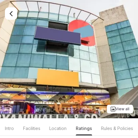
View all
Intro
Facilities
Location
Ratings
Rules & Policies