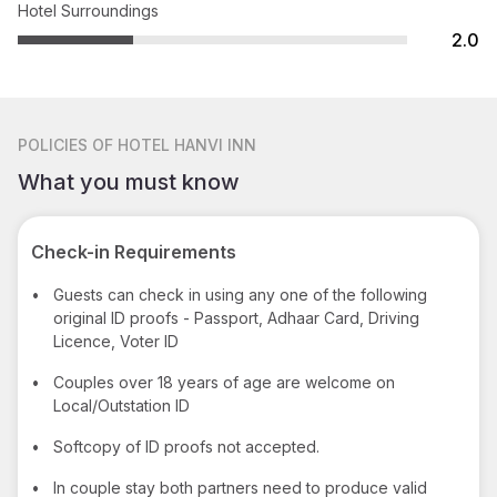
Hotel Surroundings
2.0
POLICIES
OF HOTEL HANVI INN
What you must know
Check-in Requirements
•
Guests can check in using any one of the following
original ID proofs - Passport, Adhaar Card, Driving
Licence, Voter ID
•
Couples over 18 years of age are welcome on
Local/Outstation ID
•
Softcopy of ID proofs not accepted.
•
In couple stay both partners need to produce valid