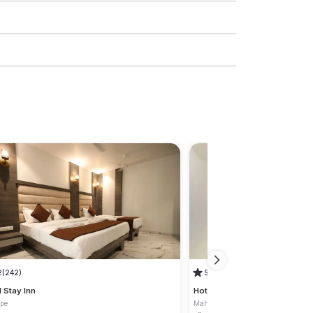
2
(242)
5
(1)
l Stay Inn
Hotel Safe House
pe
Mahape