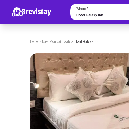
Where ?
Home
>
Navi Mumbai
Hotels
>
Hotel Galaxy Inn