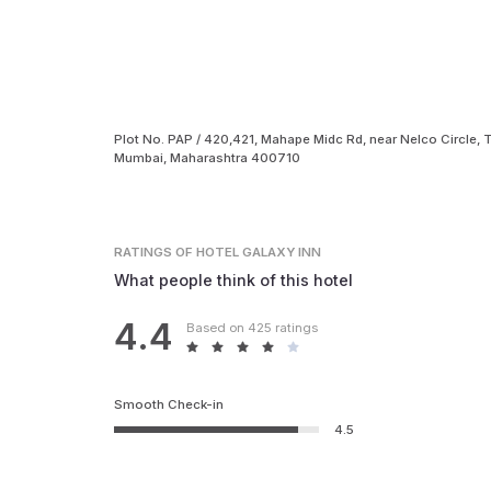
Plot No. PAP / 420,421, Mahape Midc Rd, near Nelco Circle, T
Mumbai, Maharashtra 400710
RATINGS
OF HOTEL GALAXY INN
What people think of this hotel
4.4
Based on 425 ratings
Smooth Check-in
4.5