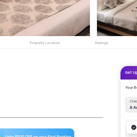
Property Location
Ratings
Get U
Your 
Chec
8 A