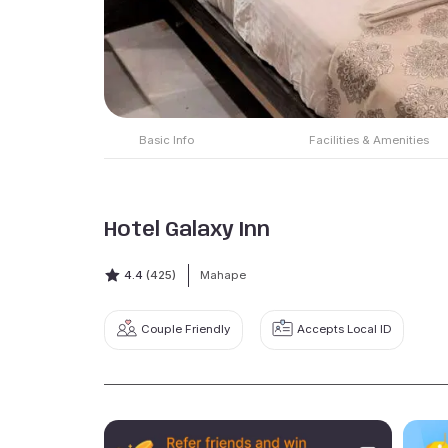
Basic Info
Facilities & Amenities
Hotel Galaxy Inn
4.4
(425)
Mahape
Couple Friendly
Accepts Local ID