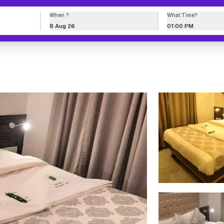
When ?
What Time?
8 Aug 26
01:00 PM