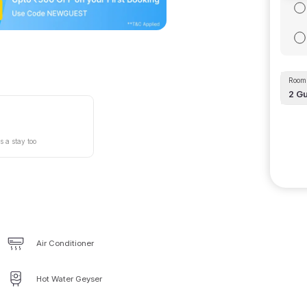
Room 
2
Gu
s a stay too
Air Conditioner
Hot Water Geyser