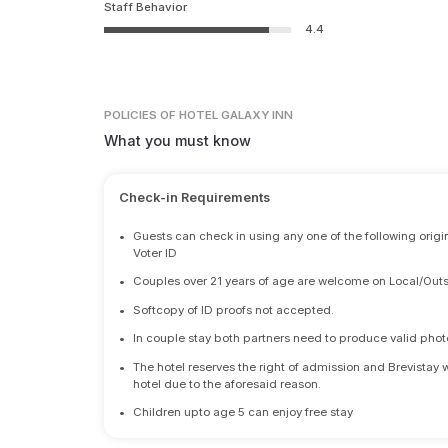
Staff Behavior
4.4
POLICIES
OF HOTEL GALAXY INN
What you must know
Check-in Requirements
•
Guests can check in using any one of the following origi
Voter ID
•
Couples over 21 years of age are welcome on Local/Outs
•
Softcopy of ID proofs not accepted.
•
In couple stay both partners need to produce valid photo 
•
The hotel reserves the right of admission and Brevistay 
hotel due to the aforesaid reason.
•
Children upto age 5 can enjoy free stay