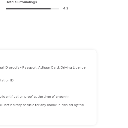
Hotel Surroundings
4.2
nal ID proofs - Passport, Adhaar Card, Driving Licence,
tation ID
identification proof at the time of check-in.
will not be responsible for any check-in denied by the