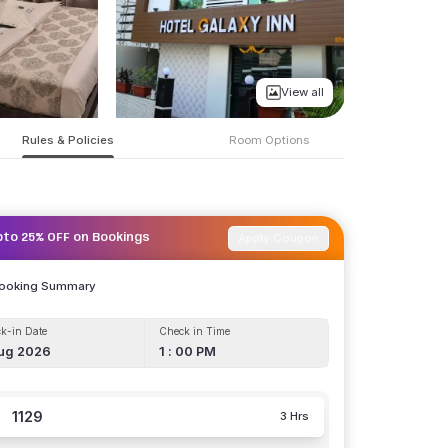
View all
Rules & Policies
Room Options
Apply Coupon
pto 25% OFF on Bookings
Booking Summary
k-in Date
Check in Time
ug 2026
1 : 00 PM
1129
3 Hrs