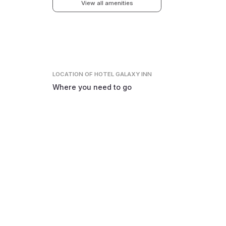
View all amenities
LOCATION
OF HOTEL GALAXY INN
Where you need to go