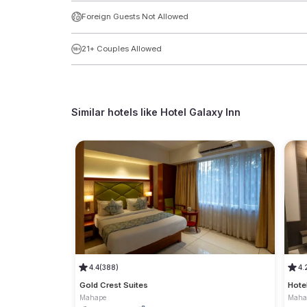
Foreign Guests Not Allowed
21+ Couples Allowed
Similar hotels like
Hotel Galaxy Inn
4.4
(388)
4.
Gold Crest Suites
Hote
Mahape
Maha