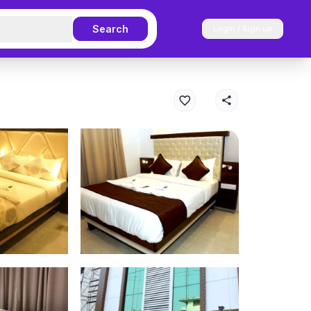
Search
Login / Sign up