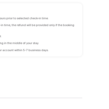
ours prior to selected check-in time.
n time, the refund will be provided only if the booking
l.
ng in the middle of your stay.
 your account within 5-7 business days.