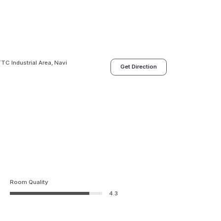
TC Industrial Area, Navi
Get Direction
Room Quality
4.3