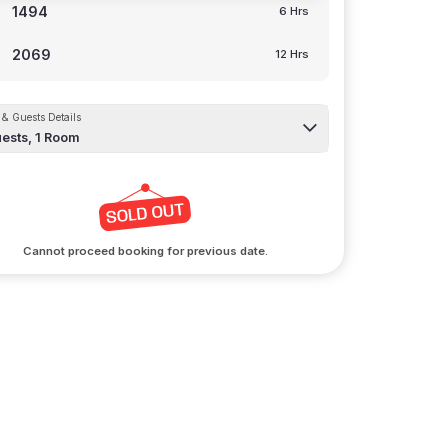
1494
6 Hrs
2069
12 Hrs
& Guests Details
ests,
1
Room
Cannot proceed booking for previous date.