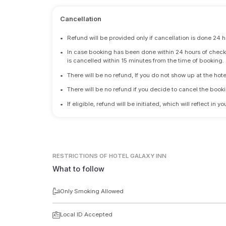
Cancellation
•
Refund will be provided only if cancellation is done 24 h
•
In case booking has been done within 24 hours of check-i
is cancelled within 15 minutes from the time of booking.
•
There will be no refund, If you do not show up at the hote
•
There will be no refund if you decide to cancel the booki
•
If eligible, refund will be initiated, which will reflect in
RESTRICTIONS
OF HOTEL GALAXY INN
What to follow
Only Smoking Allowed
Local ID Accepted