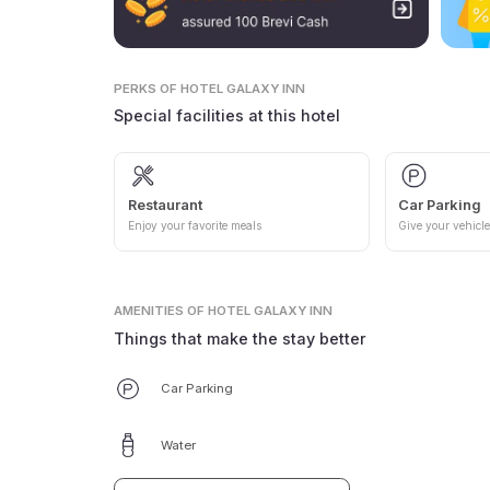
PERKS
OF HOTEL GALAXY INN
Special facilities at this hotel
Restaurant
Car Parking
Enjoy your favorite meals
Give your vehicle
AMENITIES
OF HOTEL GALAXY INN
Things that make the stay better
Car Parking
Water