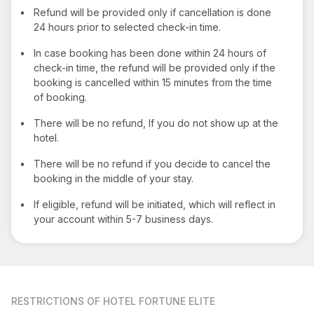
•
Refund will be provided only if cancellation is done
24 hours prior to selected check-in time.
•
In case booking has been done within 24 hours of
check-in time, the refund will be provided only if the
booking is cancelled within 15 minutes from the time
of booking.
•
There will be no refund, If you do not show up at the
hotel.
•
There will be no refund if you decide to cancel the
booking in the middle of your stay.
•
If eligible, refund will be initiated, which will reflect in
your account within 5-7 business days.
RESTRICTIONS
OF HOTEL FORTUNE ELITE