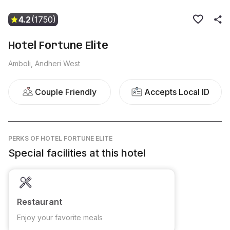
4.2
(1750)
Hotel Fortune Elite
Amboli, Andheri West
Couple Friendly
Accepts Local ID
PERKS
OF HOTEL FORTUNE ELITE
Special facilities at this hotel
Restaurant
Enjoy your favorite meals