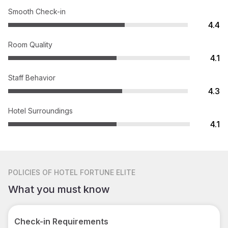
Smooth Check-in
4.4
Room Quality
4.1
Staff Behavior
4.3
Hotel Surroundings
4.1
POLICIES
OF HOTEL FORTUNE ELITE
What you must know
Check-in Requirements