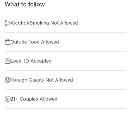
What to follow
Alcohol/Smoking Not Allowed
Outside Food Allowed
Local ID Accepted
Foreign Guests Not Allowed
21+ Couples Allowed