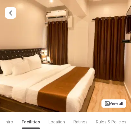
View all
Intro
Facilities
Location
Ratings
Rules & Policies