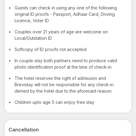
•
Guests can check in using any one of the following
original ID proofs - Passport, Adhaar Card, Driving
Licence, Voter ID
•
Couples over 21 years of age are welcome on
Local/Outstation ID
•
Softcopy of ID proofs not accepted.
•
In couple stay both partners need to produce valid
photo identification proof at the time of check-in.
•
The hotel reserves the right of admission and
Brevistay will not be responsible for any check-in
denied by the hotel due to the aforesaid reason.
•
Children upto age 5 can enjoy free stay
Cancellation