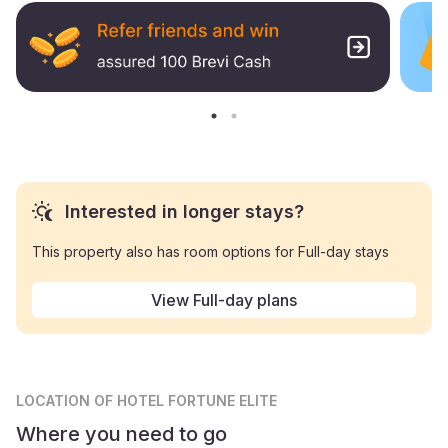
Interested in longer stays?
This property also has room options for Full-day stays
View Full-day plans
LOCATION
OF HOTEL FORTUNE ELITE
Where you need to go