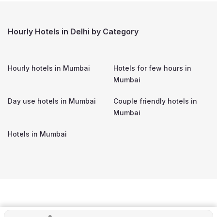
Hourly Hotels in Delhi by Category
Hourly hotels in
Mumbai
Hotels for few hours in
Mumbai
Day use hotels in
Mumbai
Couple friendly hotels in
Mumbai
Hotels in
Mumbai