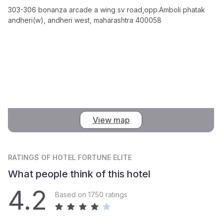
303-306 bonanza arcade a wing sv road,opp.Amboli phatak
andheri(w), andheri west, maharashtra 400058
View map
RATINGS
OF HOTEL FORTUNE ELITE
What people think of this hotel
4.2
Based on 1750 ratings