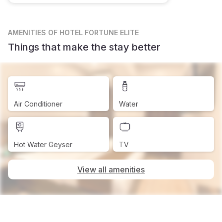
AMENITIES
OF HOTEL FORTUNE ELITE
Things that make the stay better
Air Conditioner
Water
Hot Water Geyser
TV
View all amenities