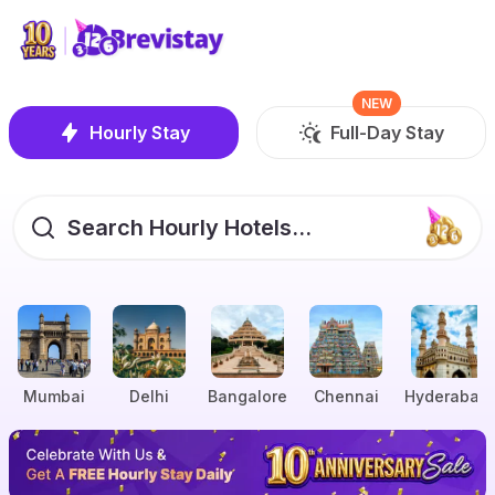
NEW
Hourly Stay
Full-Day Stay
Search Hourly Hotels...
Mumbai
Delhi
Bangalore
Chennai
Hyderabad