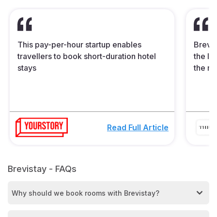
This pay-per-hour startup enables
Brevis
travellers to book short-duration hotel
the In
stays
the mi
Read Full Article
Brevistay - FAQs
Why should we book rooms with Brevistay?