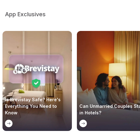
App Exclusives
Is Brevistay Safe? Here's
Everything You Need to
Can Unmarried Couples St
Know
in Hotels?