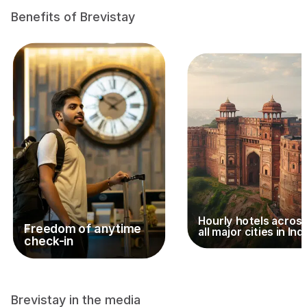
Benefits of Brevistay
Hourly hotels acros
Freedom of anytime
all major cities in Ind
check-in
Brevistay in the media