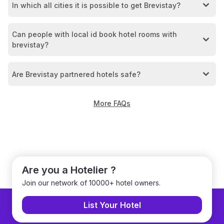
In which all cities it is possible to get Brevistay?
Can people with local id book hotel rooms with
brevistay?
Are Brevistay partnered hotels safe?
More FAQs
Are you a Hotelier ?
Join our network of 10000+ hotel owners.
List Your Hotel