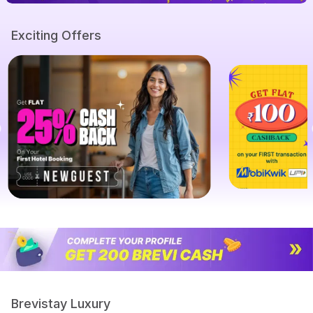
Exciting Offers
Brevistay Luxury