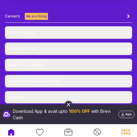
Careers
We are Hiring
About Brevistay
Top
Hourly Hotels
Budget
Hourly Hotels
Couple Friendly
Hourly Hotels
Top Cities
Download App & avail upto
100% OFF
with Brevi
@
2026
Brevistay Pvt. Ltd. All Rights Reserved
Cash