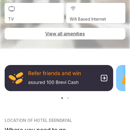
TV
Wifi Based Internet
View all amenities
LOCATION
OF HOTEL DEENDAYAL
Where you need to go