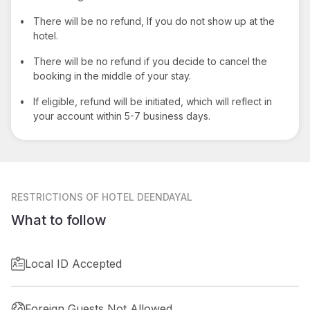
•
There will be no refund, If you do not show up at the
hotel.
•
There will be no refund if you decide to cancel the
booking in the middle of your stay.
•
If eligible, refund will be initiated, which will reflect in
your account within 5-7 business days.
RESTRICTIONS
OF HOTEL DEENDAYAL
What to follow
Local ID Accepted
Foreign Guests Not Allowed