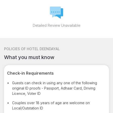
Detailed Review Unavailable
POLICIES
OF HOTEL DEENDAYAL
What you must know
Check-in Requirements
•
Guests can check in using any one of the following
original ID proofs - Passport, Adhaar Card, Driving
Licence, Voter ID
•
Couples over 18 years of age are welcome on
Local/Outstation ID