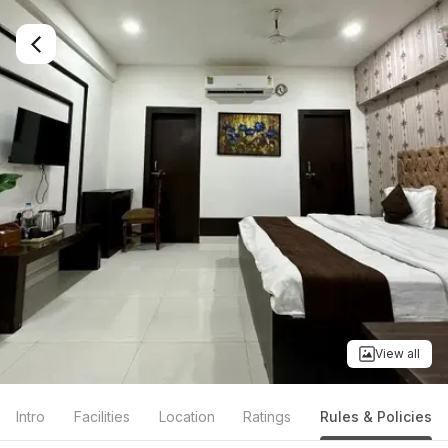
View all
Intro
Facilities
Location
Ratings
Rules & Policies