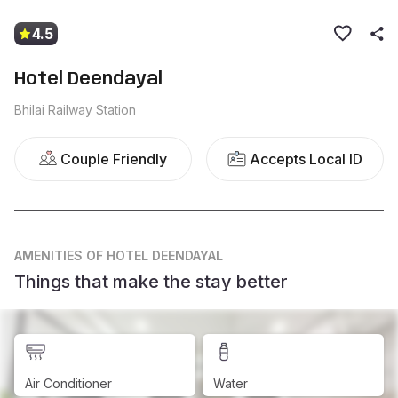
4.5
Hotel Deendayal
Bhilai Railway Station
Couple Friendly
Accepts Local ID
AMENITIES
OF HOTEL DEENDAYAL
Things that make the stay better
Air Conditioner
Water