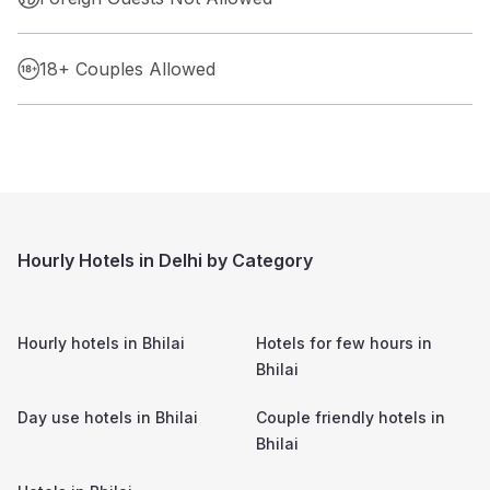
18+ Couples Allowed
Hourly Hotels in Delhi by Category
Hourly hotels in
Bhilai
Hotels for few hours in
Bhilai
Day use hotels in
Bhilai
Couple friendly hotels in
Bhilai