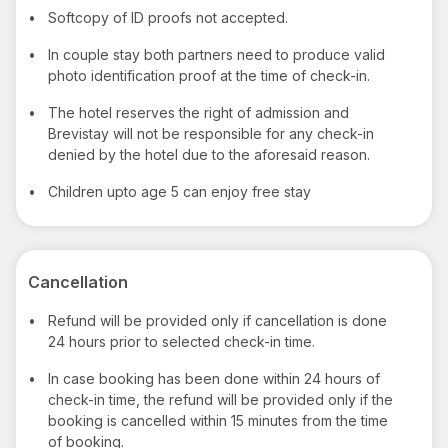
•
Softcopy of ID proofs not accepted.
•
In couple stay both partners need to produce valid
photo identification proof at the time of check-in.
•
The hotel reserves the right of admission and
Brevistay will not be responsible for any check-in
denied by the hotel due to the aforesaid reason.
•
Children upto age 5 can enjoy free stay
Cancellation
•
Refund will be provided only if cancellation is done
24 hours prior to selected check-in time.
•
In case booking has been done within 24 hours of
check-in time, the refund will be provided only if the
booking is cancelled within 15 minutes from the time
of booking.