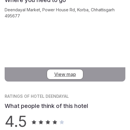
Deendayal Market, Power House Rd, Korba, Chhattisgarh
495677
View map
RATINGS
OF HOTEL DEENDAYAL
What people think of this hotel
4.5