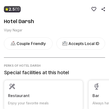
2.5
(1)
Hotel Darsh
Vijay Nagar
Couple Friendly
Accepts Local ID
PERKS
OF HOTEL DARSH
Special facilities at this hotel
Restaurant
Bar
Enjoy your favorite meals
Always ha