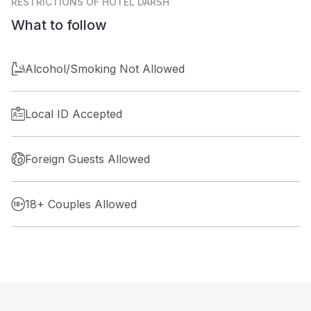
RESTRICTIONS
OF HOTEL DARSH
What to follow
Alcohol/Smoking Not Allowed
Local ID Accepted
Foreign Guests Allowed
18+ Couples Allowed