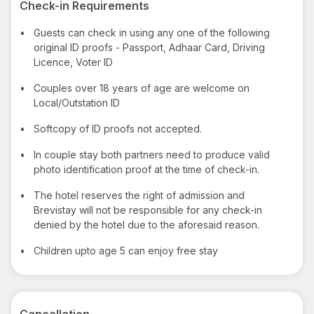
Check-in Requirements
•
Guests can check in using any one of the following
original ID proofs - Passport, Adhaar Card, Driving
Licence, Voter ID
•
Couples over 18 years of age are welcome on
Local/Outstation ID
•
Softcopy of ID proofs not accepted.
•
In couple stay both partners need to produce valid
photo identification proof at the time of check-in.
•
The hotel reserves the right of admission and
Brevistay will not be responsible for any check-in
denied by the hotel due to the aforesaid reason.
•
Children upto age 5 can enjoy free stay
Cancellation