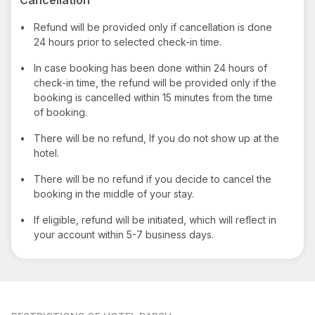
•
Refund will be provided only if cancellation is done
24 hours prior to selected check-in time.
•
In case booking has been done within 24 hours of
check-in time, the refund will be provided only if the
booking is cancelled within 15 minutes from the time
of booking.
•
There will be no refund, If you do not show up at the
hotel.
•
There will be no refund if you decide to cancel the
booking in the middle of your stay.
•
If eligible, refund will be initiated, which will reflect in
your account within 5-7 business days.