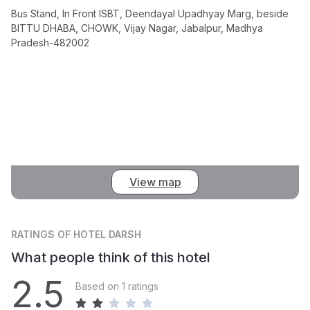
Bus Stand, In Front ISBT, Deendayal Upadhyay Marg, beside
BITTU DHABA, CHOWK, Vijay Nagar, Jabalpur, Madhya
Pradesh-482002
View map
RATINGS
OF HOTEL DARSH
What people think of this hotel
2.5
Based on 1 ratings