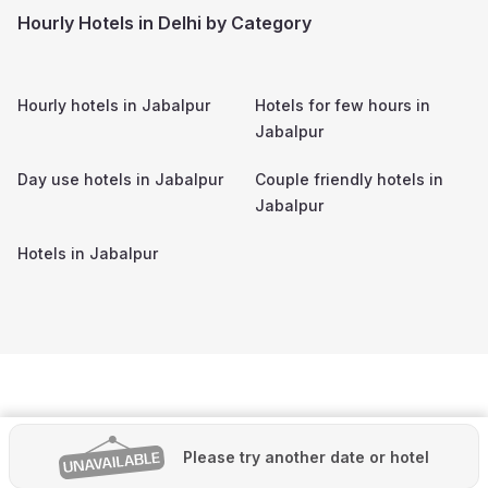
Hourly Hotels in Delhi by Category
Hourly hotels in
Jabalpur
Hotels for few hours in
Jabalpur
Day use hotels in
Jabalpur
Couple friendly hotels in
Jabalpur
Hotels in
Jabalpur
Please try another date or hotel