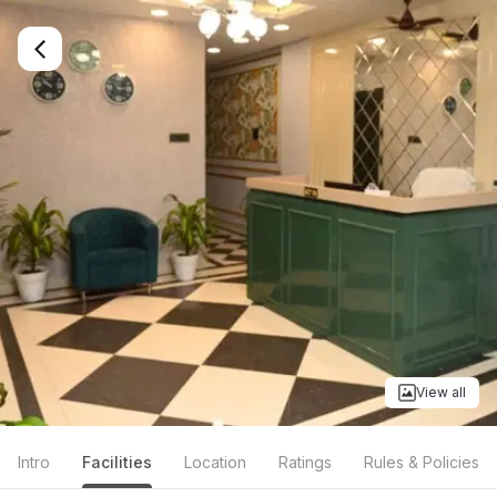
View all
Intro
Facilities
Location
Ratings
Rules & Policies