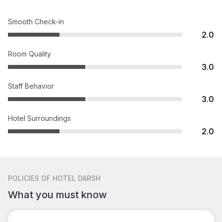
Smooth Check-in
2.0
Room Quality
3.0
Staff Behavior
3.0
Hotel Surroundings
2.0
POLICIES
OF HOTEL DARSH
What you must know