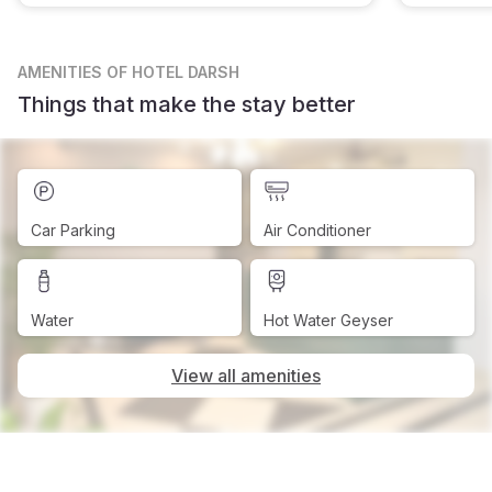
AMENITIES
OF HOTEL DARSH
Things that make the stay better
Car Parking
Air Conditioner
Water
Hot Water Geyser
View all amenities