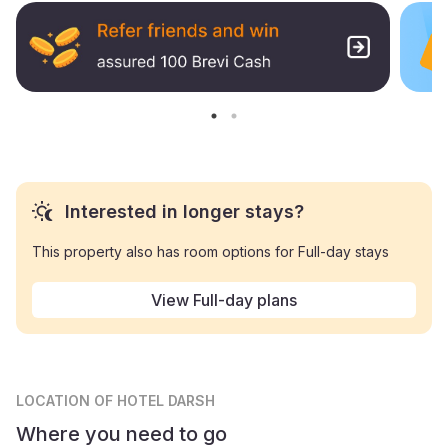
Interested in longer stays?
This property also has room options for Full-day stays
View Full-day plans
LOCATION
OF HOTEL DARSH
Where you need to go