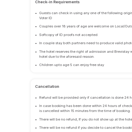
Check-in Requirements
•
Guests can check in using any one of the following origi
Voter ID
•
Couples over 18 years of age are welcome on Local/Outs
•
Softcopy of ID proofs not accepted.
•
In couple stay both partners need to produce valid photo 
•
The hotel reserves the right of admission and Brevistay 
hotel due to the aforesaid reason.
•
Children upto age 5 can enjoy free stay
Cancellation
•
Refund will be provided only if cancellation is done 24 h
•
In case booking has been done within 24 hours of check-i
is cancelled within 15 minutes from the time of booking.
•
There will be no refund, If you do not show up at the hote
•
There will be no refund if you decide to cancel the booki