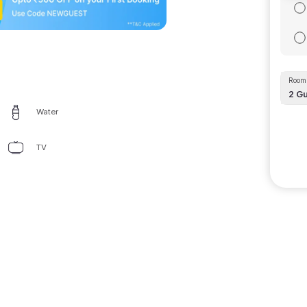
Room 
2
Gu
Water
TV