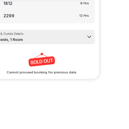
1812
6 Hrs
2299
12 Hrs
& Guests Details
ests,
1
Room
Cannot proceed booking for previous date.