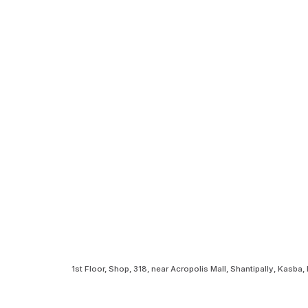
1st Floor, Shop, 318, near Acropolis Mall, Shantipally, Kasb