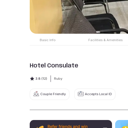
Basic Info
Facilities & Amenities
Hotel Consulate
3.8
(12)
Ruby
Couple Friendly
Accepts Local ID