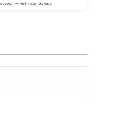
 your account within 5-7 business days.