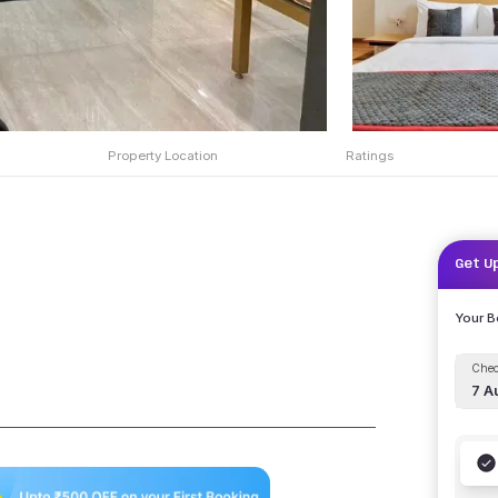
Property Location
Ratings
Get U
Your 
Chec
7 A