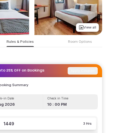
View all
Rules & Policies
Room Options
Apply Coupon
pto 25% OFF on Bookings
Booking Summary
k-in Date
Check in Time
ug 2026
10 : 00 PM
1449
3 Hrs