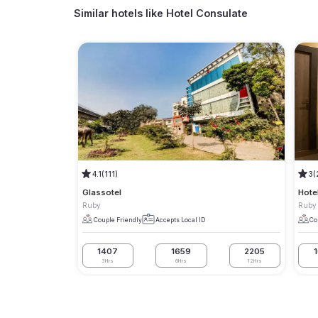
Similar hotels like
Hotel Consulate
4.1
(111)
3
(
Glassotel
Hote
Ruby
Ruby
Couple Friendly
Accepts Local ID
Co
1407
1659
2205
3Hrs
6Hrs
12Hrs