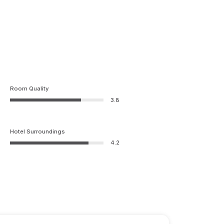
Room Quality
3.8
Hotel Surroundings
4.2