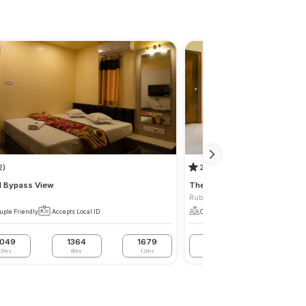
2)
2.8
(1)
l Bypass View
The Luxor
Ruby
uple Friendly
Accepts Local ID
Couple Friendly
Accepts Local I
1049
1364
1679
1575
1995
3Hrs
6Hrs
12Hrs
3Hrs
6Hrs