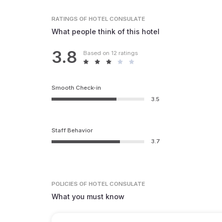
RATINGS
OF HOTEL CONSULATE
What people think of this hotel
3.8
Based on 12 ratings
Smooth Check-in
3.5
Staff Behavior
3.7
POLICIES
OF HOTEL CONSULATE
What you must know