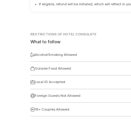
•
If eligible, refund will be initiated, which will reflect in
RESTRICTIONS
OF HOTEL CONSULATE
What to follow
Alcohol/Smoking Allowed
Outside Food Allowed
Local ID Accepted
Foreign Guests Not Allowed
18+ Couples Allowed