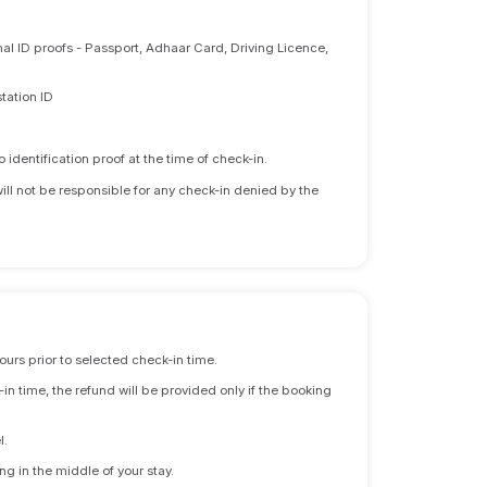
nal ID proofs - Passport, Adhaar Card, Driving Licence,
tation ID
identification proof at the time of check-in.
will not be responsible for any check-in denied by the
ours prior to selected check-in time.
n time, the refund will be provided only if the booking
l.
ng in the middle of your stay.