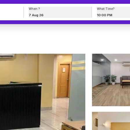
When ?
What Time?
7 Aug 26
10:00 PM