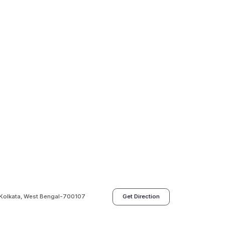
a, Kolkata, West Bengal-700107
Get Direction