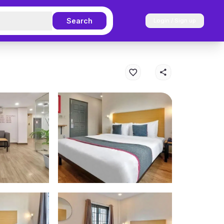
Search
Login / Sign up