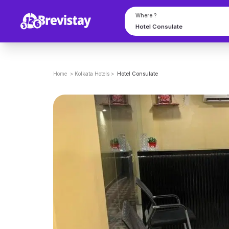
Where ?
Home
>
Kolkata
Hotels
>
Hotel Consulate