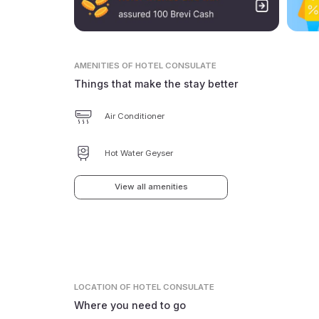
AMENITIES
OF HOTEL CONSULATE
Things that make the stay better
Air Conditioner
Hot Water Geyser
View all amenities
LOCATION
OF HOTEL CONSULATE
Where you need to go