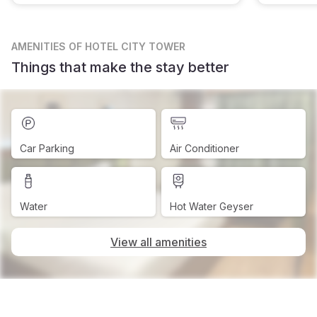
AMENITIES
OF HOTEL CITY TOWER
Things that make the stay better
Car Parking
Air Conditioner
Water
Hot Water Geyser
View all amenities