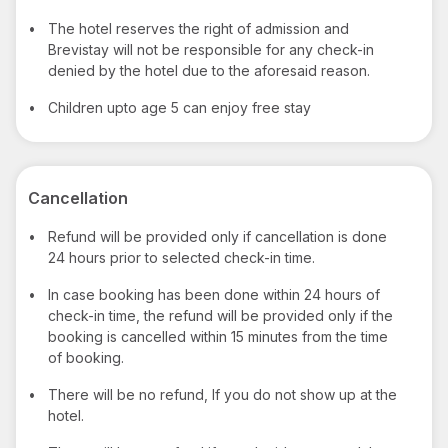
•
The hotel reserves the right of admission and
Brevistay will not be responsible for any check-in
denied by the hotel due to the aforesaid reason.
•
Children upto age 5 can enjoy free stay
Cancellation
•
Refund will be provided only if cancellation is done
24 hours prior to selected check-in time.
•
In case booking has been done within 24 hours of
check-in time, the refund will be provided only if the
booking is cancelled within 15 minutes from the time
of booking.
•
There will be no refund, If you do not show up at the
hotel.