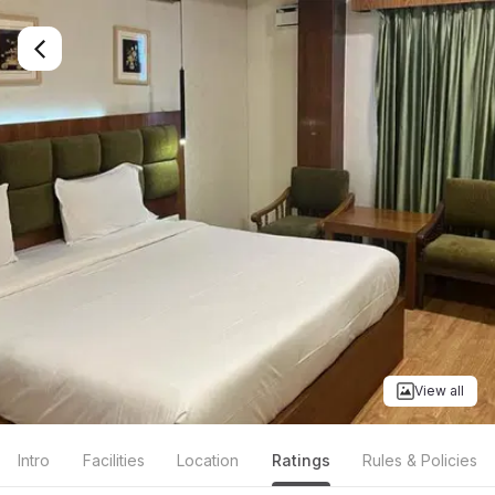
View all
Intro
Facilities
Location
Ratings
Rules & Policies