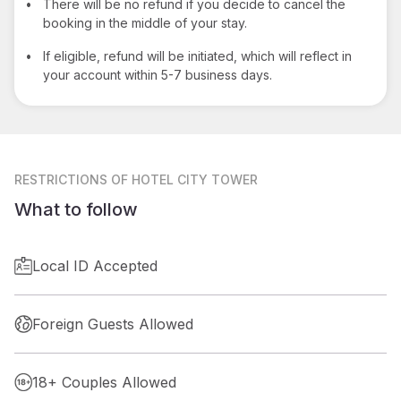
•
There will be no refund if you decide to cancel the
booking in the middle of your stay.
•
If eligible, refund will be initiated, which will reflect in
your account within 5-7 business days.
RESTRICTIONS
OF HOTEL CITY TOWER
What to follow
Local ID Accepted
Foreign Guests Allowed
18+ Couples Allowed