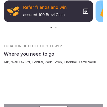
LOCATION
OF HOTEL CITY TOWER
Where you need to go
148, Wall Tax Rd, Central, Park Town, Chennai, Tamil Nadu