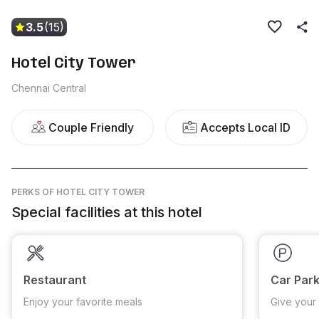
3.5
(15)
Hotel City Tower
Chennai Central
Couple Friendly
Accepts Local ID
PERKS
OF HOTEL CITY TOWER
Special facilities at this hotel
Restaurant
Car Park
Enjoy your favorite meals
Give your 