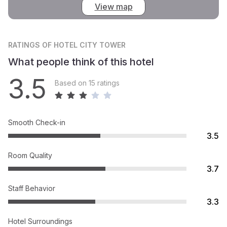
View map
RATINGS
OF HOTEL CITY TOWER
What people think of this hotel
3.5
Based on 15 ratings
Smooth Check-in
3.5
Room Quality
3.7
Staff Behavior
3.3
Hotel Surroundings