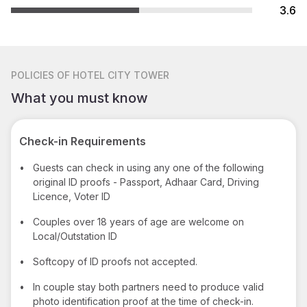
3.6
POLICIES
OF HOTEL CITY TOWER
What you must know
Check-in Requirements
•
Guests can check in using any one of the following
original ID proofs - Passport, Adhaar Card, Driving
Licence, Voter ID
•
Couples over 18 years of age are welcome on
Local/Outstation ID
•
Softcopy of ID proofs not accepted.
•
In couple stay both partners need to produce valid
photo identification proof at the time of check-in.