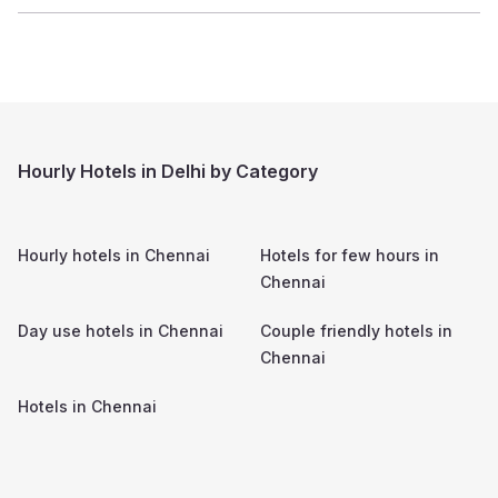
Hourly Hotels in Delhi by Category
Hourly hotels in
Chennai
Hotels for few hours in
Chennai
Day use hotels in
Chennai
Couple friendly hotels in
Chennai
Hotels in
Chennai