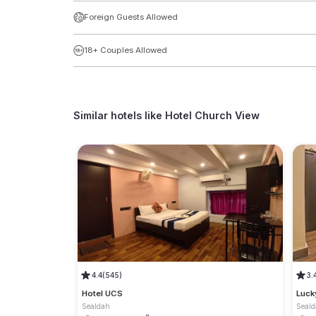
Foreign Guests Allowed
18+ Couples Allowed
Similar hotels like
Hotel Church View
4.4
(545)
3.
Hotel UCS
Luck
Sealdah
Seal