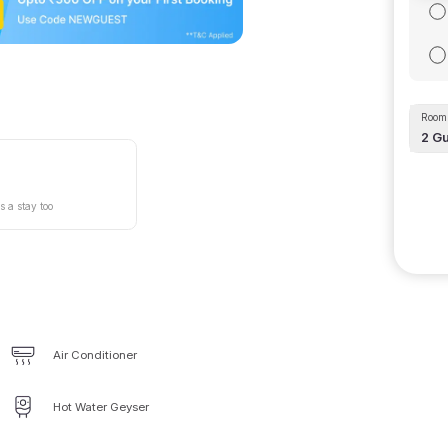
Room 
2
Gu
s a stay too
Air Conditioner
Hot Water Geyser