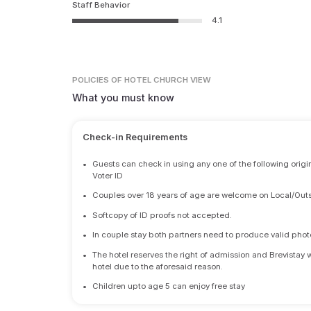
Staff Behavior
4.1
POLICIES
OF HOTEL CHURCH VIEW
What you must know
Check-in Requirements
•
Guests can check in using any one of the following origi
Voter ID
•
Couples over 18 years of age are welcome on Local/Outs
•
Softcopy of ID proofs not accepted.
•
In couple stay both partners need to produce valid photo 
•
The hotel reserves the right of admission and Brevistay 
hotel due to the aforesaid reason.
•
Children upto age 5 can enjoy free stay