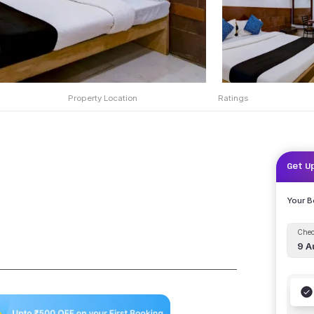
Property Location
Ratings
Get U
Your 
Chec
9 A