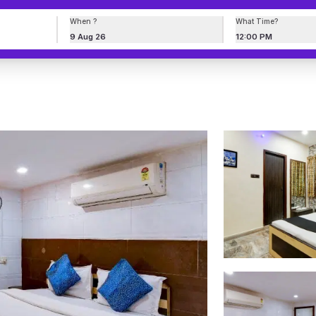
When ?
What Time?
9 Aug 26
12:00 PM