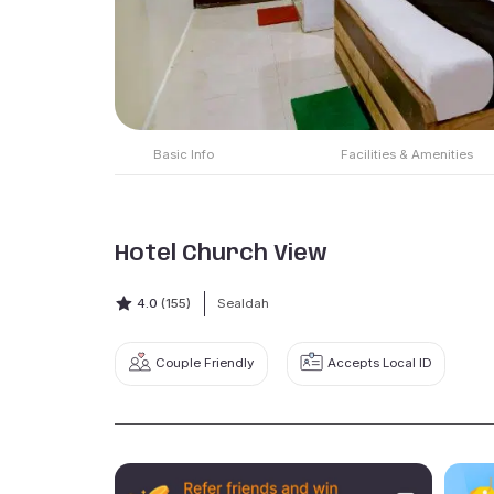
Basic Info
Facilities & Amenities
Hotel Church View
4.0
(155)
Sealdah
Couple Friendly
Accepts Local ID