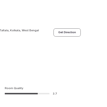
Taltala, Kolkata, West Bengal
Get Direction
Room Quality
3.7