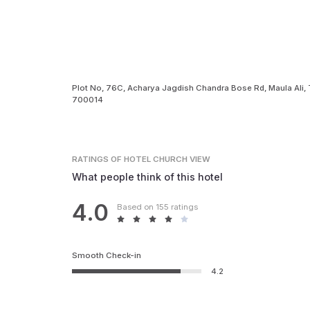
Plot No, 76C, Acharya Jagdish Chandra Bose Rd, Maula Ali, 
700014
RATINGS
OF HOTEL CHURCH VIEW
What people think of this hotel
4.0
Based on 155 ratings
Smooth Check-in
4.2