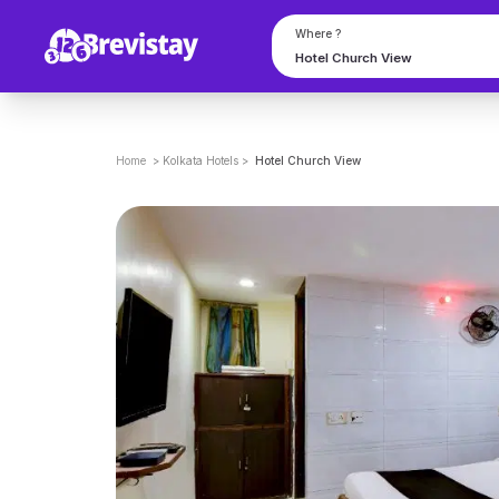
Where ?
Home
>
Kolkata
Hotels
>
Hotel Church View