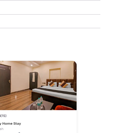
4
(15)
y Home Stay
dah