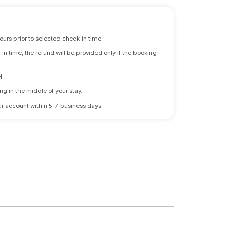
ours prior to selected check-in time.
n time, the refund will be provided only if the booking
l.
ng in the middle of your stay.
 your account within 5-7 business days.