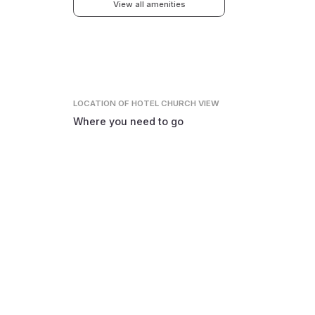
View all amenities
LOCATION
OF HOTEL CHURCH VIEW
Where you need to go