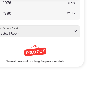
1076
6 Hrs
1380
12 Hrs
& Guests Details
ests,
1
Room
Cannot proceed booking for previous date.