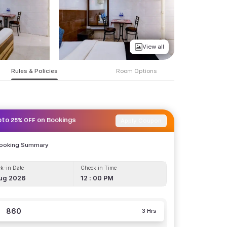
View all
Rules & Policies
Room Options
Apply Coupon
pto 25% OFF on Bookings
Booking Summary
k-in Date
Check in Time
ug 2026
12 : 00 PM
860
3 Hrs