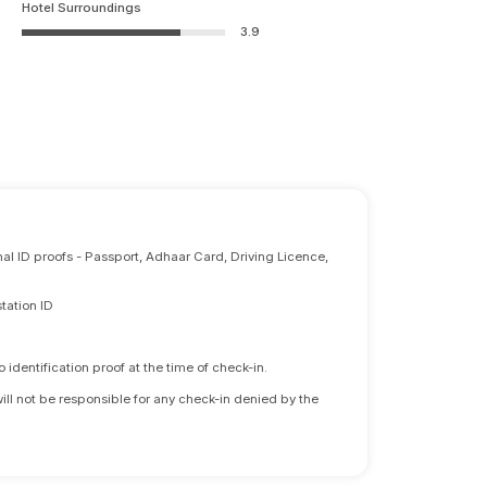
Hotel Surroundings
3.9
nal ID proofs - Passport, Adhaar Card, Driving Licence,
tation ID
identification proof at the time of check-in.
will not be responsible for any check-in denied by the