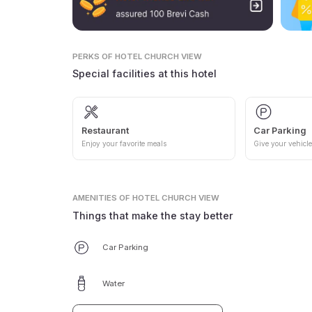
PERKS
OF HOTEL CHURCH VIEW
Special facilities at this hotel
Restaurant
Car Parking
Enjoy your favorite meals
Give your vehicle
AMENITIES
OF HOTEL CHURCH VIEW
Things that make the stay better
Car Parking
Water