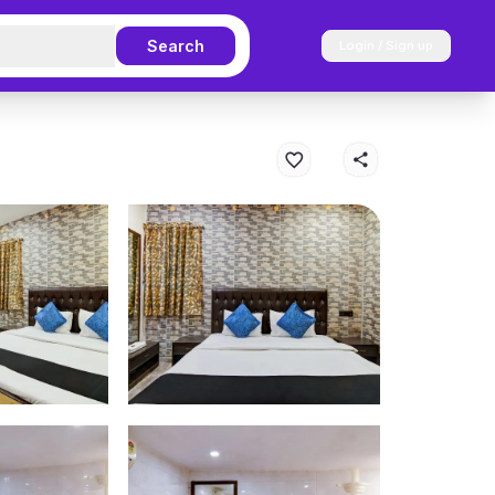
Search
Login / Sign up