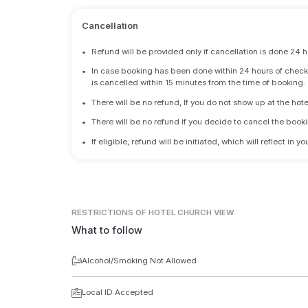
Cancellation
•
Refund will be provided only if cancellation is done 24 h
•
In case booking has been done within 24 hours of check-i
is cancelled within 15 minutes from the time of booking.
•
There will be no refund, If you do not show up at the hote
•
There will be no refund if you decide to cancel the booki
•
If eligible, refund will be initiated, which will reflect in
RESTRICTIONS
OF HOTEL CHURCH VIEW
What to follow
Alcohol/Smoking Not Allowed
Local ID Accepted