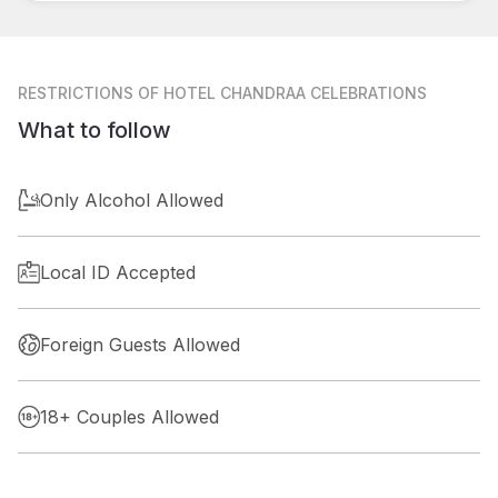
RESTRICTIONS
OF HOTEL CHANDRAA CELEBRATIONS
What to follow
Only Alcohol Allowed
Local ID Accepted
Foreign Guests Allowed
18+ Couples Allowed