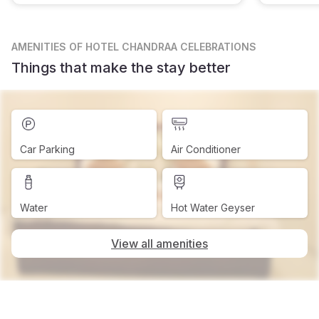
AMENITIES
OF HOTEL CHANDRAA CELEBRATIONS
Things that make the stay better
Car Parking
Air Conditioner
Water
Hot Water Geyser
View all amenities