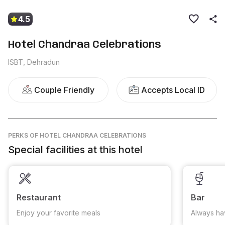
4.5
Hotel Chandraa Celebrations
ISBT, Dehradun
Couple Friendly
Accepts Local ID
PERKS
OF HOTEL CHANDRAA CELEBRATIONS
Special facilities at this hotel
Restaurant
Bar
Enjoy your favorite meals
Always ha