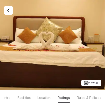
View all
Intro
Facilities
Location
Ratings
Rules & Policies