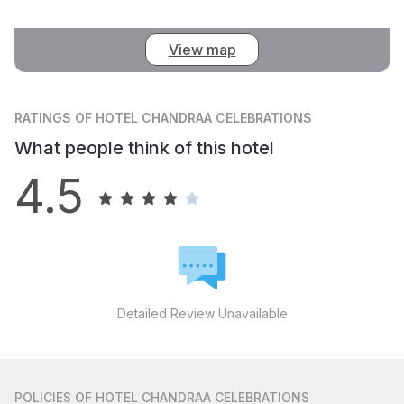
View map
RATINGS
OF HOTEL CHANDRAA CELEBRATIONS
What people think of this hotel
4.5
Detailed Review Unavailable
POLICIES
OF HOTEL CHANDRAA CELEBRATIONS