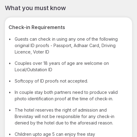
What you must know
Check-in Requirements
•
Guests can check in using any one of the following
original ID proofs - Passport, Adhaar Card, Driving
Licence, Voter ID
•
Couples over 18 years of age are welcome on
Local/Outstation ID
•
Softcopy of ID proofs not accepted.
•
In couple stay both partners need to produce valid
photo identification proof at the time of check-in.
•
The hotel reserves the right of admission and
Brevistay will not be responsible for any check-in
denied by the hotel due to the aforesaid reason.
•
Children upto age 5 can enjoy free stay