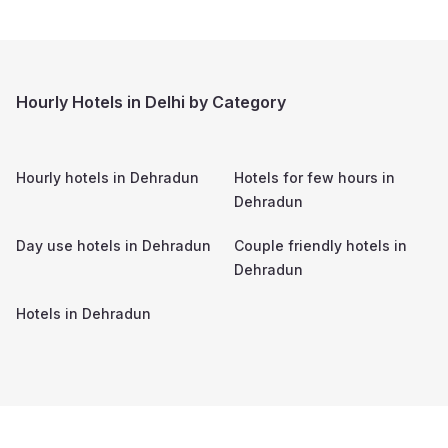
Hourly Hotels in Delhi by Category
Hourly hotels in
Dehradun
Hotels for few hours in
Dehradun
Day use hotels in
Dehradun
Couple friendly hotels in
Dehradun
Hotels in
Dehradun