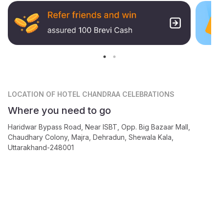
LOCATION
OF HOTEL CHANDRAA CELEBRATIONS
Where you need to go
Haridwar Bypass Road, Near ISBT, Opp. Big Bazaar Mall,
Chaudhary Colony, Majra, Dehradun, Shewala Kala,
Uttarakhand-248001