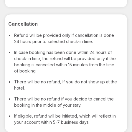
Cancellation
•
Refund will be provided only if cancellation is done
24 hours prior to selected check-in time.
•
In case booking has been done within 24 hours of
check-in time, the refund will be provided only if the
booking is cancelled within 15 minutes from the time
of booking.
•
There will be no refund, If you do not show up at the
hotel.
•
There will be no refund if you decide to cancel the
booking in the middle of your stay.
•
If eligible, refund will be initiated, which will reflect in
your account within 5-7 business days.