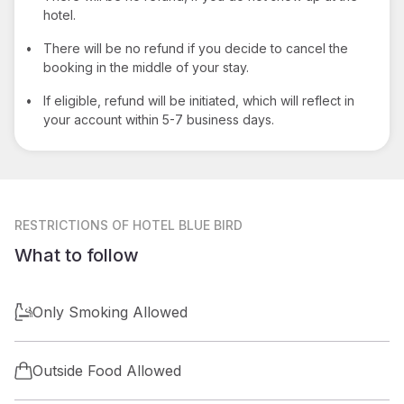
hotel.
•
There will be no refund if you decide to cancel the
booking in the middle of your stay.
•
If eligible, refund will be initiated, which will reflect in
your account within 5-7 business days.
RESTRICTIONS
OF HOTEL BLUE BIRD
What to follow
Only Smoking Allowed
Outside Food Allowed