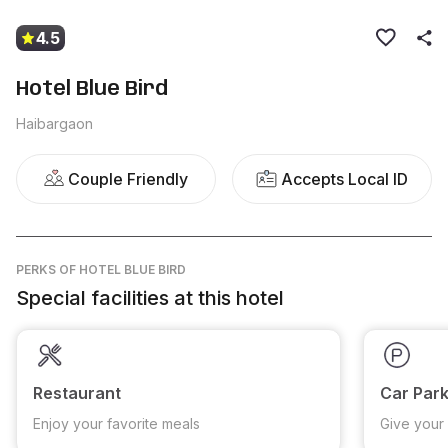
4.5
Hotel Blue Bird
Haibargaon
Couple Friendly
Accepts Local ID
PERKS
OF HOTEL BLUE BIRD
Special facilities at this hotel
Restaurant
Car Park
Enjoy your favorite meals
Give your 