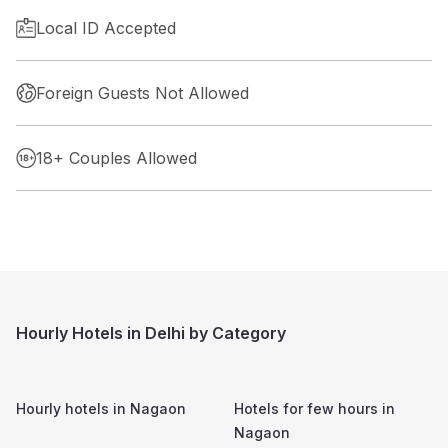
Local ID Accepted
Foreign Guests Not Allowed
18+ Couples Allowed
Hourly Hotels in Delhi by Category
Hourly hotels in
Nagaon
Hotels for few hours in
Nagaon