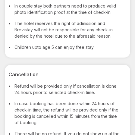
•
In couple stay both partners need to produce valid
photo identification proof at the time of check-in.
•
The hotel reserves the right of admission and
Brevistay will not be responsible for any check-in
denied by the hotel due to the aforesaid reason.
•
Children upto age 5 can enjoy free stay
Cancellation
•
Refund will be provided only if cancellation is done
24 hours prior to selected check-in time.
•
In case booking has been done within 24 hours of
check-in time, the refund will be provided only if the
booking is cancelled within 15 minutes from the time
of booking.
•
There will be no refund, If you do not show up at the