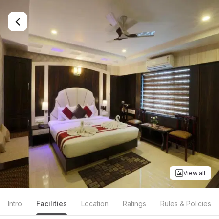
View all
Intro
Facilities
Location
Ratings
Rules & Policies