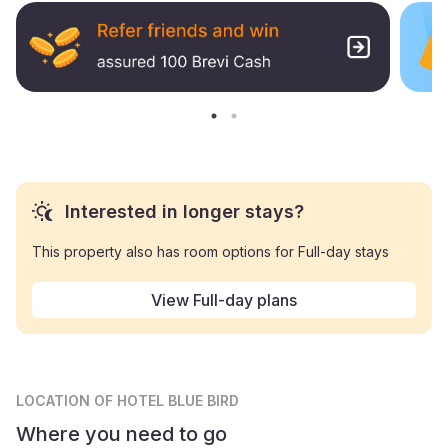
Interested in longer stays?
This property also has room options for Full-day stays
View Full-day plans
LOCATION
OF HOTEL BLUE BIRD
Where you need to go