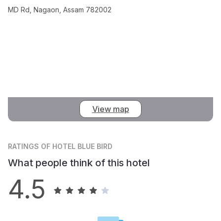
MD Rd, Nagaon, Assam 782002
View map
RATINGS
OF HOTEL BLUE BIRD
What people think of this hotel
4.5