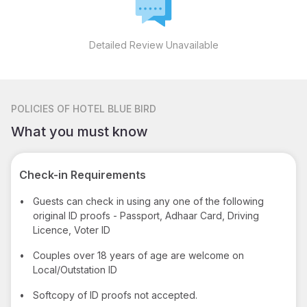
Detailed Review Unavailable
POLICIES
OF HOTEL BLUE BIRD
What you must know
Check-in Requirements
•
Guests can check in using any one of the following
original ID proofs - Passport, Adhaar Card, Driving
Licence, Voter ID
•
Couples over 18 years of age are welcome on
Local/Outstation ID
•
Softcopy of ID proofs not accepted.