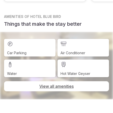
AMENITIES
OF HOTEL BLUE BIRD
Things that make the stay better
Car Parking
Air Conditioner
Water
Hot Water Geyser
View all amenities