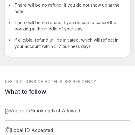
•
There will be no refund, If you do not show up at the
hotel.
•
There will be no refund if you decide to cancel the
booking in the middle of your stay.
•
If eligible, refund will be initiated, which will reflect in
your account within 5-7 business days.
RESTRICTIONS
OF HOTEL BLISS RESIDENCY
What to follow
Alcohol/Smoking Not Allowed
Local ID Accepted