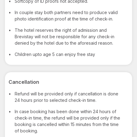
•
Softcopy of ID proofs not accepted.
•
In couple stay both partners need to produce valid
photo identification proof at the time of check-in.
•
The hotel reserves the right of admission and
Brevistay will not be responsible for any check-in
denied by the hotel due to the aforesaid reason.
•
Children upto age 5 can enjoy free stay
Cancellation
•
Refund will be provided only if cancellation is done
24 hours prior to selected check-in time.
•
In case booking has been done within 24 hours of
check-in time, the refund will be provided only if the
booking is cancelled within 15 minutes from the time
of booking.