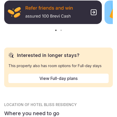
Interested in longer stays?
This property also has room options for Full-day stays
View Full-day plans
LOCATION
OF HOTEL BLISS RESIDENCY
Where you need to go