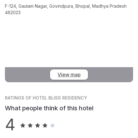
F-124, Gautam Nagar, Govindpura, Bhopal, Madhya Pradesh
462023
View map
RATINGS
OF HOTEL BLISS RESIDENCY
What people think of this hotel
4