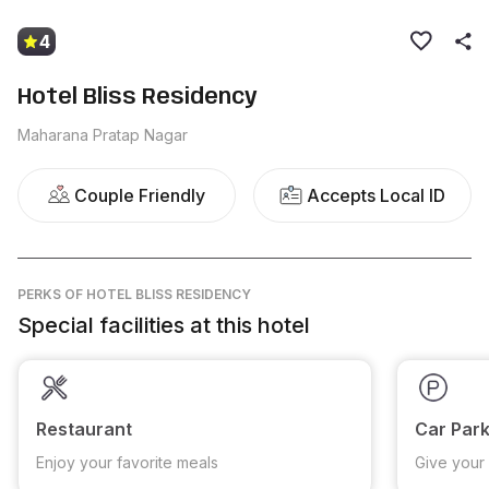
4
Hotel Bliss Residency
Maharana Pratap Nagar
Couple Friendly
Accepts Local ID
PERKS
OF HOTEL BLISS RESIDENCY
Special facilities at this hotel
Restaurant
Car Park
Enjoy your favorite meals
Give your 