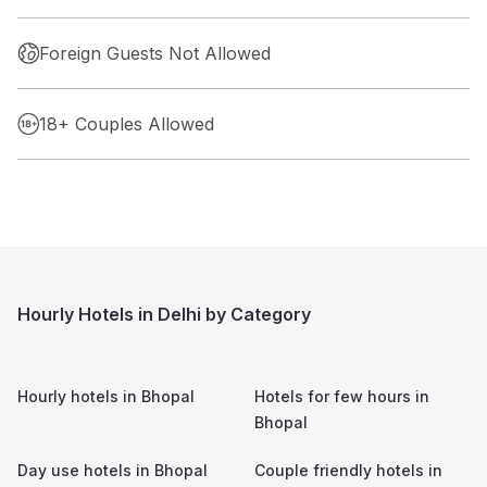
Foreign Guests Not Allowed
18+ Couples Allowed
Hourly Hotels in Delhi by Category
Hourly hotels in
Bhopal
Hotels for few hours in
Bhopal
Day use hotels in
Bhopal
Couple friendly hotels in