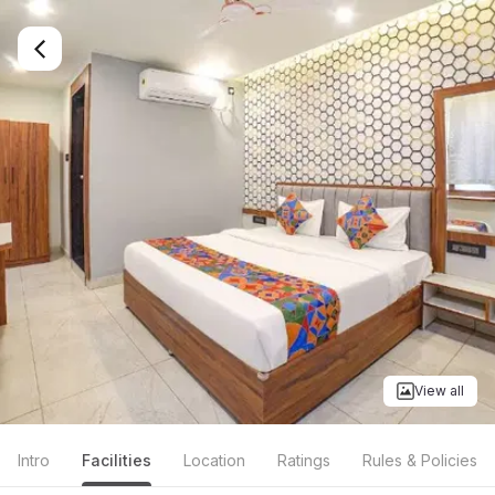
View all
Intro
Facilities
Location
Ratings
Rules & Policies