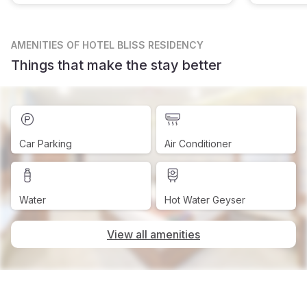
AMENITIES
OF HOTEL BLISS RESIDENCY
Things that make the stay better
Car Parking
Air Conditioner
Water
Hot Water Geyser
View all amenities