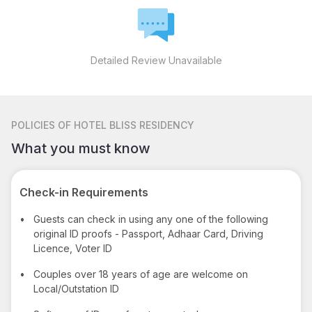
Detailed Review Unavailable
POLICIES
OF HOTEL BLISS RESIDENCY
What you must know
Check-in Requirements
•
Guests can check in using any one of the following
original ID proofs - Passport, Adhaar Card, Driving
Licence, Voter ID
•
Couples over 18 years of age are welcome on
Local/Outstation ID